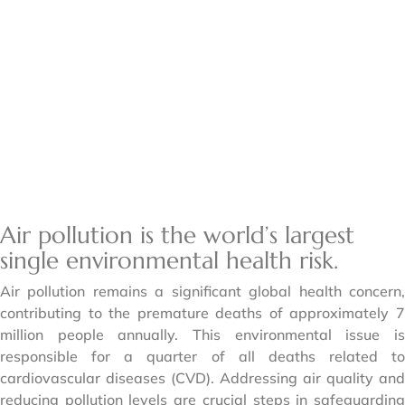
Air pollution is the world’s largest
single environmental health risk.
Air pollution remains a significant global health concern,
contributing to the premature deaths of approximately 7
million people annually. This environmental issue is
responsible for a quarter of all deaths related to
cardiovascular diseases (CVD). Addressing air quality and
reducing pollution levels are crucial steps in safeguarding