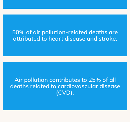
50% of air pollution-related deaths are
attributed to heart disease and stroke.
Air pollution contributes to 25% of all
deaths related to cardiovascular disease
(CVD).