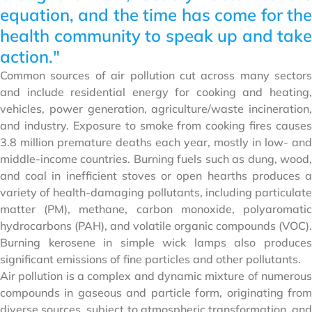
equation, and the time has come for the
health community to speak up and take
action."
Common sources of air pollution cut across many sectors
and include residential energy for cooking and heating,
vehicles, power generation, agriculture/waste incineration,
and industry. Exposure to smoke from cooking fires causes
3.8 million premature deaths each year, mostly in low- and
middle-income countries. Burning fuels such as dung, wood,
and coal in inefficient stoves or open hearths produces a
variety of health-damaging pollutants, including particulate
matter (PM), methane, carbon monoxide, polyaromatic
hydrocarbons (PAH), and volatile organic compounds (VOC).
Burning kerosene in simple wick lamps also produces
significant emissions of fine particles and other pollutants.
Air pollution is a complex and dynamic mixture of numerous
compounds in gaseous and particle form, originating from
diverse sources, subject to atmospheric transformation, and