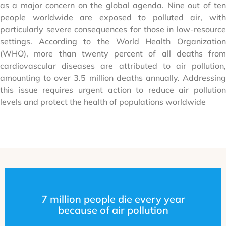
as a major concern on the global agenda. Nine out of ten
people worldwide are exposed to polluted air, with
particularly severe consequences for those in low-resource
settings. According to the World Health Organization
(WHO), more than twenty percent of all deaths from
cardiovascular diseases are attributed to air pollution,
amounting to over 3.5 million deaths annually. Addressing
this issue requires urgent action to reduce air pollution
levels and protect the health of populations worldwide
7 million people die every year
because of air pollution