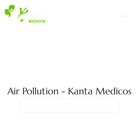
Air Pollution - Kanta Medicos
Home
Air Pollution
Air Pollution