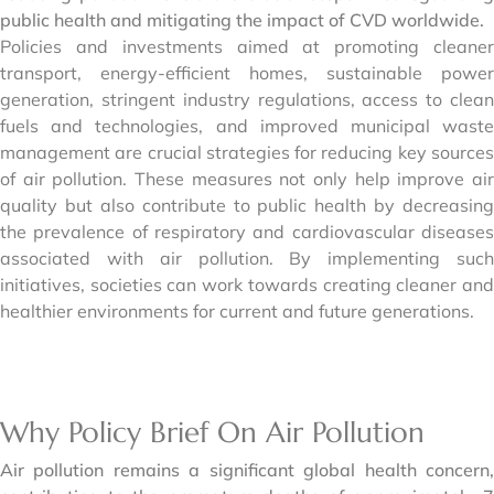
public health and mitigating the impact of CVD worldwide.
Policies and investments aimed at promoting cleaner
transport, energy-efficient homes, sustainable power
generation, stringent industry regulations, access to clean
fuels and technologies, and improved municipal waste
management are crucial strategies for reducing key sources
of air pollution. These measures not only help improve air
quality but also contribute to public health by decreasing
the prevalence of respiratory and cardiovascular diseases
associated with air pollution. By implementing such
initiatives, societies can work towards creating cleaner and
healthier environments for current and future generations.
Why Policy Brief On Air Pollution
Air pollution remains a significant global health concern,