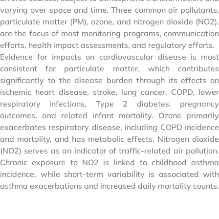
varying over space and time. Three common air pollutants,
particulate matter (PM), ozone, and nitrogen dioxide (NO2),
are the focus of most monitoring programs, communication
efforts, health impact assessments, and regulatory efforts.
Evidence for impacts on cardiovascular disease is most
consistent for particulate matter, which contributes
significantly to the disease burden through its effects on
ischemic heart disease, stroke, lung cancer, COPD, lower
respiratory infections, Type 2 diabetes, pregnancy
outcomes, and related infant mortality. Ozone primarily
exacerbates respiratory disease, including COPD incidence
and mortality, and has metabolic effects. Nitrogen dioxide
(NO2) serves as an indicator of traffic-related air pollution.
Chronic exposure to NO2 is linked to childhood asthma
incidence, while short-term variability is associated with
asthma exacerbations and increased daily mortality counts.