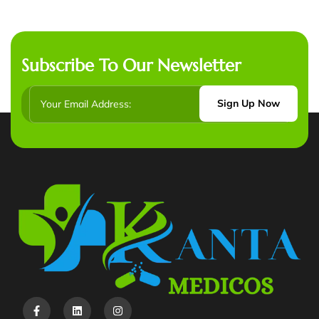
Subscribe To Our Newsletter
Sign Up Now