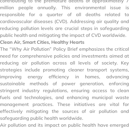
contributing to the premature deaths of approximately 7
million people annually. This environmental issue is
responsible for a quarter of all deaths related to
cardiovascular diseases (CVD). Addressing air quality and
reducing pollution levels are crucial steps in safeguarding
public health and mitigating the impact of CVD worldwide.
Clean Air, Smart Cities, Healthy Hearts
The “Why Air Pollution” Policy Brief emphasizes the critical
need for comprehensive policies and investments aimed at
reducing air pollution across all levels of society. Key
strategies include promoting cleaner transport systems,
improving energy efficiency in homes, advancing
sustainable methods of power generation, enforcing
stringent industry regulations, ensuring access to clean
fuels and technologies, and enhancing municipal waste
management practices. These initiatives are vital for
effectively mitigating the sources of air pollution and
safeguarding public health worldwide.
Air pollution and its impact on public health have emerged