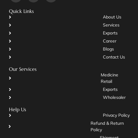
Quick Links
About Us
Services
Exports
Career
Blogs
Contact Us
Our Services
Medicine
Retail
Exports
Wholesaler
Help Us
Privacy Policy
Refund & Return
Policy
Shipment