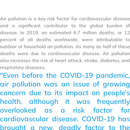
Air pollution is a key risk factor for cardiovascular disease
and a significant contributor to the global burden of
disease. In 2019, an estimated 6.7 million deaths, or 12
percent of all deaths worldwide, were attributable to
outdoor or household air pollution. As many as half of these
deaths were due to cardiovascular disease. Air pollution
also increases the risk of heart attack, stroke, diabetes, and
respiratory diseases.
"Even before the COVID-19 pandemic,
air pollution was an issue of growing
concern due to its impact on people’s
health, although it was frequently
overlooked as a risk factor for
cardiovascular disease. COVID-19 has
brought a new, deadly factor to the