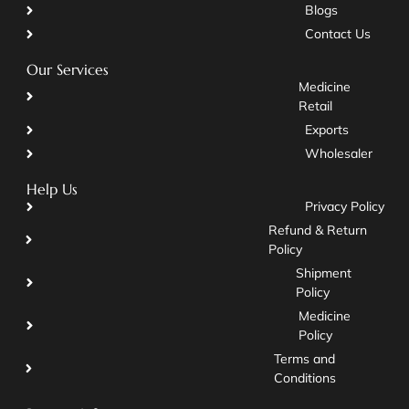
Blogs
Contact Us
Our Services
Medicine
Retail
Exports
Wholesaler
Help Us
Privacy Policy
Refund & Return
Policy
Shipment
Policy
Medicine
Policy
Terms and
Conditions