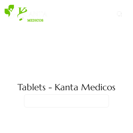
Tablets - Kanta Medicos
Home
Case Study
Tablets