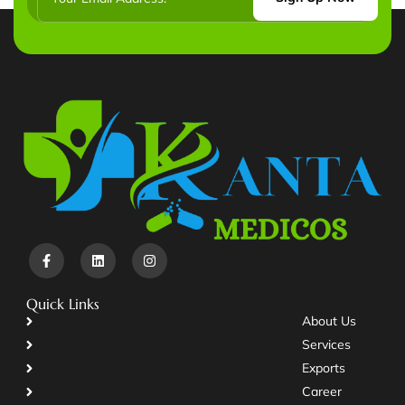
Quick Links
About Us
Services
Exports
Career