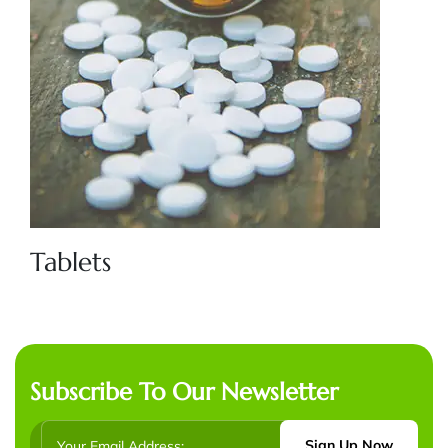
Tablets
Subscribe To Our Newsletter
Sign Up Now