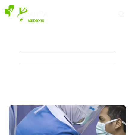
Covid-19 Archives - Kanta
Medicos
Home
Archive for category "Covid-19"