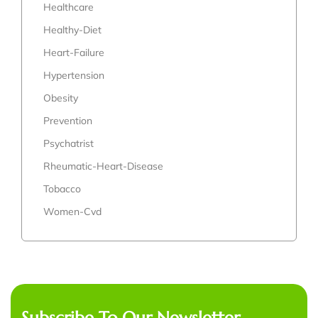
Healthcare
Healthy-Diet
Heart-Failure
Hypertension
Obesity
Prevention
Psychatrist
Rheumatic-Heart-Disease
Tobacco
Women-Cvd
Subscribe To Our Newsletter