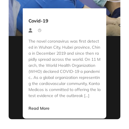
Covid-19
The novel coronavirus was first detect
ed in Wuhan City, Hubei province, Chin
a in December 2019 and since then ra
pidly spread across the world. On 11 M
arch, the World Health Organization
(WHO) declared COVID-19 a pandemi
c.. As a global organization representin
g the cardiovascular community, Kanta
Medicos is committed to offering the la
test evidence of the outbreak […]
Read More