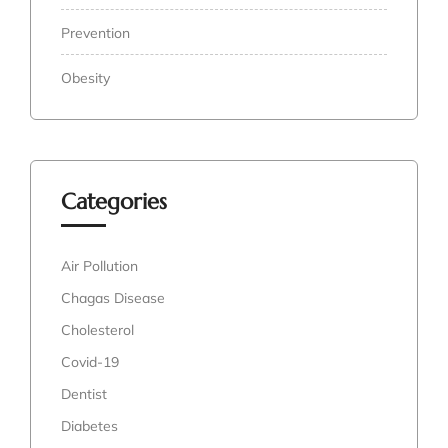
Prevention
Obesity
Categories
Air Pollution
Chagas Disease
Cholesterol
Covid-19
Dentist
Diabetes