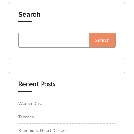
Search
Search
Recent Posts
Women Cvd
Tobacco
Rheumatic Heart Disease