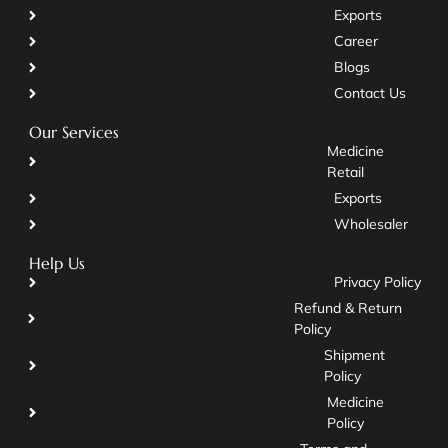
Exports
Career
Blogs
Contact Us
Our Services
Medicine
Retail
Exports
Wholesaler
Help Us
Privacy Policy
Refund & Return
Policy
Shipment
Policy
Medicine
Policy