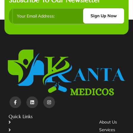
Sign Up Now
Quick Links
About Us
Services