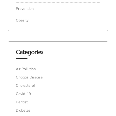
Prevention
Obesity
Categories
Air Pollution
Chagas Disease
Cholesterol
Covid-19
Dentist
Diabetes