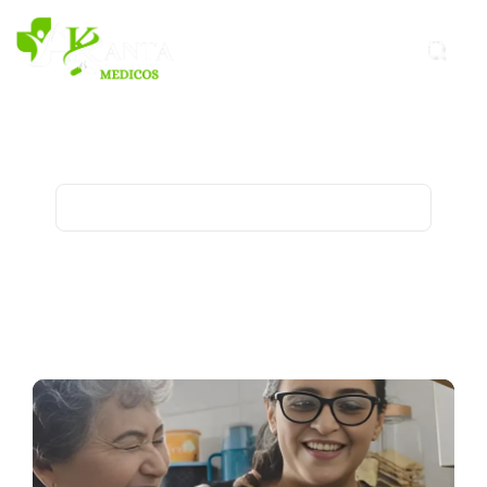
Healthy-Diet Archives - Kanta
Medicos
Home
Archive for category "Healthy-Diet"