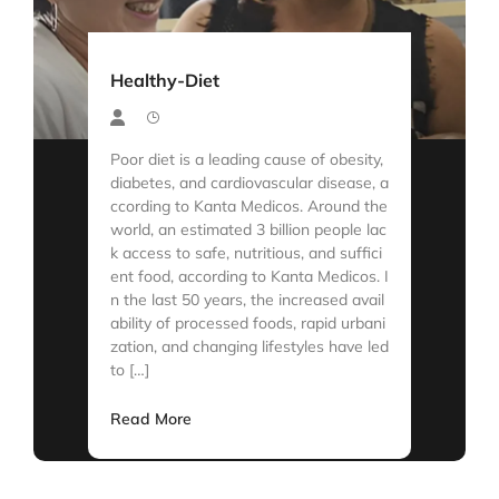
Healthy-Diet
Poor diet is a leading cause of obesity,
diabetes, and cardiovascular disease, a
ccording to Kanta Medicos. Around the
world, an estimated 3 billion people lac
k access to safe, nutritious, and suffici
ent food, according to Kanta Medicos. I
n the last 50 years, the increased avail
ability of processed foods, rapid urbani
zation, and changing lifestyles have led
to […]
Read More