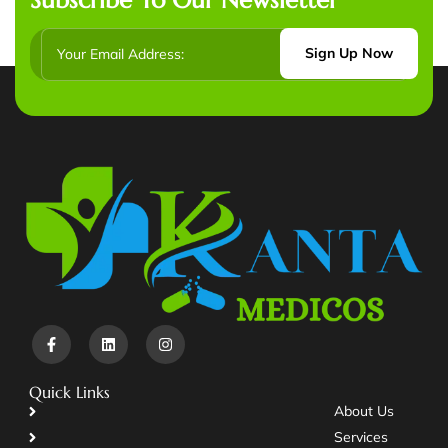
Sign Up Now
Quick Links
About Us
Services