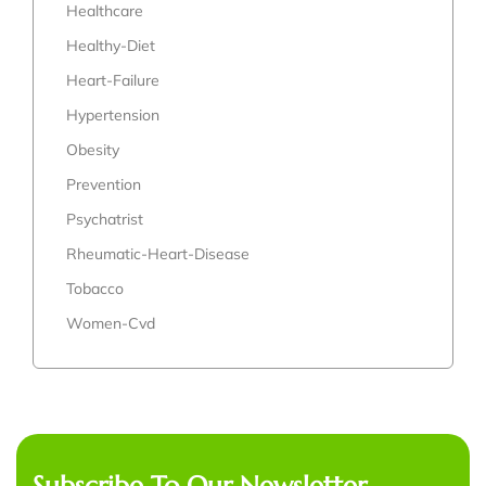
Healthcare
Healthy-Diet
Heart-Failure
Hypertension
Obesity
Prevention
Psychatrist
Rheumatic-Heart-Disease
Tobacco
Women-Cvd
Subscribe To Our Newsletter