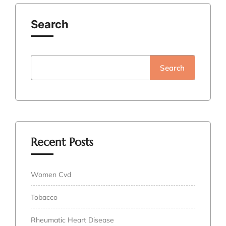
Search
Search
Recent Posts
Women Cvd
Tobacco
Rheumatic Heart Disease