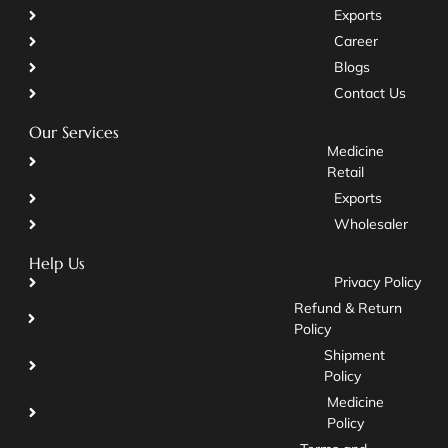
Exports
Career
Blogs
Contact Us
Our Services
Medicine
Retail
Exports
Wholesaler
Help Us
Privacy Policy
Refund & Return
Policy
Shipment
Policy
Medicine
Policy