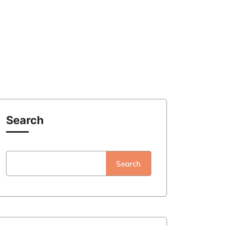
Search
Search