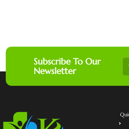
Subscribe To Our
Newsletter
Qui