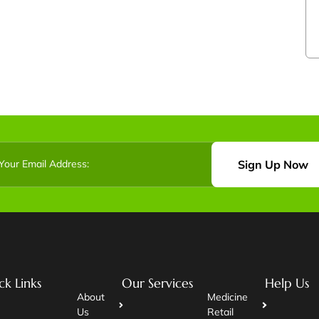
Sign Up Now
ck Links
Our Services
Help Us
About
Medicine
Us
Retail