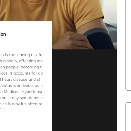
ion
 is the leading risk fa
h globally, affecting mo
lion people, according t
cos. It accounts for ab
ll heart disease and str
deaths worldwide, as n
ta Medicos. Hypertensi
 cause any symptoms o
ich is why it’s often re
[…]
e