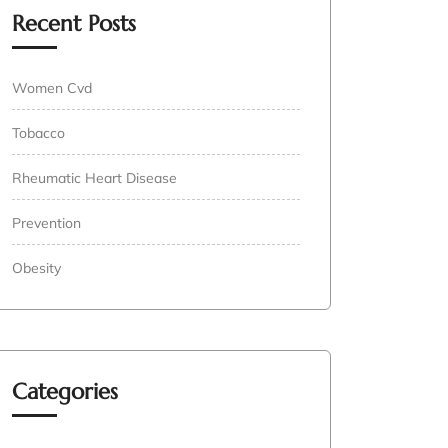
Recent Posts
Women Cvd
Tobacco
Rheumatic Heart Disease
Prevention
Obesity
Categories