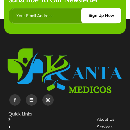
Sign Up Now
Quick Links
About Us
Services