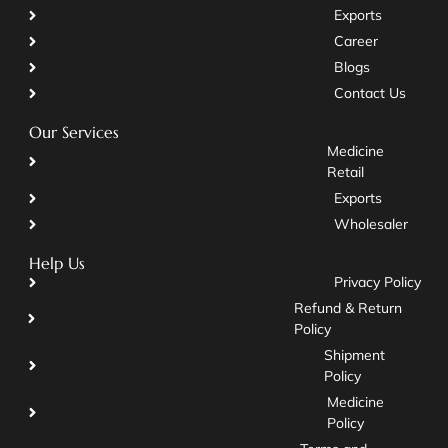
Exports
Career
Blogs
Contact Us
Our Services
Medicine
Retail
Exports
Wholesaler
Help Us
Privacy Policy
Refund & Return
Policy
Shipment
Policy
Medicine
Policy