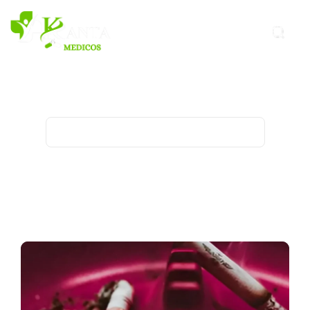
Tobacco Archives - Kanta
Medicos
Home
Archive for category "Tobacco"