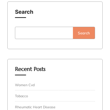
Search
Search
Recent Posts
Women Cvd
Tobacco
Rheumatic Heart Disease