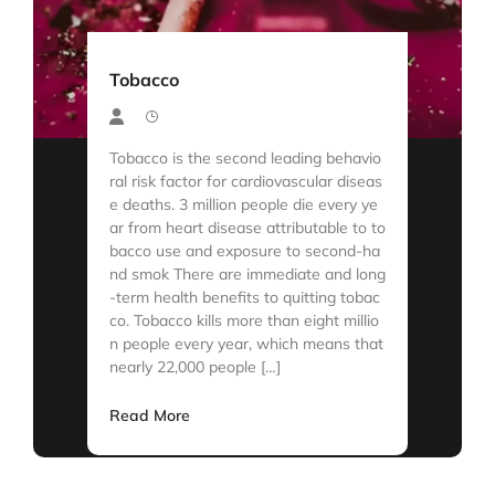
Tobacco
Tobacco is the second leading behavio
ral risk factor for cardiovascular diseas
e deaths. 3 million people die every ye
ar from heart disease attributable to to
bacco use and exposure to second-ha
nd smok There are immediate and long
-term health benefits to quitting tobac
co. Tobacco kills more than eight millio
n people every year, which means that
nearly 22,000 people […]
Read More