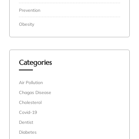
Prevention
Obesity
Categories
Air Pollution
Chagas Disease
Cholesterol
Covid-19
Dentist
Diabetes