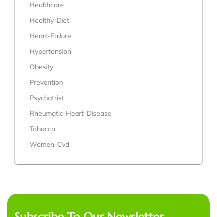
Healthcare
Healthy-Diet
Heart-Failure
Hypertension
Obesity
Prevention
Psychatrist
Rheumatic-Heart-Disease
Tobacco
Women-Cvd
Subscribe To Our Newsletter