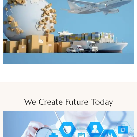
We Create Future Today