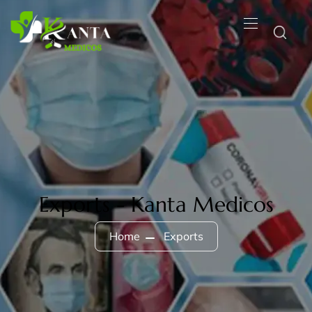
Exports - Kanta Medicos
Home
Exports