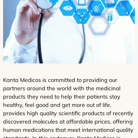
Kanta Medicos is committed to providing our
partners around the world with the medicinal
products they need to help their patients stay
healthy, feel good and get more out of life.
provides high quality scientific products of recently
discovered molecules at affordable prices, offering
human medications that meet international quality