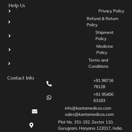
Help Us
Privacy Policy
Refund & Return
Policy
Shipment
Policy
Medicine
Policy
Terms and
Conditions
Contact Info
+91 98716
78128
+91 95400
63183
info@kantamedicos.com
sales@kantamedicos.com
Plot No. 151-152 ,Sector 110,
Gurugram, Haryana 122017, India.