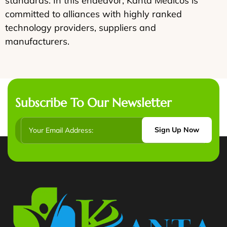
standards. In this endeavor, Kanta Medicos is
committed to alliances with highly ranked
technology providers, suppliers and
manufacturers.
Subscribe To Our Newsletter
Sign Up Now