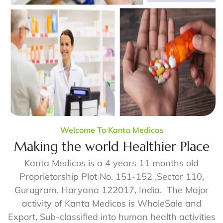
Welcome To Kanta Medicos
Making the world Healthier Place
Kanta Medicos is a 4 years 11 months old
Proprietorship Plot No. 151-152 ,Sector 110,
Gurugram, Haryana 122017, India. The Major
activity of Kanta Medicos is WholeSale and
Export, Sub-classified into human health activities