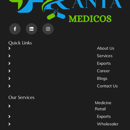
Quick Links
About Us
Services
Exports
Career
Blogs
Contact Us
Our Services
Medicine
Retail
Exports
Wholesaler