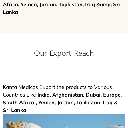
Africa, Yemen, Jordan, Tajikistan, Iraq &amp; Sri
Lanka
Our Export Reach
Kanta Medicos Export the products to Various
Countries Like
India, Afghanistan, Dubai, Europe,
South Africa , Yemen, Jordan, Tajikistan, Iraq &
Sri Lanka.