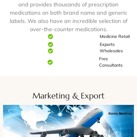
and provides thousands of prescription
medications on both brand name and generic
labels. We also have an incredible selection of
over-the-counter medications.
Medicine Retail
Exports
Wholesales
Free
Consultants
Marketing & Export