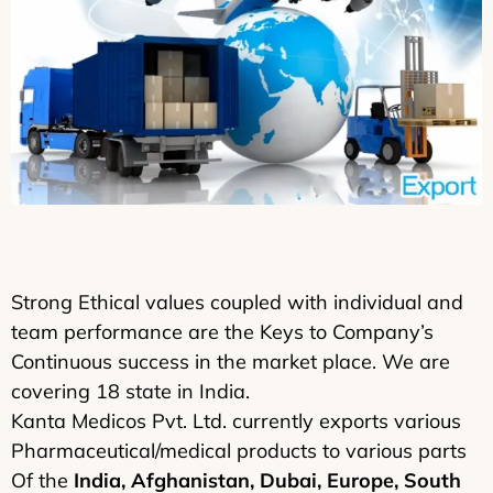
Strong Ethical values coupled with individual and
team performance are the Keys to Company’s
Continuous success in the market place. We are
covering 18 state in India.
Kanta Medicos Pvt. Ltd. currently exports various
Pharmaceutical/medical products to various parts
Of the
India, Afghanistan, Dubai, Europe, South