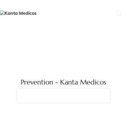
Prevention - Kanta Medicos
Home
Prevention
Prevention