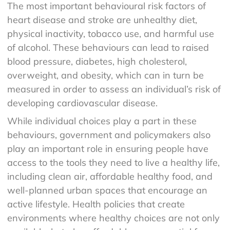
The most important behavioural risk factors of
heart disease and stroke are unhealthy diet,
physical inactivity, tobacco use, and harmful use
of alcohol. These behaviours can lead to raised
blood pressure, diabetes, high cholesterol,
overweight, and obesity, which can in turn be
measured in order to assess an individual’s risk of
developing cardiovascular disease.
While individual choices play a part in these
behaviours, government and policymakers also
play an important role in ensuring people have
access to the tools they need to live a healthy life,
including clean air, affordable healthy food, and
well-planned urban spaces that encourage an
active lifestyle. Health policies that create
environments where healthy choices are not only