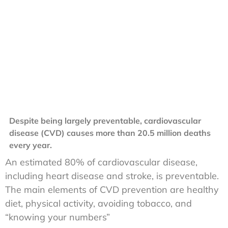
Despite being largely preventable, cardiovascular
disease (CVD) causes more than 20.5 million deaths
every year.
An estimated 80% of cardiovascular disease,
including heart disease and stroke, is preventable.
The main elements of CVD prevention are healthy
diet, physical activity, avoiding tobacco, and
“knowing your numbers”