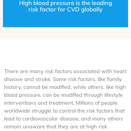
High blood pressure is the leading
risk factor for CVD globally
There are many risk factors associated with heart
disease and stroke. Some risk factors, like family
history, cannot be modified, while others, like high
blood pressure, can be modified through lifestyle
interventions and treatment. Millions of people
worldwide struggle to control the risk factors that
lead to cardiovascular disease, and many others
remain unaware that they are at high risk.