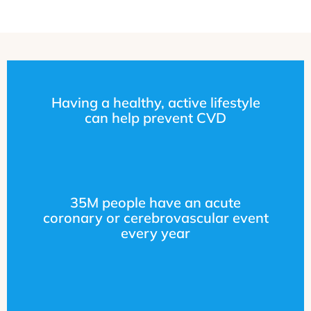
Having a healthy, active lifestyle
can help prevent CVD
35M people have an acute
coronary or cerebrovascular event
every year