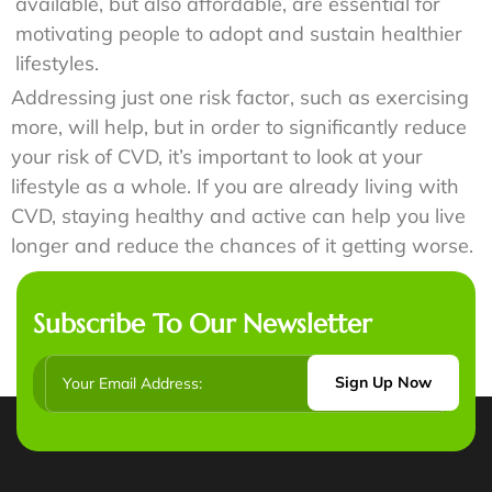
available, but also affordable, are essential for
motivating people to adopt and sustain healthier
lifestyles.
Addressing just one risk factor, such as exercising
more, will help, but in order to significantly reduce
your risk of CVD, it’s important to look at your
lifestyle as a whole. If you are already living with
CVD, staying healthy and active can help you live
longer and reduce the chances of it getting worse.
Subscribe To Our Newsletter
Sign Up Now