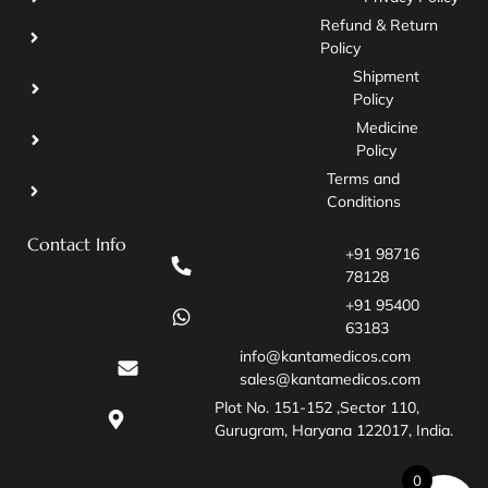
Refund & Return
Policy
Shipment
Policy
Medicine
Policy
Terms and
Conditions
Contact Info
+91 98716
78128
+91 95400
63183
info@kantamedicos.com
sales@kantamedicos.com
Plot No. 151-152 ,Sector 110,
Gurugram, Haryana 122017, India.
0