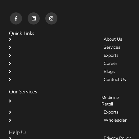
Quick Links
About Us
Services
Exports
Career
Blogs
Contact Us
Our Services
Medicine
Retail
Exports
Wholesaler
Help Us
Privacy Policy