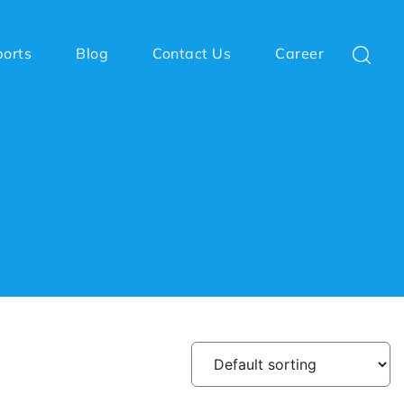
ports
Blog
Contact Us
Career