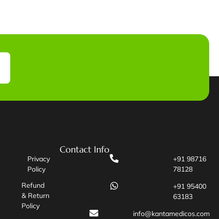
Contact Info
Privacy
+91 98716
Policy
78128
Refund
+91 95400
& Return
63183
Policy
info@kantamedicos.com