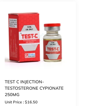
TEST C INJECTION-
TESTOSTERONE CYPIONATE
250MG
Unit Price :
$
16.50