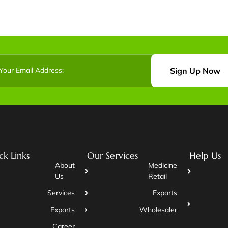
Sign Up Now
ck Links
Our Services
Help Us
About
Medicine
Us
Retail
Services
Exports
Exports
Wholesaler
Career