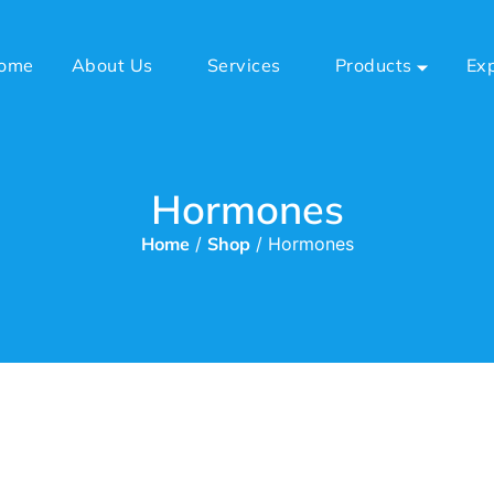
ome
About Us
Services
Products
Ex
Hormones
Home
/
Shop
/ Hormones