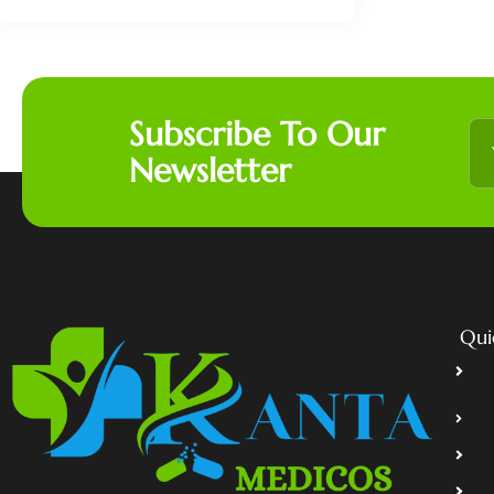
Subscribe To Our
Newsletter
Qui