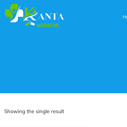
H
Showing the single result