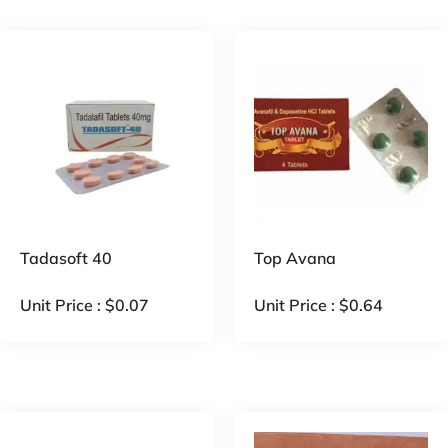
Tadasoft 40
Top Avana
Unit Price :
$
0.07
Unit Price :
$
0.64