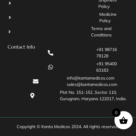
Policy
Medicine
Policy
Terms and
Conditions
Contact Info
+91 98716
78128
+91 95400
63183
info@kantamedicos.com
sales@kantamedicos.com
Plot No. 151-152 ,Sector 110,
Gurugram, Haryana 122017, India.
0
Copyright © Kanta Medicos 2024. All rights reserved.