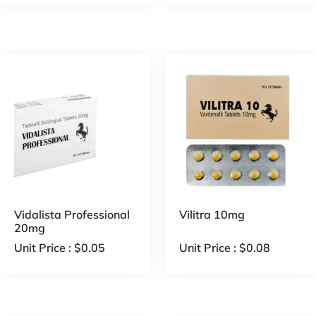
Vidalista Professional
Vilitra 10mg
20mg
Unit Price :
$
0.05
Unit Price :
$
0.08