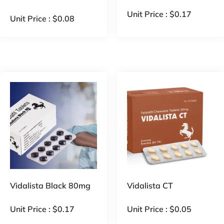
Unit Price :
$
0.17
Unit Price :
$
0.08
Vidalista Black 80mg
Vidalista CT
Unit Price :
$
0.17
Unit Price :
$
0.05