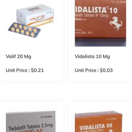
Valif 20 Mg
Vidalista 10 Mg
Unit Price :
$
0.21
Unit Price :
$
0.03