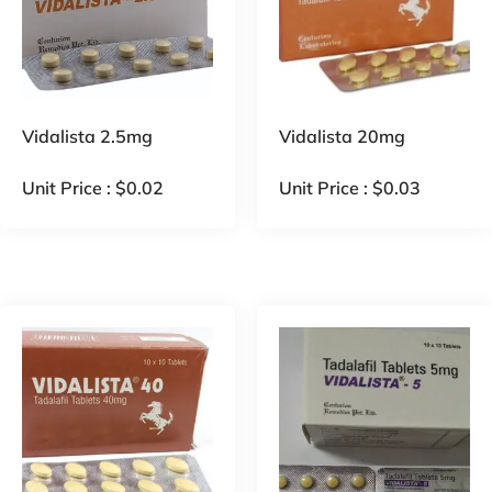
Vidalista 2.5mg
Vidalista 20mg
Unit Price :
$
0.02
Unit Price :
$
0.03