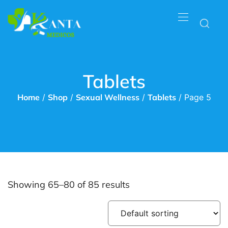
Tablets
Home
/
Shop
/
Sexual Wellness
/
Tablets
/ Page 5
Showing 65–80 of 85 results