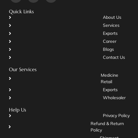
Quick Links
About Us
Services
Exports
Career
Blogs
Contact Us
Our Services
Medicine
Retail
Exports
Wholesaler
Help Us
Privacy Policy
Refund & Return
Policy
Shipment