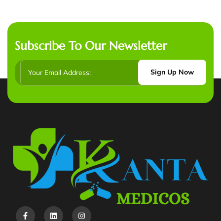
Subscribe To Our Newsletter
Sign Up Now