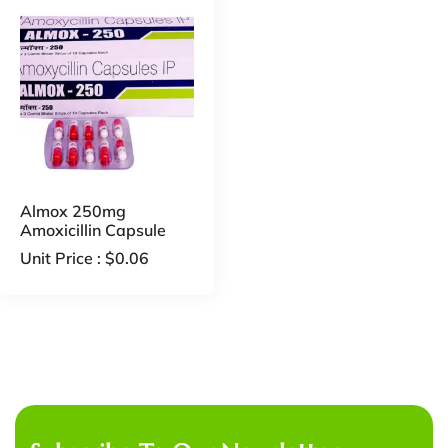
Almox 250mg
Amoxicillin Capsule
Unit Price :
$
0.06