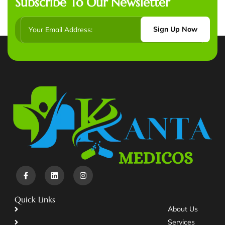
Subscribe To Our Newsletter
Sign Up Now
Quick Links
About Us
Services