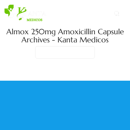
Almox 250mg Amoxicillin Capsule
Archives - Kanta Medicos
Home
Product