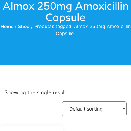
Almox 250mg Amoxicillin
Capsule
Home
/
Shop
/ Products tagged “Almox 250mg Amoxicillin
Capsule”
Showing the single result