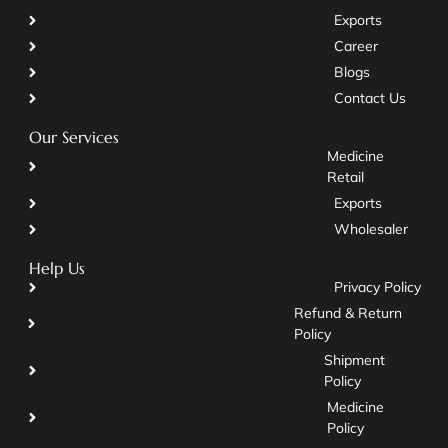
Exports
Career
Blogs
Contact Us
Our Services
Medicine
Retail
Exports
Wholesaler
Help Us
Privacy Policy
Refund & Return
Policy
Shipment
Policy
Medicine
Policy