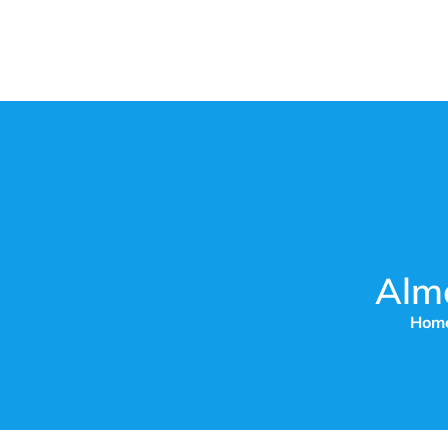
Alm
Hom