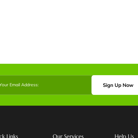
Sign Up Now
ck Links
Our Services
Help Us