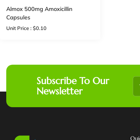
Almox 500mg Amoxicillin
Capsules
Unit Price :
$
0.10
Subscribe To Our
Newsletter
Qui