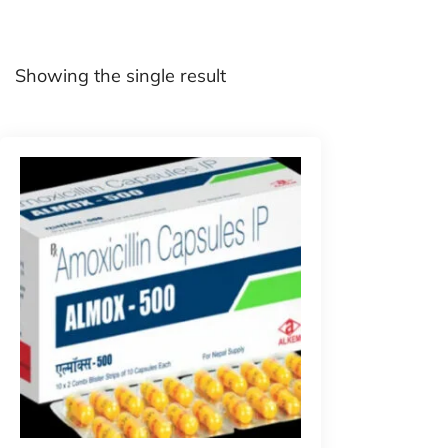
Showing the single result