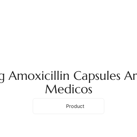
ome
About Us
Services
Products
Ex
moxicillin Capsules Ar
Medicos
Home
Product