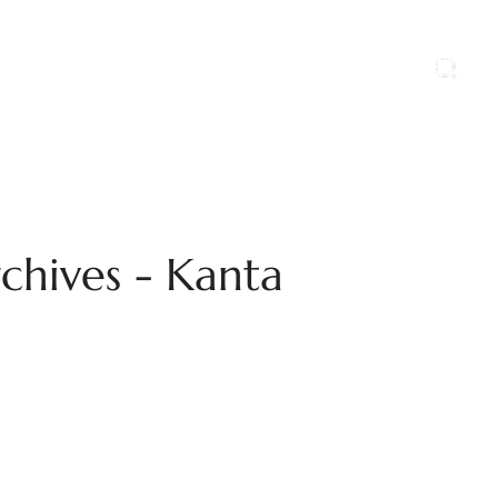
ports
Blog
Contact Us
Career
chives - Kanta