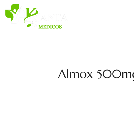
H
Almox 500mg A