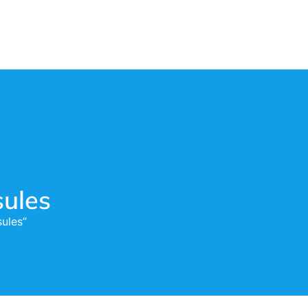
ules
ules”