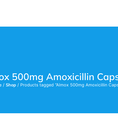
ox 500mg Amoxicillin Caps
e
/
Shop
/ Products tagged “Almox 500mg Amoxicillin Caps