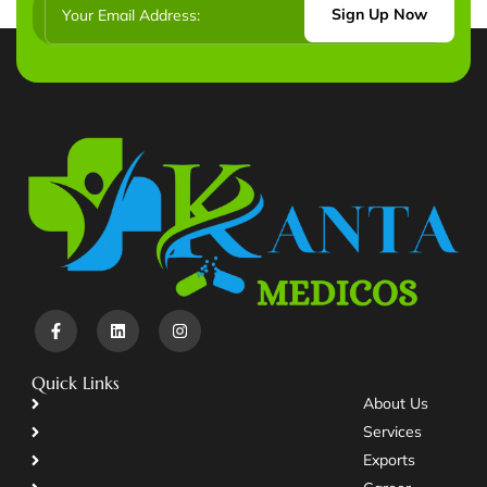
Sign Up Now
Quick Links
About Us
Services
Exports