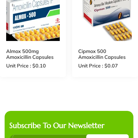
Almox 500mg
Cipmox 500
Amoxicillin Capsules
Amoxicillin Capsules
Unit Price :
$
0.10
Unit Price :
$
0.07
Subscribe To Our Newsletter