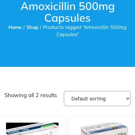
Amoxicillin 500mg
Capsules
Home
/
Shop
/ Products tagged “Amoxicillin 500mg
Capsules”
Showing all 2 results