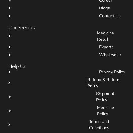
Career
Blogs
Contact Us
Our Services
Medicine
Retail
Exports
Wholesaler
Help Us
Privacy Policy
Refund & Return
Policy
Shipment
Policy
Medicine
Policy
Terms and
Conditions