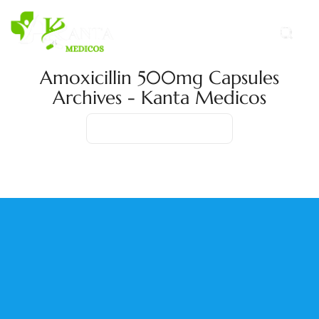
Amoxicillin 500mg Capsules
Archives - Kanta Medicos
Home
Product