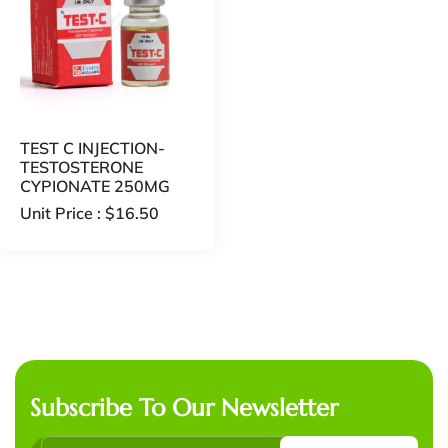
TEST C INJECTION-
TESTOSTERONE
CYPIONATE 250MG
Unit Price :
$
16.50
Subscribe To Our Newsletter