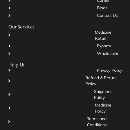
Career
Blogs
Contact Us
Our Services
Medicine
Retail
Exports
Wholesaler
Help Us
Privacy Policy
Refund & Return
Policy
Shipment
Policy
Medicine
Policy
Terms and
Conditions