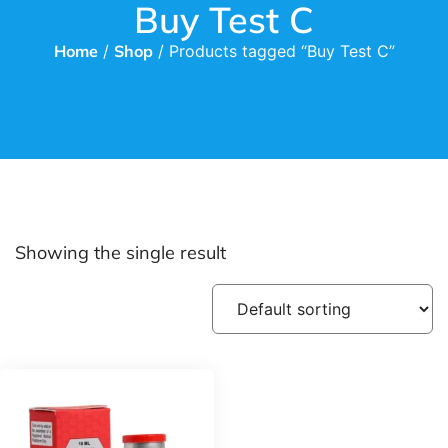
Buy Test C
Home
/
Shop
/ Products tagged “Buy Test C”
Showing the single result