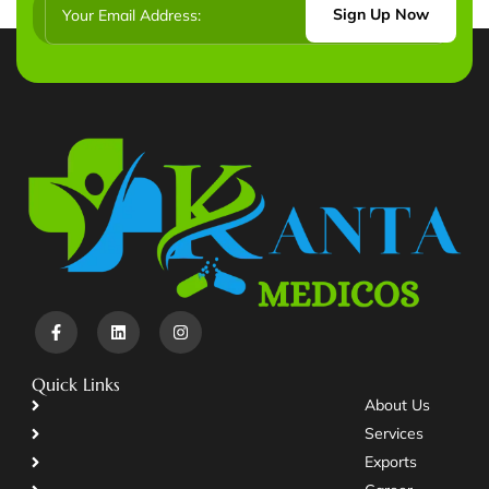
Sign Up Now
Quick Links
About Us
Services
Exports