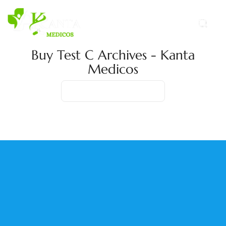
Buy Test C Archives - Kanta
Medicos
Home
Product