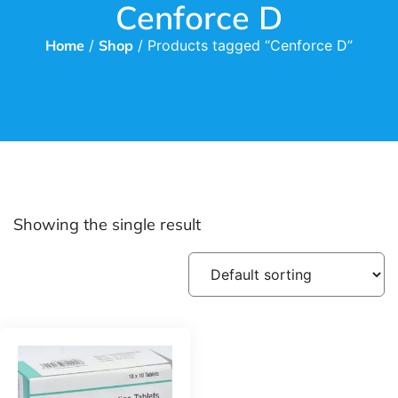
Cenforce D
Home
/
Shop
/ Products tagged “Cenforce D”
Showing the single result