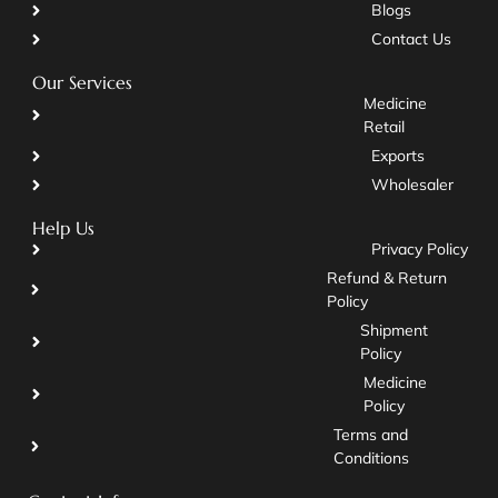
Blogs
Contact Us
Our Services
Medicine
Retail
Exports
Wholesaler
Help Us
Privacy Policy
Refund & Return
Policy
Shipment
Policy
Medicine
Policy
Terms and
Conditions