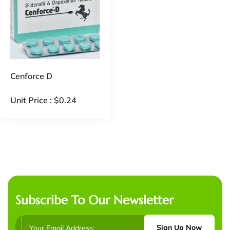
Cenforce D
Unit Price :
$
0.24
Subscribe To Our Newsletter
Sign Up Now