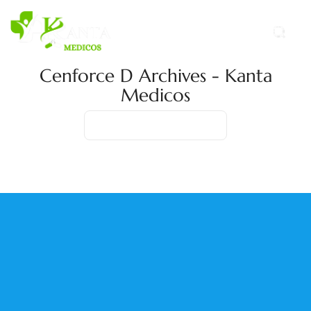
Cenforce D Archives - Kanta
Medicos
Home
Product