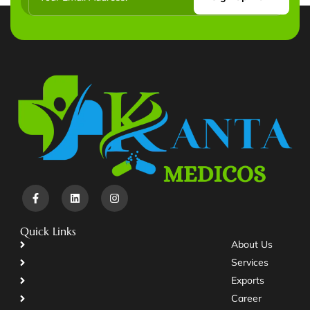
Quick Links
About Us
Services
Exports
Career