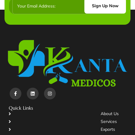
Sign Up Now
Quick Links
About Us
Services
Exports