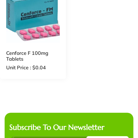
Cenforce F 100mg
Tablets
Unit Price :
$
0.04
Subscribe To Our Newsletter