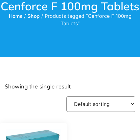
Cenforce F 100mg Tablets
Home
/
Shop
/ Products tagged “Cenforce F 100mg
Tablets”
Showing the single result