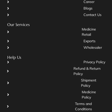
Career
Blogs
Contact Us
Our Services
Medicine
Retail
Exports
Wholesaler
Help Us
Privacy Policy
Refund & Return
Policy
Shipment
Policy
Medicine
Policy
Terms and
Conditions