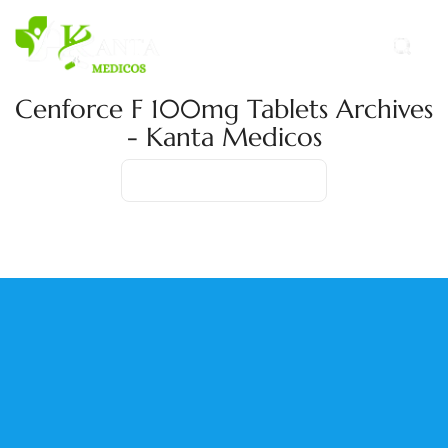
Cenforce F 100mg Tablets Archives
- Kanta Medicos
Home
Product