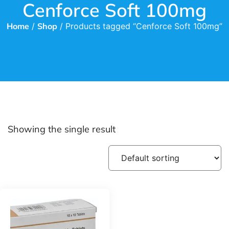
Cenforce Soft 100mg
Home
/
Shop
/ Products tagged “Cenforce Soft 100mg”
Showing the single result