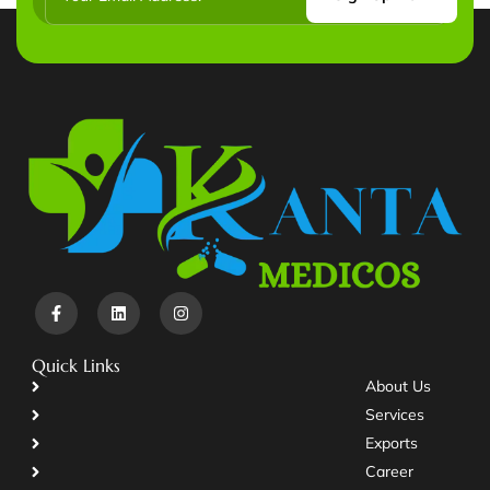
Quick Links
About Us
Services
Exports
Career