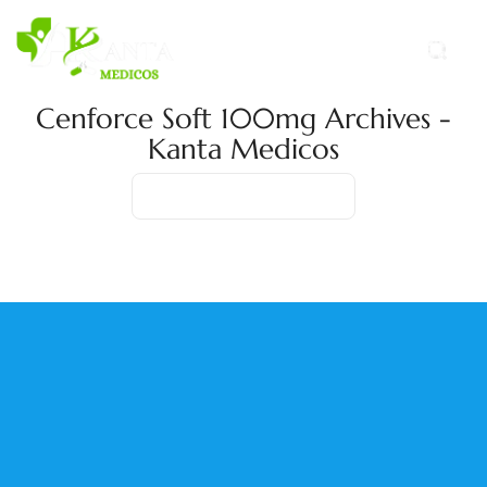
Cenforce Soft 100mg Archives -
Kanta Medicos
Home
Product