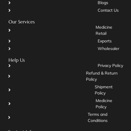
Blogs
Contact Us
Our Services
Medicine
Retail
Exports
Wholesaler
Help Us
Privacy Policy
Refund & Return
Policy
Shipment
Policy
Medicine
Policy
Terms and
Conditions