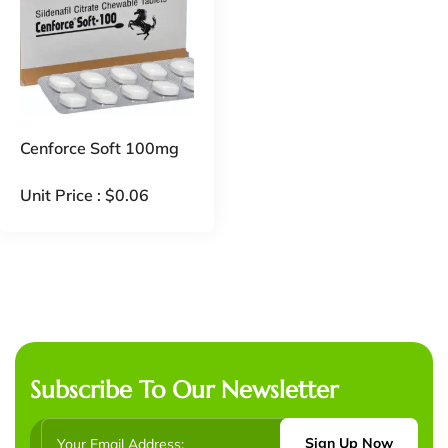
Cenforce Soft 100mg
Unit Price :
$
0.06
Subscribe To Our Newsletter
Sign Up Now