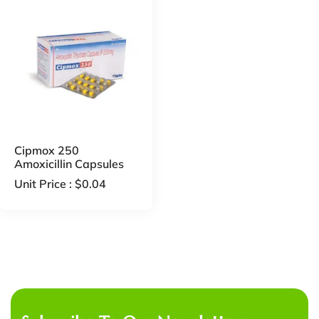
Cipmox 250
Amoxicillin Capsules
Unit Price :
$
0.04