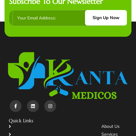
Subscribe To Our Newsletter
Sign Up Now
Quick Links
About Us
Services