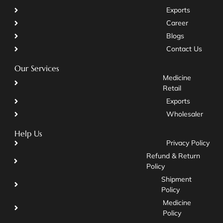
Exports
Career
Blogs
Contact Us
Our Services
Medicine
Retail
Exports
Wholesaler
Help Us
Privacy Policy
Refund & Return
Policy
Shipment
Policy
Medicine
Policy