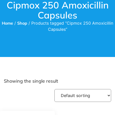
Cipmox 250 Amoxicillin
Capsules
Home
/
Shop
/ Products tagged “Cipmox 250 Amoxicillin
Capsules”
Showing the single result