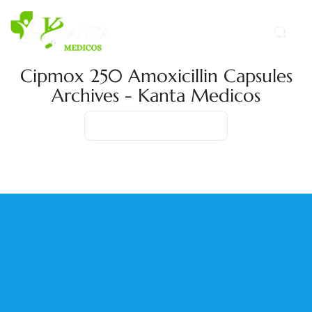
Cipmox 250 Amoxicillin Capsules
Archives - Kanta Medicos
Home
Product