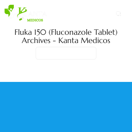
Fluka 150 (Fluconazole Tablet)
Archives - Kanta Medicos
Home
Product