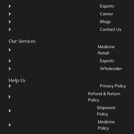
Exports
Career
Blogs
Contact Us
Our Services
Medicine
Retail
Exports
Wholesaler
Help Us
Privacy Policy
Refund & Return
Policy
Shipment
Policy
Medicine
Policy