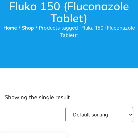
Fluka 150 (Fluconazole
Tablet)
Home
/
Shop
/ Products tagged “Fluka 150 (Fluconazole
Tablet)”
Showing the single result