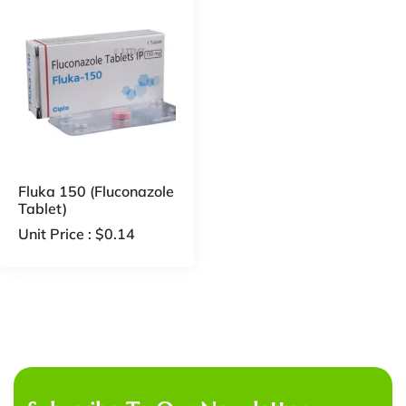
Fluka 150 (Fluconazole
Tablet)
Unit Price :
$
0.14