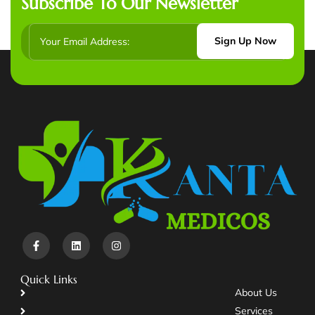
Subscribe To Our Newsletter
Sign Up Now
Quick Links
About Us
Services