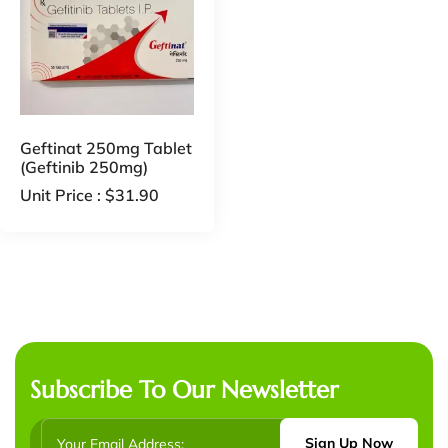
Geftinat 250mg Tablet
(Geftinib 250mg)
Unit Price :
$
31.90
Subscribe To Our Newsletter
Sign Up Now