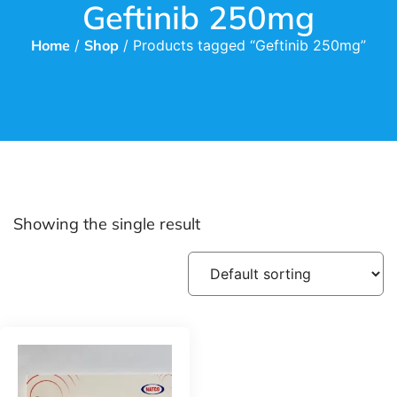
Geftinib 250mg
Home
/
Shop
/ Products tagged “Geftinib 250mg”
Showing the single result