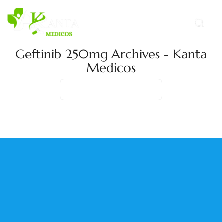
Geftinib 250mg Archives - Kanta
Medicos
Home
Product