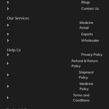
Blogs
Contact Us
Our Services
Medicine
Retail
Exports
Wholesaler
Help Us
Privacy Policy
Refund & Return
Policy
Shipment
Policy
Medicine
Policy
Terms and
Conditions