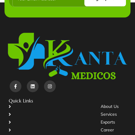
Quick Links
About Us
Services
Exports
Career