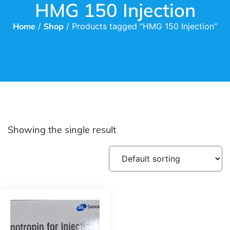
HMG 150 Injection
Home
/
Shop
/ Products tagged “HMG 150 Injection”
Showing the single result