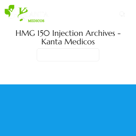
HMG 150 Injection Archives -
Kanta Medicos
Home
Product