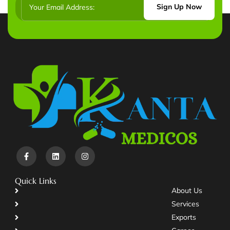
Sign Up Now
Quick Links
About Us
Services
Exports