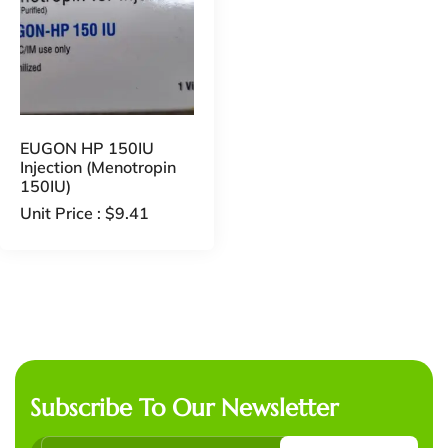
EUGON HP 150IU
Injection (Menotropin
150IU)
Unit Price :
$
9.41
Subscribe To Our Newsletter