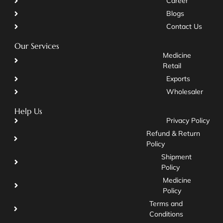
Career
Blogs
Contact Us
Our Services
Medicine
Retail
Exports
Wholesaler
Help Us
Privacy Policy
Refund & Return
Policy
Shipment
Policy
Medicine
Policy
Terms and
Conditions