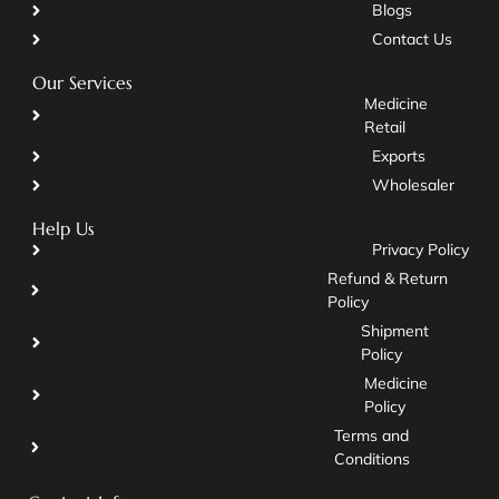
Blogs
Contact Us
Our Services
Medicine
Retail
Exports
Wholesaler
Help Us
Privacy Policy
Refund & Return
Policy
Shipment
Policy
Medicine
Policy
Terms and
Conditions