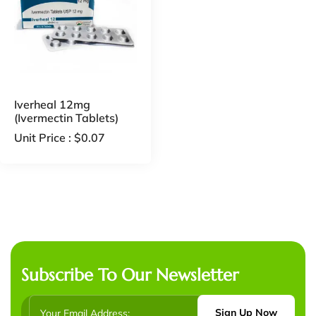
Iverheal 12mg
(Ivermectin Tablets)
Unit Price :
$
0.07
Subscribe To Our Newsletter
Sign Up Now