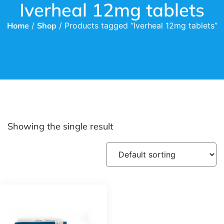
Iverheal 12mg tablets
Home
/
Shop
/ Products tagged “Iverheal 12mg tablets”
Showing the single result