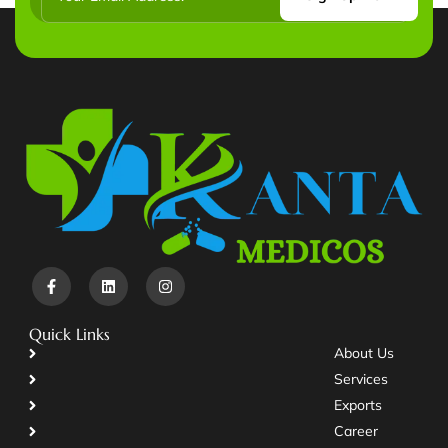
Quick Links
About Us
Services
Exports
Career