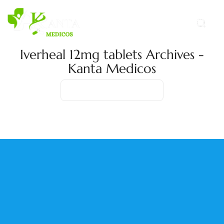
Iverheal 12mg tablets Archives -
Kanta Medicos
Home
Product