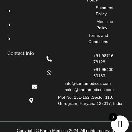
Policy
Shipment
Policy
Medicine
Policy
Terms and
Conditions
Contact Info
+91 98716
78128
+91 95400
63183
info@kantamedicos.com
sales@kantamedicos.com
Plot No. 151-152 ,Sector 110,
Gurugram, Haryana 122017, India.
0
Copyright © Kanta Medicos 2024. All rights reserved.