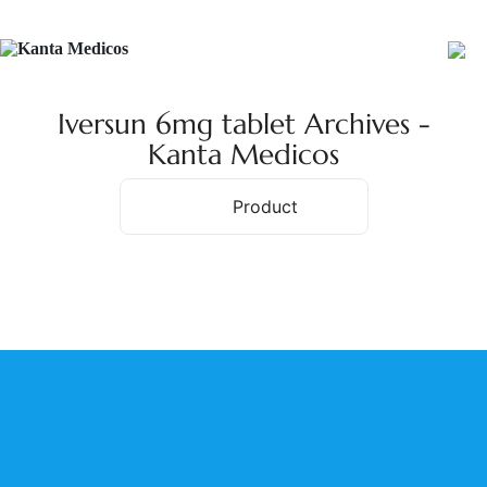
Iversun 6mg tablet Archives -
Kanta Medicos
Product
Home