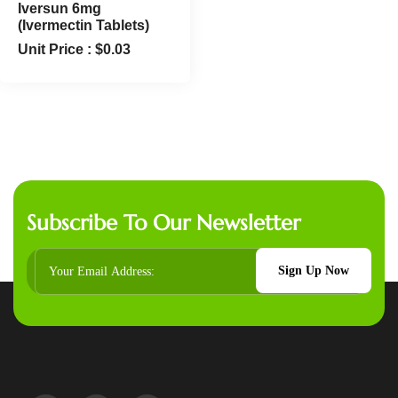
Iversun 6mg
(Ivermectin Tablets)
Unit Price :
$
0.03
Subscribe To Our Newsletter
Sign Up Now