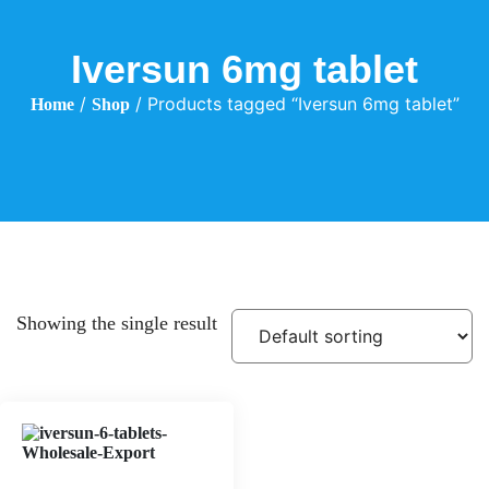
Iversun 6mg tablet
/
/ Products tagged “Iversun 6mg tablet”
Home
Shop
Showing the single result