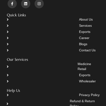
Quick Links
About Us
Services
Exports
Career
Blogs
Contact Us
Our Services
Medicine
Retail
Exports
Wholesaler
Help Us
Privacy Policy
Refund & Return