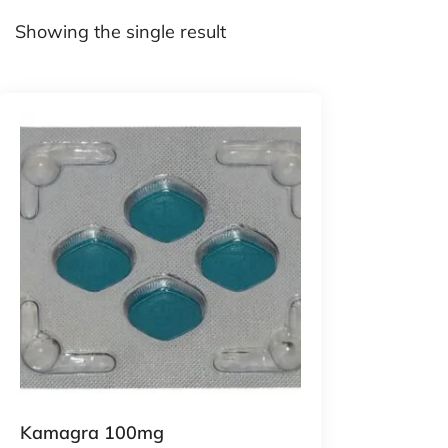
Showing the single result
Kamagra 100mg