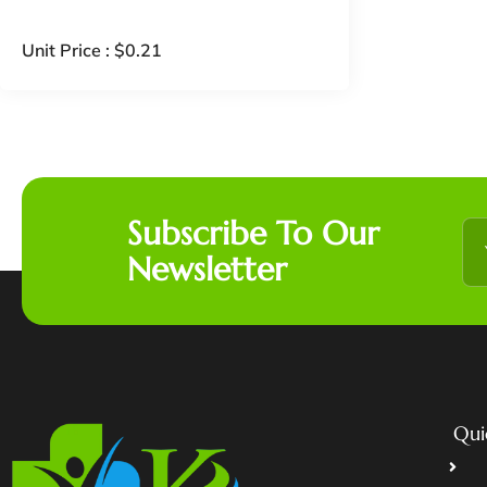
Unit Price :
$
0.21
Subscribe To Our
Newsletter
Qui