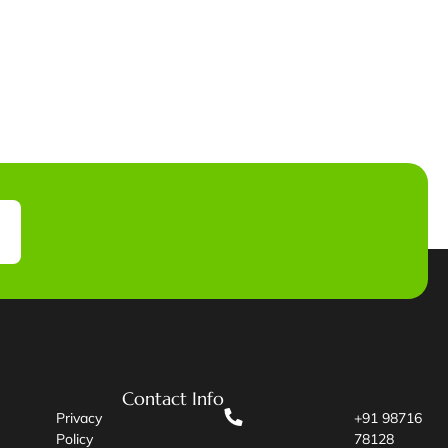
Contact Info
Privacy
+91 98716
Policy
78128