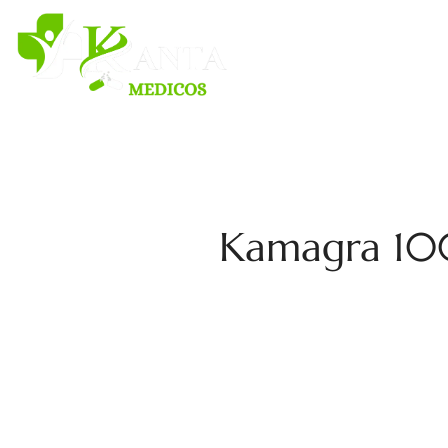
H
Kamagra 100