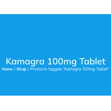
Kamagra 100mg Tablet
Home
/
Shop
/ Products tagged “Kamagra 100mg Tablet”