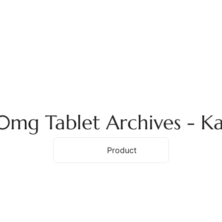
ome
About Us
Services
Products
Ex
mg Tablet Archives - K
Home
Product