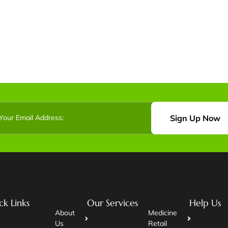
Sign Up Now
ck Links
Our Services
Help Us
About
Medicine
Us
Retail