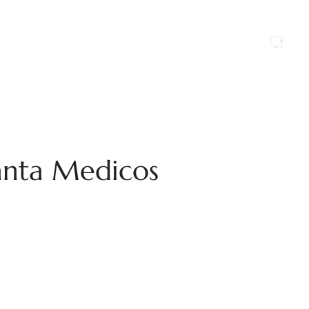
ports
Blog
Contact Us
Career
anta Medicos