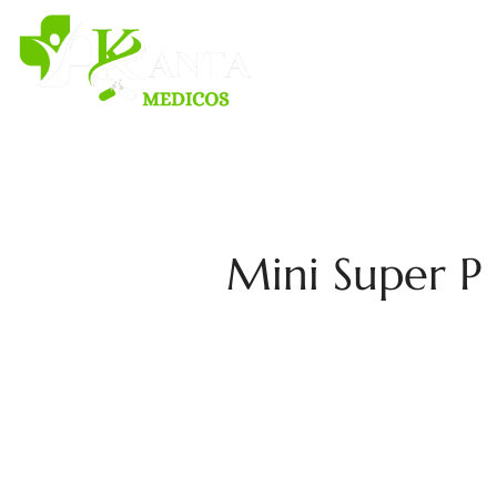
H
Mini Super P 