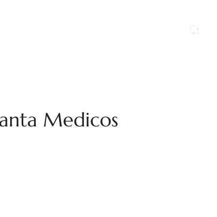
ports
Blog
Contact Us
Career
 Kanta Medicos