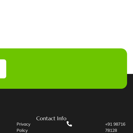
Contact Info
Privacy
+91 98716
Policy
78128