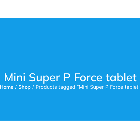
Mini Super P Force tablet
Home
/
Shop
/ Products tagged “Mini Super P Force tablet