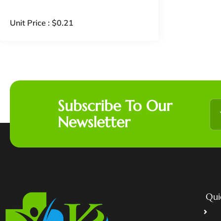
Unit Price :
$
0.21
Subscribe To Our
Newsletter
Qui