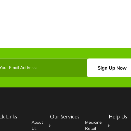
Sign Up Now
ck Links
Our Services
Help Us
About
Medicine
Us
Retail