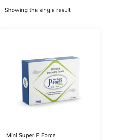
Showing the single result
Mini Super P Force