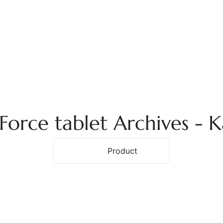
ome
About Us
Services
Products
Ex
Force tablet Archives -
Home
Product