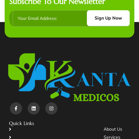
Subscribe To Our Newsletter
Sign Up Now
Quick Links
About Us
Services