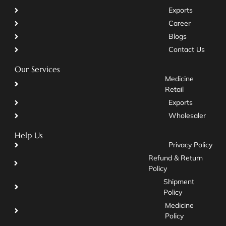
Exports
Career
Blogs
Contact Us
Our Services
Medicine
Retail
Exports
Wholesaler
Help Us
Privacy Policy
Refund & Return
Policy
Shipment
Policy
Medicine
Policy