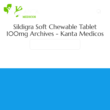
Sildigra Soft Chewable Tablet
100mg Archives - Kanta Medicos
Home
Product