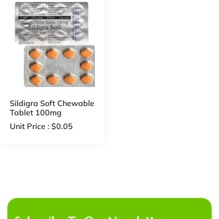
Sildigra Soft Chewable
Tablet 100mg
Unit Price :
$
0.05