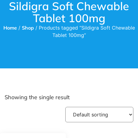
Sildigra Soft Chewable
Tablet 100mg
Home
/
Shop
/ Products tagged “Sildigra Soft Chewable
Tablet 100mg”
Showing the single result