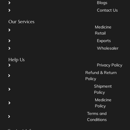
Blogs
Contact Us
Our Services
Medicine
Retail
Exports
Wholesaler
Help Us
Privacy Policy
Refund & Return
Policy
Shipment
Policy
Medicine
Policy
Terms and
Conditions