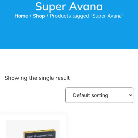
Super Avana
Home
/
Shop
/ Products tagged “Super Avana”
Showing the single result