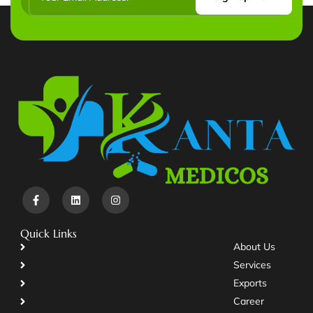
Quick Links
About Us
Services
Exports
Career