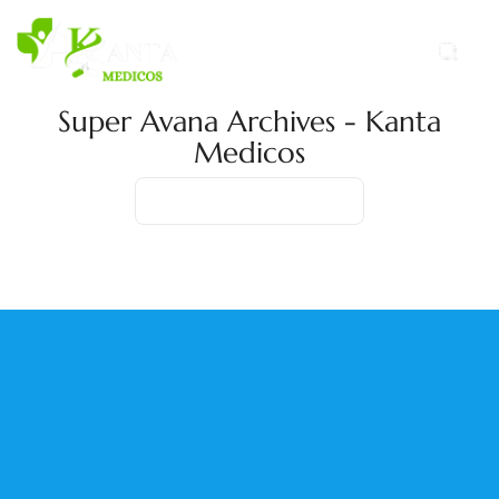
Super Avana Archives - Kanta
Medicos
Home
Product