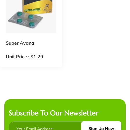
Super Avana
Unit Price :
$
1.29
Subscribe To Our Newsletter
Sign Up Now