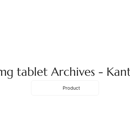
ome
About Us
Services
Products
Ex
5mg tablet Archives - Ka
Home
Product