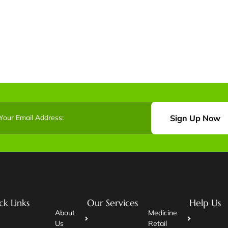
Sign Up Now
ck Links
Our Services
Help Us
About
Medicine
Us
Retail