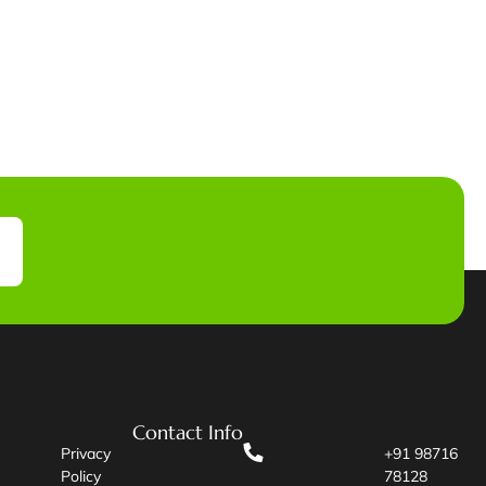
Contact Info
Privacy
+91 98716
Policy
78128