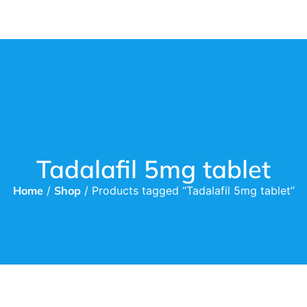
Tadalafil 5mg tablet
Home
/
Shop
/ Products tagged “Tadalafil 5mg tablet”