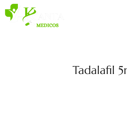
H
Tadalafil 