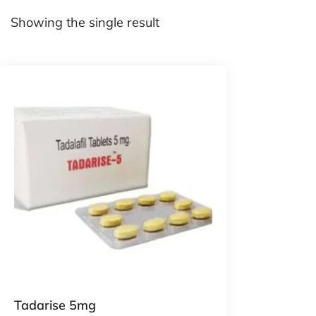
Showing the single result
Tadarise 5mg