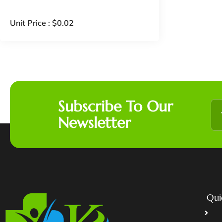
Unit Price :
$
0.02
Subscribe To Our
Newsletter
Qui