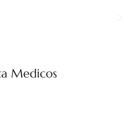
ports
Blog
Contact Us
Career
nta Medicos