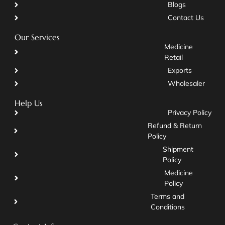
Blogs
Contact Us
Our Services
Medicine
Retail
Exports
Wholesaler
Help Us
Privacy Policy
Refund & Return
Policy
Shipment
Policy
Medicine
Policy
Terms and
Conditions