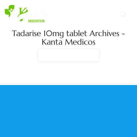
Tadarise 10mg tablet Archives -
Kanta Medicos
Home
Product