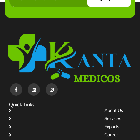
Quick Links
About Us
Services
Exports
Career