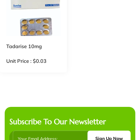
Tadarise 10mg
Unit Price :
$
0.03
Subscribe To Our Newsletter
Sign Up Now