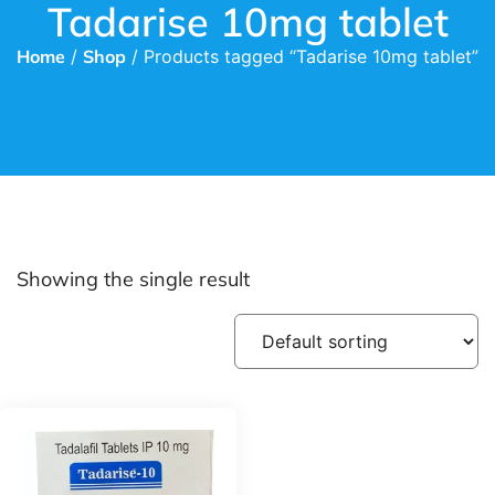
Tadarise 10mg tablet
Home
/
Shop
/ Products tagged “Tadarise 10mg tablet”
Showing the single result