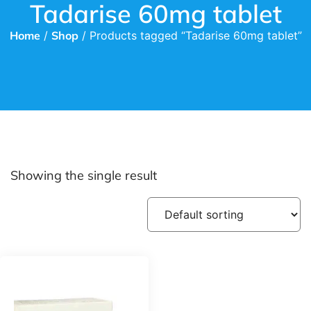
Tadarise 60mg tablet
Home
/
Shop
/ Products tagged “Tadarise 60mg tablet”
Showing the single result