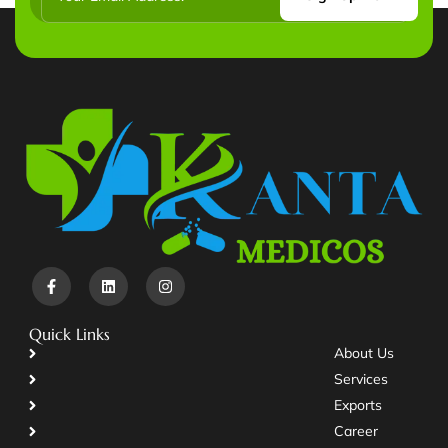
Quick Links
About Us
Services
Exports
Career