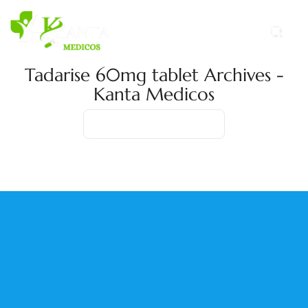
Tadarise 60mg tablet Archives -
Kanta Medicos
Home
Product