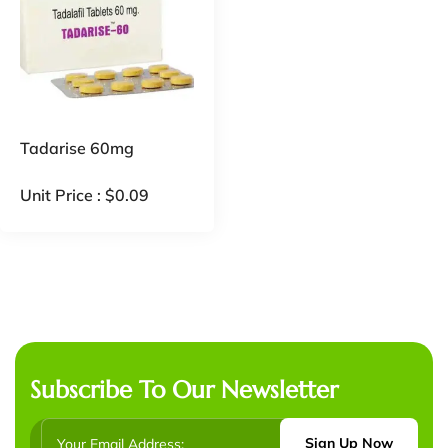
Tadarise 60mg
Unit Price :
$
0.09
Subscribe To Our Newsletter
Sign Up Now