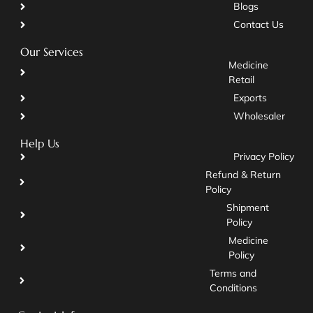
Blogs
Contact Us
Our Services
Medicine
Retail
Exports
Wholesaler
Help Us
Privacy Policy
Refund & Return
Policy
Shipment
Policy
Medicine
Policy
Terms and
Conditions