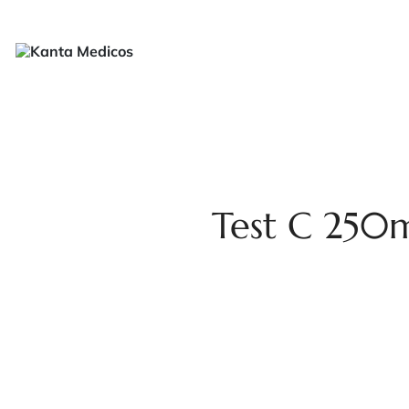
H
Test C 250m