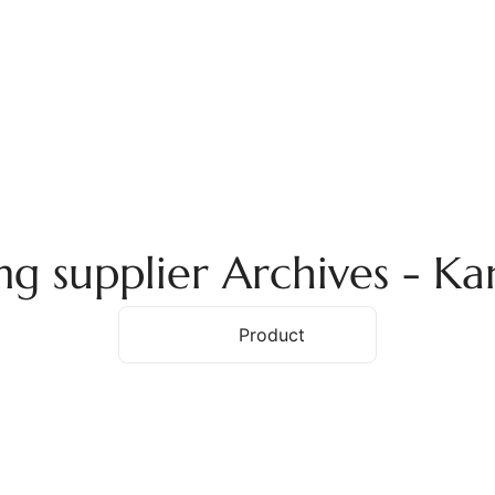
ome
About Us
Services
Products
Ex
g supplier Archives - K
Home
Product