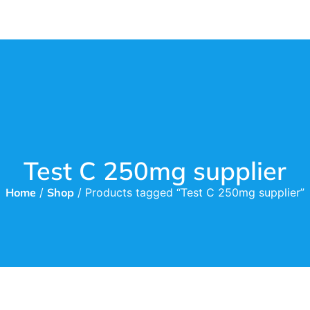
Test C 250mg supplier
Home
/
Shop
/ Products tagged “Test C 250mg supplier”