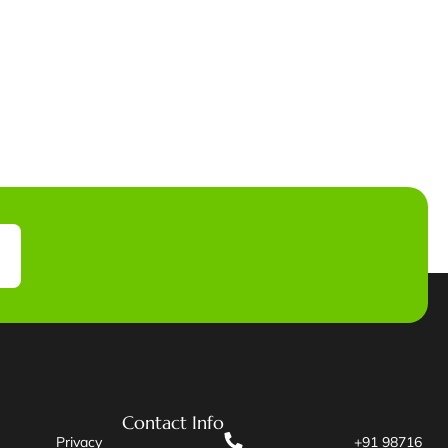
Contact Info
Privacy
+91 98716