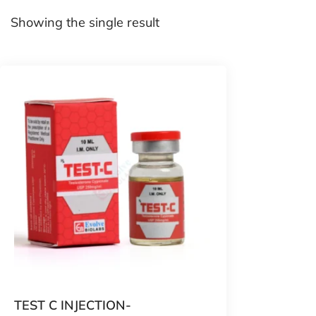
Showing the single result
TEST C INJECTION-