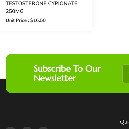
TESTOSTERONE CYPIONATE
250MG
Unit Price :
$
16.50
Subscribe To Our
Newsletter
Qui