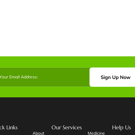
Sign Up Now
ck Links
Our Services
Help Us
About
Medicine