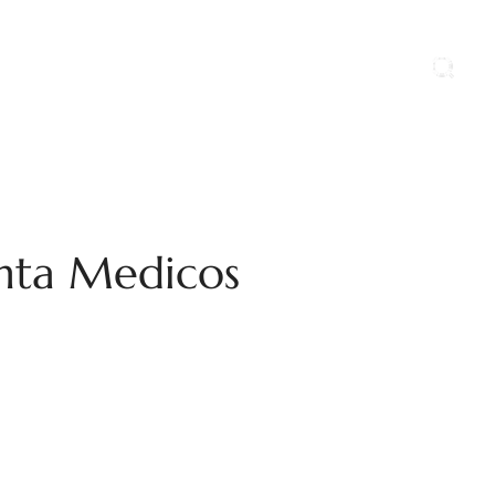
ports
Blog
Contact Us
Career
anta Medicos