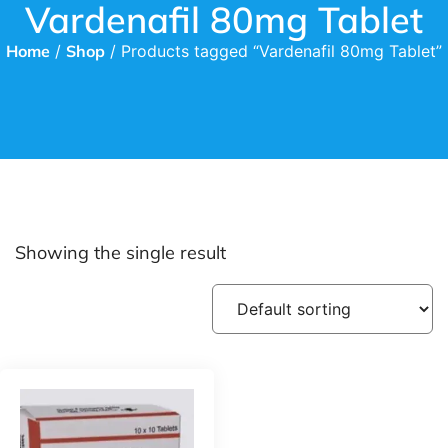
Vardenafil 80mg Tablet
Home
/
Shop
/ Products tagged “Vardenafil 80mg Tablet”
Showing the single result