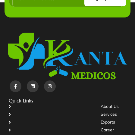
Quick Links
About Us
Services
Exports
Career