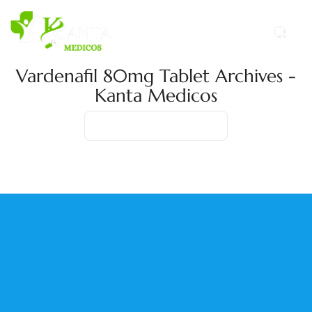
Vardenafil 80mg Tablet Archives -
Kanta Medicos
Home
Product