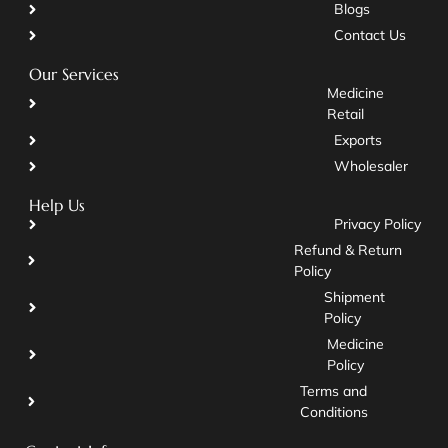
Blogs
Contact Us
Our Services
Medicine
Retail
Exports
Wholesaler
Help Us
Privacy Policy
Refund & Return
Policy
Shipment
Policy
Medicine
Policy
Terms and
Conditions