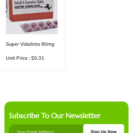
Super Vidalista 80mg
Unit Price :
$
0.31
Subscribe To Our Newsletter
Sign Up Now