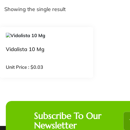
Showing the single result
Vidalista 10 Mg
Unit Price :
$
0.03
Subscribe To Our
Newsletter