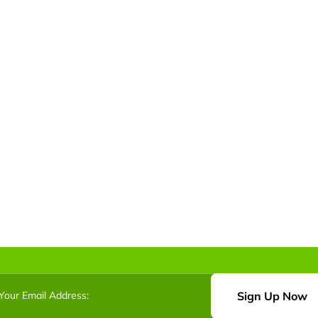
Sign Up Now