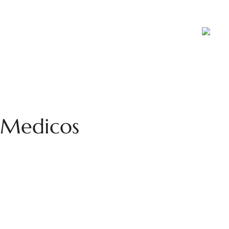
ports
Blog
Contact Us
Career
a Medicos