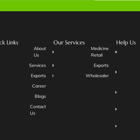
ck Links
Our Services
Help Us
About
Medicine
Us
Retail
Services
Exports
Exports
Wholesaler
Career
Blogs
Contact
Us