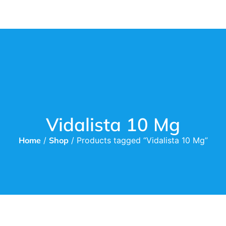
Vidalista 10 Mg
Home
/
Shop
/ Products tagged “Vidalista 10 Mg”