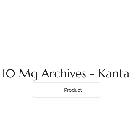
ome
About Us
Services
Products
Ex
a 10 Mg Archives - Kant
Home
Product