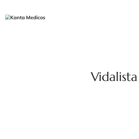
H
Vidalist