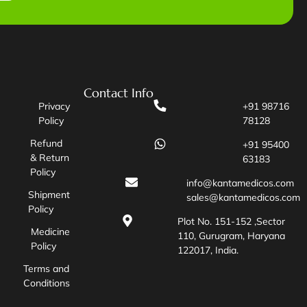
Contact Info
Privacy
+91 98716
Policy
78128
Refund
+91 95400
& Return
63183
Policy
info@kantamedicos.com
Shipment
sales@kantamedicos.com
Policy
Plot No. 151-152 ,Sector
Medicine
110, Gurugram, Haryana
Policy
122017, India.
Terms and
Conditions