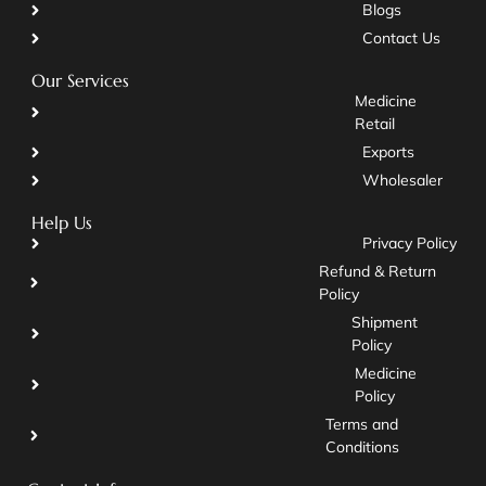
Blogs
Contact Us
Our Services
Medicine
Retail
Exports
Wholesaler
Help Us
Privacy Policy
Refund & Return
Policy
Shipment
Policy
Medicine
Policy
Terms and
Conditions