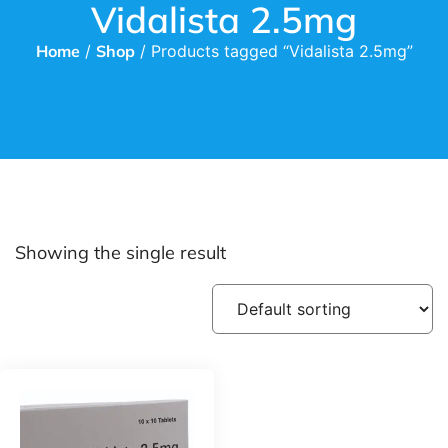
Vidalista 2.5mg
Home
/
Shop
/ Products tagged “Vidalista 2.5mg”
Showing the single result