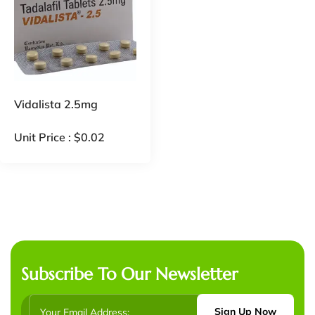
Vidalista 2.5mg
Unit Price :
$
0.02
Subscribe To Our Newsletter
Sign Up Now