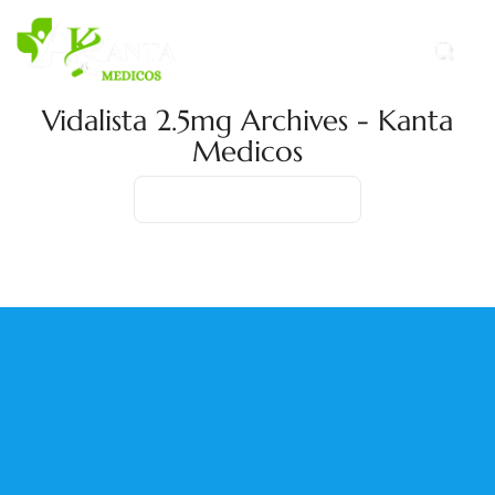
Vidalista 2.5mg Archives - Kanta
Medicos
Home
Product