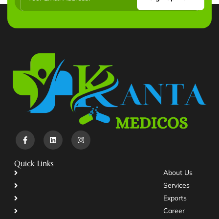
Quick Links
About Us
Services
Exports
Career