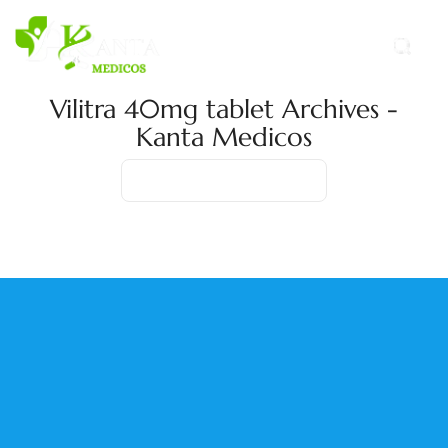
Vilitra 40mg tablet Archives -
Kanta Medicos
Home
Product