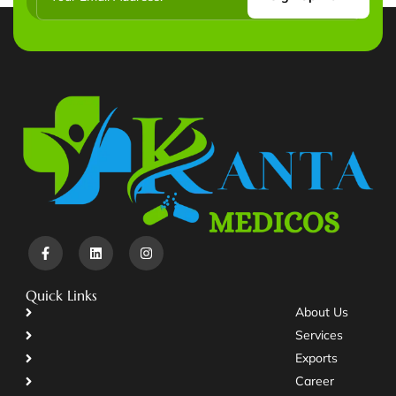
Quick Links
About Us
Services
Exports
Career