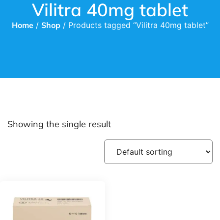
Vilitra 40mg tablet
Home
/
Shop
/ Products tagged “Vilitra 40mg tablet”
Showing the single result