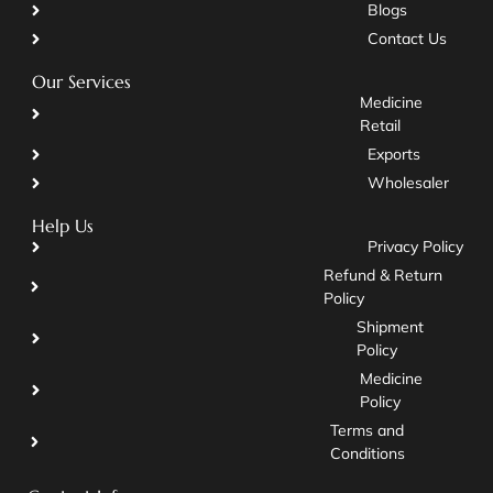
Blogs
Contact Us
Our Services
Medicine
Retail
Exports
Wholesaler
Help Us
Privacy Policy
Refund & Return
Policy
Shipment
Policy
Medicine
Policy
Terms and
Conditions