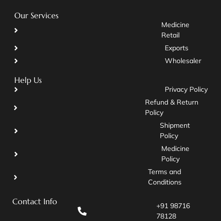
Our Services
Medicine
Retail
Exports
Wholesaler
Help Us
Privacy Policy
Refund & Return
Policy
Shipment
Policy
Medicine
Policy
Terms and
Conditions
Contact Info
+91 98716
78128