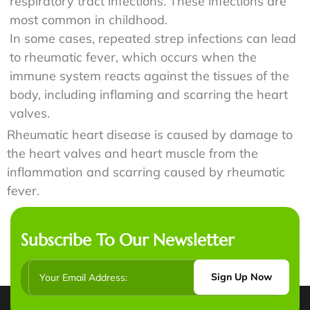
respiratory tract infections. These infections are
most common in childhood.
In some cases, repeated strep infections can lead
to rheumatic fever, which occurs when the
immune system reacts against the tissues of the
body, including inflaming and scarring the heart
valves.
Rheumatic heart disease is caused by damage to
the heart valves and heart muscle from the
inflammation and scarring caused by rheumatic
fever.
Subscribe To Our Newsletter
Sign Up Now