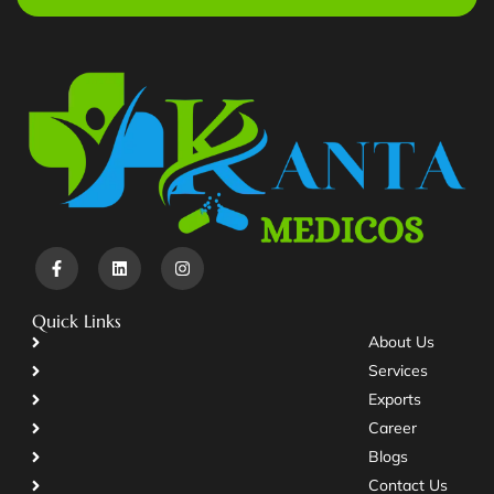
Quick Links
About Us
Services
Exports
Career
Blogs
Contact Us