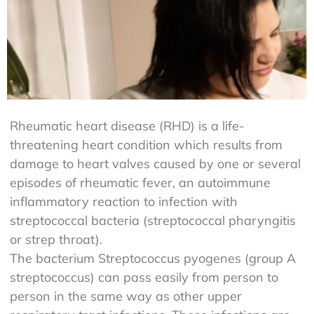
Rheumatic heart disease (RHD) is a life-
threatening heart condition which results from
damage to heart valves caused by one or several
episodes of rheumatic fever, an autoimmune
inflammatory reaction to infection with
streptococcal bacteria (streptococcal pharyngitis
or strep throat).
The bacterium Streptococcus pyogenes (group A
streptococcus) can pass easily from person to
person in the same way as other upper