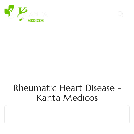
Rheumatic Heart Disease -
Kanta Medicos
Home
Rheumatic-Heart-Disease
Rheumatic Heart Disease