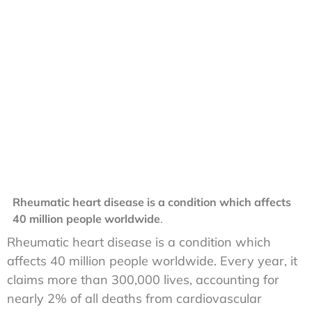
Rheumatic heart disease is a condition which affects
40 million people worldwide
.
Rheumatic heart disease is a condition which
affects 40 million people worldwide. Every year, it
claims more than 300,000 lives, accounting for
nearly 2% of all deaths from cardiovascular