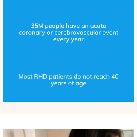
35M people have an acute
coronary or cerebrovascular event
every year
Most RHD patients do not reach 40
years of age