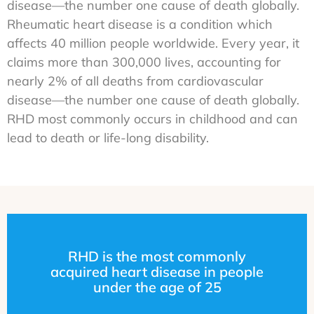
disease—the number one cause of death globally.
Rheumatic heart disease is a condition which
affects 40 million people worldwide. Every year, it
claims more than 300,000 lives, accounting for
nearly 2% of all deaths from cardiovascular
disease—the number one cause of death globally.
RHD most commonly occurs in childhood and can
lead to death or life-long disability.
RHD is the most commonly
acquired heart disease in people
under the age of 25