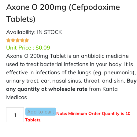
Axone O 200mg (Cefpodoxime
Tablets)
Availability: IN STOCK
Unit Price :
$
0.09
Axone O 200mg Tablet is an antibiotic medicine
used to treat bacterial infections in your body. It is
effective in infections of the lungs (eg. pneumonia),
urinary tract, ear, nasal sinus, throat, and skin.
Buy
any quantity at wholesale rate
from Kanta
Medicos
Add to cart
Note: Minimum Order Quantity is 10
Tablets.