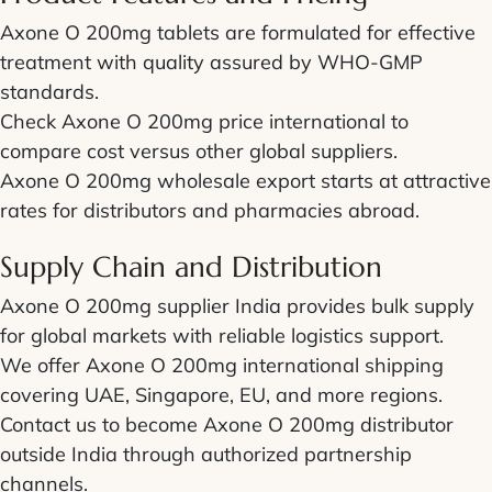
Axone O 200mg tablets are formulated for effective
treatment with quality assured by WHO-GMP
standards.
Check Axone O 200mg price international to
compare cost versus other global suppliers.
Axone O 200mg wholesale export starts at attractive
rates for distributors and pharmacies abroad.
Supply Chain and Distribution
Axone O 200mg supplier India provides bulk supply
for global markets with reliable logistics support.
We offer Axone O 200mg international shipping
covering UAE, Singapore, EU, and more regions.
Contact us to become Axone O 200mg distributor
outside India through authorized partnership
channels.