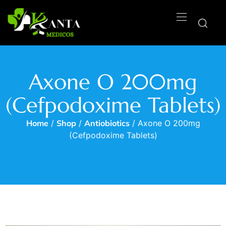
Axone O 200mg
(Cefpodoxime Tablets)
Home
/
Shop
/
Antiobiotics
/ Axone O 200mg
(Cefpodoxime Tablets)