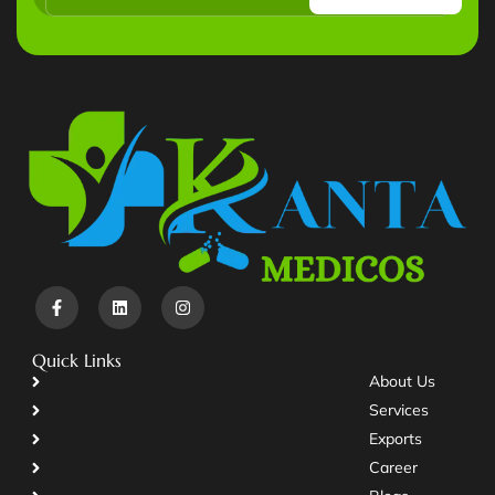
Quick Links
About Us
Services
Exports
Career