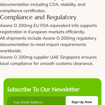
documentation including COA, stability, and
compliance certificates.
Compliance and Regulatory
Axone O 200mg EU FDA equivalent info supports
registration in European markets efficiently.
All shipments include Axone O 200mg regulatory
documentation to meet import requirements
worldwide.
Axone O 200mg supplier UAE Singapore ensures
local compliance for smooth customs clearance.
Subscribe To Our Newsletter
Sign Up Now