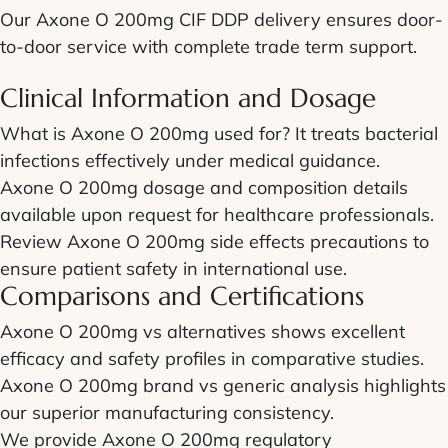
Our Axone O 200mg CIF DDP delivery ensures door-
to-door service with complete trade term support.
Clinical Information and Dosage
What is Axone O 200mg used for? It treats bacterial
infections effectively under medical guidance.
Axone O 200mg dosage and composition details
available upon request for healthcare professionals.
Review Axone O 200mg side effects precautions to
ensure patient safety in international use.
Comparisons and Certifications
Axone O 200mg vs alternatives shows excellent
efficacy and safety profiles in comparative studies.
Axone O 200mg brand vs generic analysis highlights
our superior manufacturing consistency.
We provide Axone O 200mg regulatory