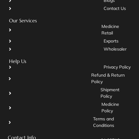
Blogs
Contact Us
Our Services
Medicine
Retail
Exports
Wholesaler
Help Us
Privacy Policy
Refund & Return
Policy
Shipment
Policy
Medicine
Policy
Terms and
Conditions
Contact Info