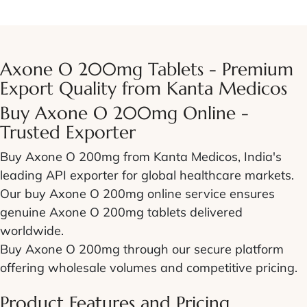
Axone O 200mg Tablets - Premium
Export Quality from Kanta Medicos
Buy Axone O 200mg Online -
Trusted Exporter
Buy Axone O 200mg from Kanta Medicos, India's
leading API exporter for global healthcare markets.
Our buy Axone O 200mg online service ensures
genuine Axone O 200mg tablets delivered
worldwide.
Buy Axone O 200mg through our secure platform
offering wholesale volumes and competitive pricing.
Product Features and Pricing