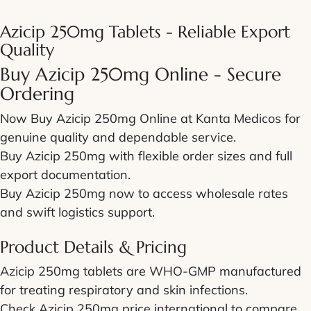
Azicip 250mg Tablets - Reliable Export
Quality
Buy Azicip 250mg Online - Secure
Ordering
Now Buy Azicip 250mg Online at Kanta Medicos for
genuine quality and dependable service.
Buy Azicip 250mg with flexible order sizes and full
export documentation.
Buy Azicip 250mg now to access wholesale rates
and swift logistics support.
Product Details & Pricing
Azicip 250mg tablets are WHO-GMP manufactured
for treating respiratory and skin infections.
Check Azicip 250mg price international to compare