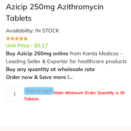
Azicip 250mg Azithromycin
Tablets
Availability: IN STOCK
Unit Price :
$
0.17
Buy Azicip 250mg online
from Kanta Medicos –
Leading Seller & Exporter for healthcare products
Buy any quantity at wholesale rate
Order now & Save more !…
Add to cart
Note: Minimum Order Quantity is 10
Tablets.