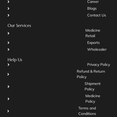
Career
Blogs
Contact Us
Our Services
Medicine
Retail
Exports
Wholesaler
Help Us
Privacy Policy
Refund & Return
Policy
Shipment
Policy
Medicine
Policy
Terms and
Conditions