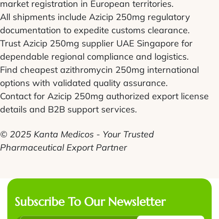
market registration in European territories.
All shipments include Azicip 250mg regulatory
documentation to expedite customs clearance.
Trust Azicip 250mg supplier UAE Singapore for
dependable regional compliance and logistics.
Find cheapest azithromycin 250mg international
options with validated quality assurance.
Contact for Azicip 250mg authorized export license
details and B2B support services.
© 2025 Kanta Medicos - Your Trusted
Pharmaceutical Export Partner
Subscribe To Our Newsletter