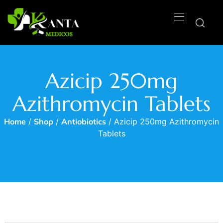
Azicip 250mg
Azithromycin Tablets
Home
/
Shop
/
Antiobiotics
/ Azicip 250mg Azithromycin
Tablets