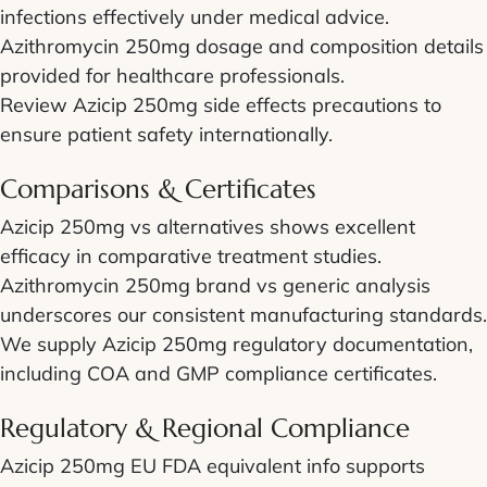
infections effectively under medical advice.
Azithromycin 250mg dosage and composition details
provided for healthcare professionals.
Review Azicip 250mg side effects precautions to
ensure patient safety internationally.
Comparisons & Certificates
Azicip 250mg vs alternatives shows excellent
efficacy in comparative treatment studies.
Azithromycin 250mg brand vs generic analysis
underscores our consistent manufacturing standards.
We supply Azicip 250mg regulatory documentation,
including COA and GMP compliance certificates.
Regulatory & Regional Compliance
Azicip 250mg EU FDA equivalent info supports