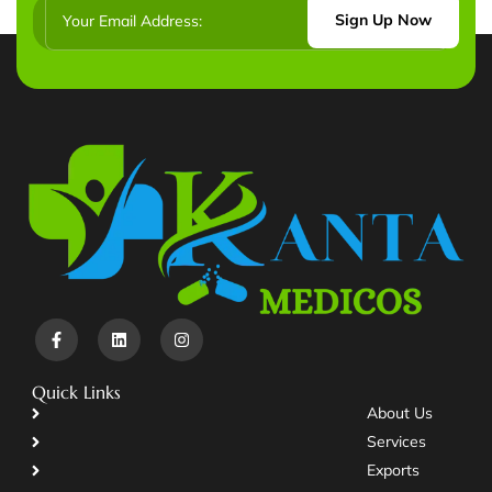
Sign Up Now
Quick Links
About Us
Services
Exports