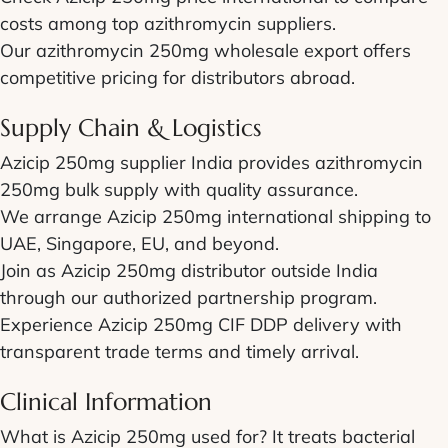
costs among top azithromycin suppliers.
Our azithromycin 250mg wholesale export offers
competitive pricing for distributors abroad.
Supply Chain & Logistics
Azicip 250mg supplier India provides azithromycin
250mg bulk supply with quality assurance.
We arrange Azicip 250mg international shipping to
UAE, Singapore, EU, and beyond.
Join as Azicip 250mg distributor outside India
through our authorized partnership program.
Experience Azicip 250mg CIF DDP delivery with
transparent trade terms and timely arrival.
Clinical Information
What is Azicip 250mg used for? It treats bacterial