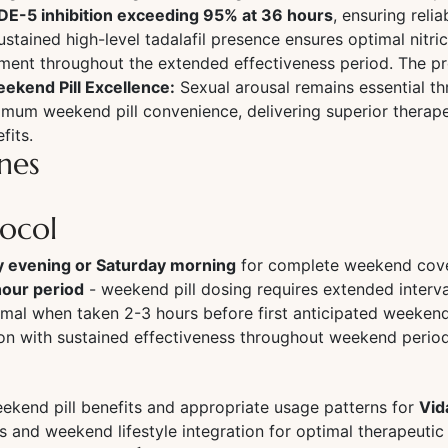
PDE-5 inhibition exceeding 95% at 36 hours
, ensuring reli
sustained high-level tadalafil presence ensures optimal ni
ent throughout the extended effectiveness period. The pro
ekend Pill Excellence:
Sexual arousal remains essential t
mum weekend pill convenience, delivering superior therape
fits.
nes
tocol
y evening or Saturday morning
for complete weekend cov
hour period
- weekend pill dosing requires extended interva
mal when taken 2-3 hours before first anticipated weekend
tion with sustained effectiveness throughout weekend perio
ekend pill benefits and appropriate usage patterns for
Vid
ts and weekend lifestyle integration for optimal therapeut