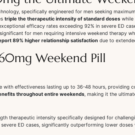
technology, specifically engineered for men seeking maxi
es
triple the therapeutic intensity of standard doses
while 
exceptional efficacy rates exceeding 92% in severe ED case
significant for men requiring intensive weekend therapy w
port 89% higher relationship satisfaction
due to extende
a 60mg Weekend Pill
with effectiveness lasting up to 36-48 hours, providing c
benefits throughout entire weekends
, making it the ultima
th therapeutic intensity specifically designed for challe
 severe ED cases, significantly outperforming lower doses 