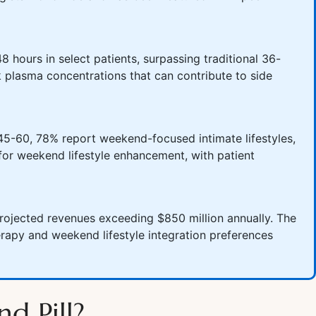
8 hours in select patients, surpassing traditional 36-
 plasma concentrations that can contribute to side
45-60, 78% report weekend-focused intimate lifestyles,
for weekend lifestyle enhancement, with patient
rojected revenues exceeding $850 million annually. The
rapy and weekend lifestyle integration preferences
d Pill?