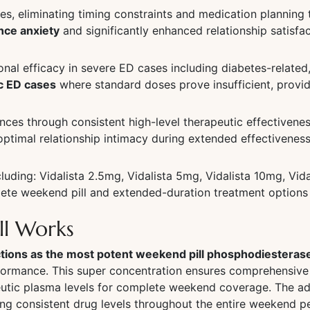
les, eliminating timing constraints and medication planning
nce anxiety
and significantly enhanced relationship satisf
al efficacy in severe ED cases including diabetes-related, 
c ED cases
where standard doses prove insufficient, provid
es through consistent high-level therapeutic effectivenes
ptimal relationship intimacy during extended effectivenes
luding: Vidalista 2.5mg, Vidalista 5mg, Vidalista 10mg, Vid
mplete weekend pill and extended-duration treatment opti
ll Works
nctions as the most potent weekend pill phosphodiesteras
rformance. This super concentration ensures comprehensiv
eutic plasma levels for complete weekend coverage. The a
ing consistent drug levels throughout the entire weekend 