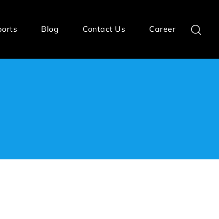
ports
Blog
Contact Us
Career