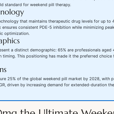
old standard for weekend pill therapy.
hnology
chnology that maintains therapeutic drug levels for up to 4
 ensures consistent PDE-5 inhibition while minimizing peak
ic optimization.
aphics
esent a distinct demographic: 65% are professionals aged 
 timing. This positioning has made it the preferred choice 
ns
ture 25% of the global weekend pill market by 2028, with p
R, driven by increasing demand for extended-duration the
0mg the Ultimate Weeken