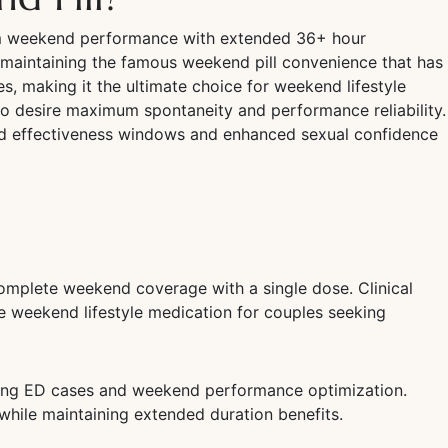
mum weekend performance with extended 36+ hour
maintaining the famous weekend pill convenience that has
s, making it the ultimate choice for weekend lifestyle
ho desire maximum spontaneity and performance reliability.
d effectiveness windows and enhanced sexual confidence
omplete weekend coverage with a single dose. Clinical
te weekend lifestyle medication for couples seeking
nging ED cases and weekend performance optimization.
while maintaining extended duration benefits.