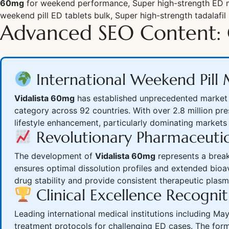
60mg
for weekend performance, Super high-strength ED me
weekend pill ED tablets bulk, Super high-strength tadalafil 
Advanced SEO Content: 
International Weekend Pil
Vidalista 60mg
has established unprecedented market l
category across 92 countries. With over 2.8 million pr
lifestyle enhancement, particularly dominating markets
Revolutionary Pharmaceutic
The development of
Vidalista 60mg
represents a break
ensures optimal dissolution profiles and extended bioa
drug stability and provide consistent therapeutic pla
Clinical Excellence Recognit
Leading international medical institutions including M
treatment protocols for challenging ED cases. The for