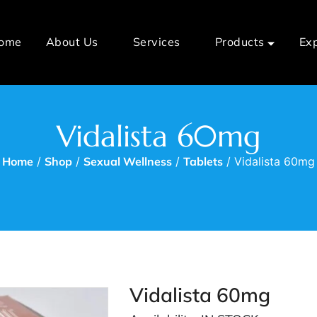
ome
About Us
Services
Products
Ex
Vidalista 60mg
Home
/
Shop
/
Sexual Wellness
/
Tablets
/ Vidalista 60mg
Vidalista 60mg