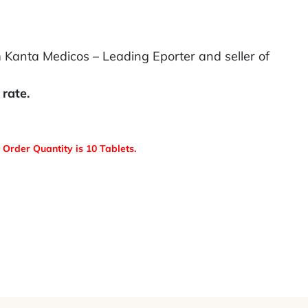
 Kanta Medicos – Leading Eporter and seller of
rate.
Order Quantity is 10 Tablets.