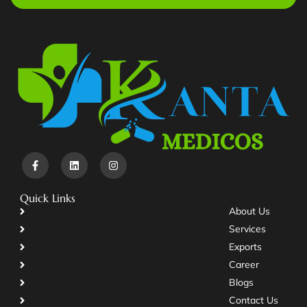
Quick Links
About Us
Services
Exports
Career
Blogs
Contact Us