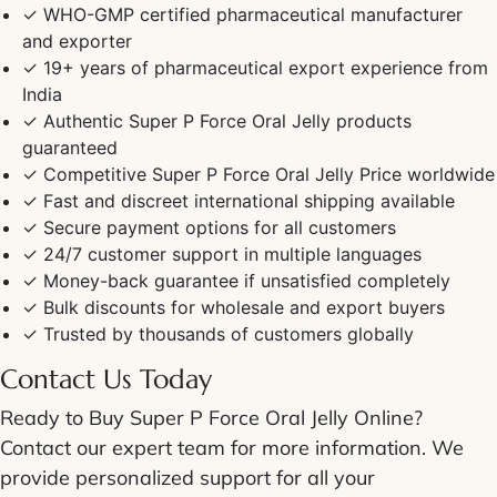
✓ WHO-GMP certified pharmaceutical manufacturer
and exporter
✓ 19+ years of pharmaceutical export experience from
India
✓ Authentic
Super P Force Oral Jelly
products
guaranteed
✓ Competitive
Super P Force Oral Jelly Price
worldwide
✓ Fast and discreet
international shipping
available
✓ Secure payment options for all customers
✓ 24/7 customer support in multiple languages
✓ Money-back guarantee if unsatisfied completely
✓ Bulk discounts for wholesale and export buyers
✓ Trusted by thousands of customers globally
Contact Us Today
Ready to
Buy Super P Force Oral Jelly Online
?
Contact our expert team for more information. We
provide personalized support for all your