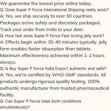
We guarantee the lowest price online today.
Q: Does
Super P Force International Shipping
really work?
A: Yes, we ship securely to over 50 countries.
Packages arrive safely and discretely packaged.
Track your order from India to your door.
Q: How fast does
Super P Force Fast Acting
jelly work?
A: Effects begin within 30-40 minutes typically. Jelly
form enables faster absorption than tablets.
Maximum effectiveness achieved within 1-2 hours
always.
Q: Is
Buy Super P Force India Export
authentic and safe?
A: Yes, we're certified by WHO-GMP standards. All
products undergo rigorous quality testing. 100%
authentic manufacturer from trusted pharmaceutical
facility.
Q: Can
Super P Force
treat both conditions
simultaneously?