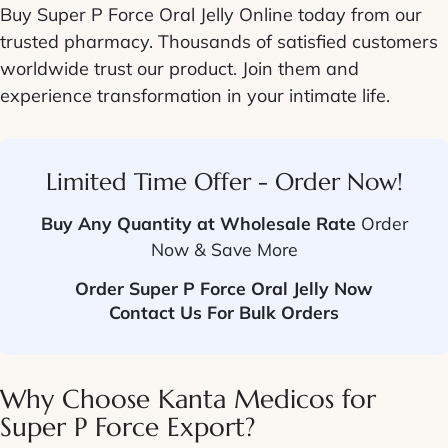
Buy Super P Force Oral Jelly Online
today from our
trusted pharmacy. Thousands of satisfied customers
worldwide trust our product. Join them and
experience transformation in your intimate life.
Limited Time Offer - Order Now!
Buy Any Quantity at Wholesale Rate
Order
Now & Save More
Order Super P Force Oral Jelly Now
Contact Us For Bulk Orders
Why Choose Kanta Medicos for
Super P Force
Export?