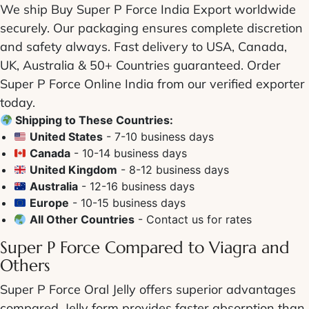
We ship
Buy Super P Force India Export
worldwide
securely. Our packaging ensures complete discretion
and safety always. Fast delivery to USA, Canada,
UK, Australia & 50+ Countries guaranteed.
Order
Super P Force Online India
from our verified exporter
today.
Shipping to These Countries:
United States
- 7-10 business days
Canada
- 10-14 business days
United Kingdom
- 8-12 business days
Australia
- 12-16 business days
Europe
- 10-15 business days
All Other Countries
- Contact us for rates
Super P Force Compared to Viagra
and
Others
Super P Force Oral Jelly
offers superior advantages
compared. Jelly form provides faster absorption than