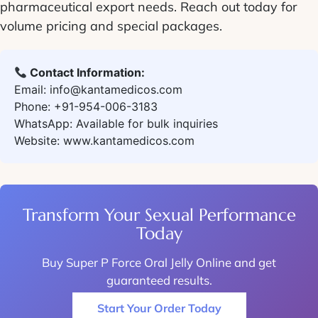
pharmaceutical export needs. Reach out today for
volume pricing and special packages.
Contact Information:
Email: info@kantamedicos.com
Phone: +91-954-006-3183
WhatsApp: Available for bulk inquiries
Website: www.kantamedicos.com
Transform Your Sexual Performance
Today
Buy Super P Force Oral Jelly Online
and get
guaranteed results.
Start Your Order Today