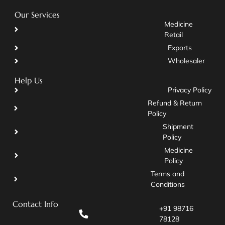
Our Services
Medicine
Retail
Exports
Wholesaler
Help Us
Privacy Policy
Refund & Return
Policy
Shipment
Policy
Medicine
Policy
Terms and
Conditions
Contact Info
+91 98716
78128