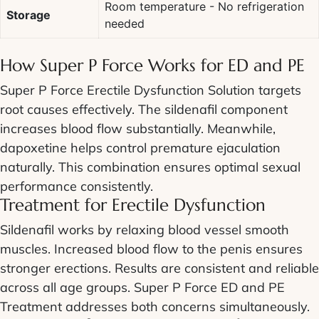
Room temperature - No refrigeration
Storage
needed
How
Super P Force
Works for ED and PE
Super P Force Erectile Dysfunction Solution
targets
root causes effectively. The sildenafil component
increases blood flow substantially. Meanwhile,
dapoxetine helps control premature ejaculation
naturally. This combination ensures optimal sexual
performance consistently.
Treatment for
Erectile Dysfunction
Sildenafil works by relaxing blood vessel smooth
muscles. Increased blood flow to the penis ensures
stronger erections. Results are consistent and reliable
across all age groups.
Super P Force ED and PE
Treatment
addresses both concerns simultaneously.