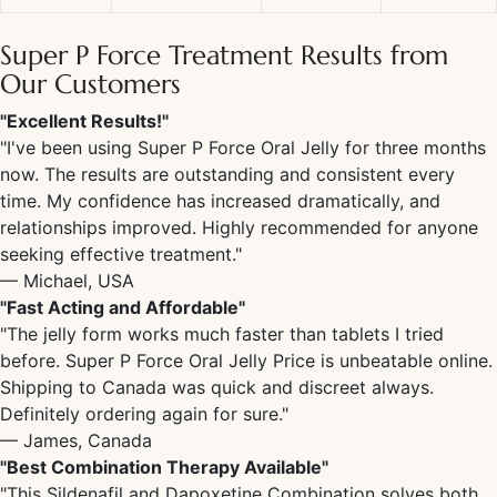
Super P Force Treatment Results
from
Our Customers
"Excellent Results!"
"I've been using
Super P Force Oral Jelly
for three months
now. The results are outstanding and consistent every
time. My confidence has increased dramatically, and
relationships improved. Highly recommended for anyone
seeking effective treatment."
— Michael, USA
"Fast Acting and Affordable"
"The jelly form works much faster than tablets I tried
before.
Super P Force Oral Jelly Price
is unbeatable online.
Shipping to Canada was quick and discreet always.
Definitely ordering again for sure."
— James, Canada
"Best Combination Therapy Available"
"This
Sildenafil and Dapoxetine Combination
solves both