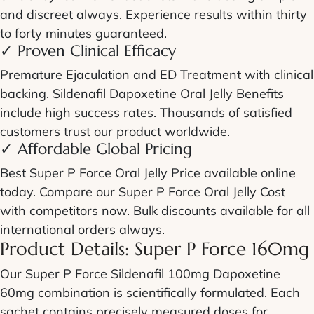
and discreet always. Experience results within thirty
to forty minutes guaranteed.
✓ Proven Clinical Efficacy
Premature Ejaculation and ED Treatment
with clinical
backing.
Sildenafil Dapoxetine Oral Jelly Benefits
include high success rates. Thousands of satisfied
customers trust our product worldwide.
✓ Affordable Global Pricing
Best
Super P Force Oral Jelly Price
available online
today. Compare our
Super P Force Oral Jelly Cost
with competitors now. Bulk discounts available for all
international orders always.
Product Details:
Super P Force 160mg
Our
Super P Force Sildenafil 100mg Dapoxetine
60mg
combination is scientifically formulated. Each
sachet contains precisely measured doses for