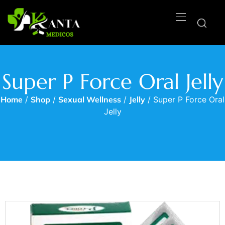
Super P Force Oral Jelly
Home
/
Shop
/
Sexual Wellness
/
Jelly
/ Super P Force Oral
Jelly