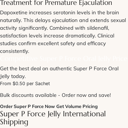
Treatment for
Premature Ejaculation
Dapoxetine increases serotonin levels in the brain
naturally. This delays ejaculation and extends sexual
activity significantly. Combined with sildenafil,
satisfaction levels increase dramatically. Clinical
studies confirm excellent safety and efficacy
consistently.
Competitive
Super P Force Oral Jelly Price
Get the best deal on authentic Super P Force Oral
Jelly today.
From $0.50 per Sachet
Bulk discounts available - Order now and save!
Order Super P Force Now
Get Volume Pricing
Super P Force Jelly International
Shipping