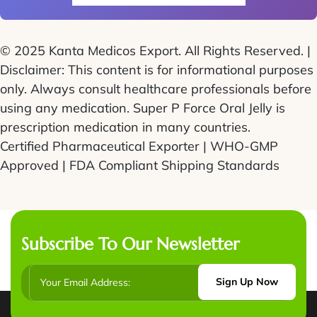
© 2025 Kanta Medicos Export. All Rights Reserved. |
Disclaimer: This content is for informational purposes
only. Always consult healthcare professionals before
using any medication. Super P Force Oral Jelly is
prescription medication in many countries.
Certified Pharmaceutical Exporter | WHO-GMP
Approved | FDA Compliant Shipping Standards
Subscribe To Our Newsletter
Sign Up Now