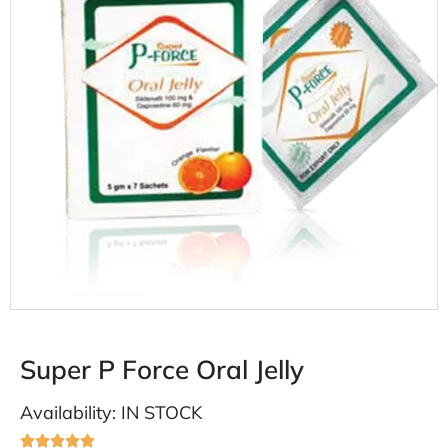
Super P Force Oral Jelly
Availability: IN STOCK