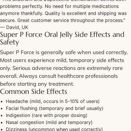
problems perfectly. No need for multiple medications
anymore thankfully. Quality is excellent and shipping was
secure. Great customer service throughout the process."
— David, UK
Super P Force Oral Jelly Side Effects
and
Safety
Super P Force
is generally safe when used correctly.
Most users experience mild, temporary side effects
only. Serious adverse reactions are extremely rare
overall. Always consult healthcare professionals
before starting any treatment.
Common
Side Effects
Headache (mild, occurs in 5-10% of users)
Facial flushing (temporary and brief usually)
Indigestion (rare with proper dosing)
Nasal congestion (mild and temporary)
Dizziness (uncommon when used correctly)