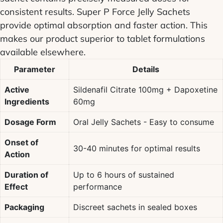
consistent results.
Super P Force Jelly Sachets
provide optimal absorption and faster action. This
makes our product superior to tablet formulations
available elsewhere.
Parameter
Details
Active
Sildenafil Citrate
100mg +
Dapoxetine
Ingredients
60mg
Dosage Form
Oral Jelly
Sachets - Easy to consume
Onset of
30-40 minutes for optimal results
Action
Duration of
Up to 6 hours of sustained
Effect
performance
Packaging
Discreet sachets in sealed boxes