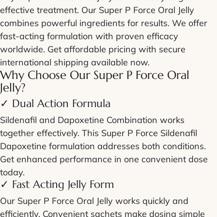
effective treatment. Our
Super P Force Oral Jelly
combines powerful ingredients for results. We offer
fast-acting
formulation with proven efficacy
worldwide. Get affordable pricing with secure
international shipping available now.
Why Choose Our
Super P Force Oral
Jelly
?
✓ Dual Action Formula
Sildenafil and Dapoxetine Combination
works
together effectively. This
Super P Force Sildenafil
Dapoxetine
formulation addresses both conditions.
Get enhanced performance in one convenient dose
today.
✓
Fast Acting Jelly
Form
Our
Super P Force Oral Jelly
works quickly and
efficiently. Convenient sachets make dosing simple