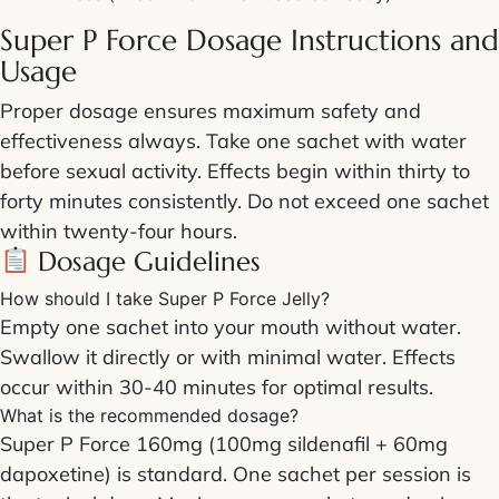
Super P Force Dosage Instructions
and
Usage
Proper
dosage
ensures maximum safety and
effectiveness always. Take one sachet with water
before sexual activity. Effects begin within thirty to
forty minutes consistently. Do not exceed one sachet
within twenty-four hours.
Dosage
Guidelines
How should I take Super P Force Jelly?
Empty one sachet into your mouth without water.
Swallow it directly or with minimal water. Effects
occur within 30-40 minutes for optimal results.
What is the recommended dosage?
Super P Force 160mg
(100mg sildenafil + 60mg
dapoxetine) is standard. One sachet per session is