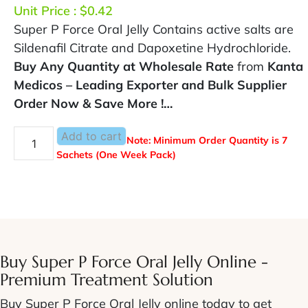
Unit Price :
$
0.42
Super P Force Oral Jelly Contains active salts are
Sildenafil Citrate and Dapoxetine Hydrochloride.
Buy Any Quantity at Wholesale Rate
from
Kanta
Medicos – Leading Exporter and Bulk Supplier
Order Now & Save More !…
Add to cart
Note: Minimum Order Quantity is 7
Sachets (One Week Pack)
Buy Super P Force Oral Jelly Online -
Premium Treatment Solution
Buy Super P Force Oral Jelly online
today to get