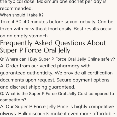
the typical dose. Maximum one sachet per day is
recommended.
When should I take it?
Take it 30-40 minutes before sexual activity. Can be
taken with or without food easily. Best results occur
on an empty stomach.
Frequently Asked Questions About
Super P Force Oral Jelly
Q: Where can I
Buy Super P Force Oral Jelly Online
safely?
A: Order from our verified pharmacy with
guaranteed authenticity. We provide all certification
documents upon request. Secure payment options
and discreet shipping guaranteed.
Q: What is the
Super P Force Oral Jelly Cost
compared to
competitors?
A: Our
Super P Force Jelly Price
is highly competitive
always. Bulk discounts make it even more affordable.