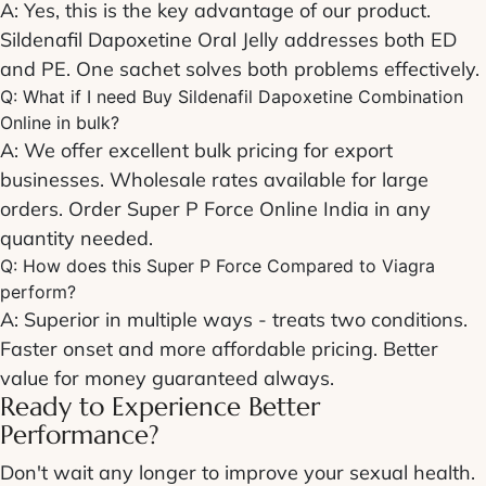
A: Yes, this is the key advantage of our product.
Sildenafil Dapoxetine Oral Jelly
addresses both ED
and PE. One sachet solves both problems effectively.
Q: What if I need
Buy Sildenafil Dapoxetine Combination
Online
in bulk?
A: We offer excellent bulk pricing for export
businesses. Wholesale rates available for large
orders.
Order Super P Force Online India
in any
quantity needed.
Q: How does this
Super P Force Compared to Viagra
perform?
A: Superior in multiple ways - treats two conditions.
Faster onset and more affordable pricing. Better
value for money guaranteed always.
Ready to Experience Better
Performance?
Don't wait any longer to improve your sexual health.