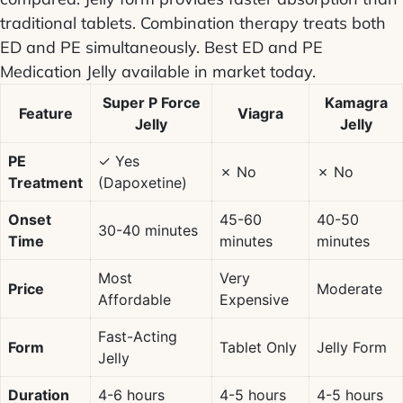
traditional tablets. Combination therapy treats both
ED and PE simultaneously.
Best ED and PE
Medication Jelly
available in market today.
Super P Force
Kamagra
Feature
Viagra
Jelly
Jelly
PE
✓ Yes
✗ No
✗ No
Treatment
(Dapoxetine)
Onset
45-60
40-50
30-40 minutes
Time
minutes
minutes
Most
Very
Price
Moderate
Affordable
Expensive
Fast-Acting
Form
Tablet Only
Jelly Form
Jelly
Duration
4-6 hours
4-5 hours
4-5 hours