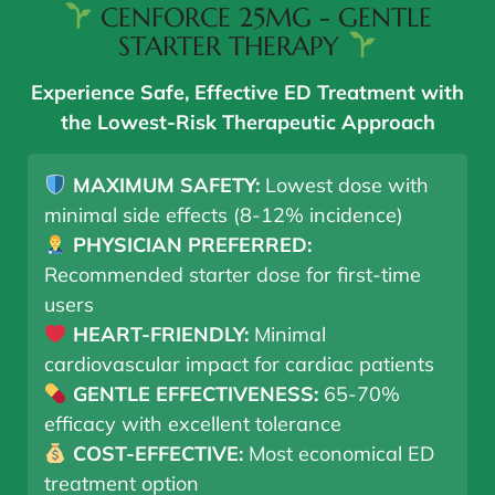
CENFORCE 25MG - GENTLE
STARTER THERAPY
Experience Safe, Effective ED Treatment with
the Lowest-Risk Therapeutic Approach
MAXIMUM SAFETY:
Lowest dose with
minimal side effects (8-12% incidence)
PHYSICIAN PREFERRED:
Recommended starter dose for first-time
users
HEART-FRIENDLY:
Minimal
cardiovascular impact for cardiac patients
GENTLE EFFECTIVENESS:
65-70%
efficacy with excellent tolerance
COST-EFFECTIVE:
Most economical ED
treatment option