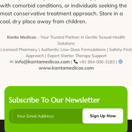
with comorbid conditions, or individuals seeking the
most conservative treatment approach. Store in a
cool, dry place away from children.
Kanta Medicos
- Your Trusted Partner in Gentle Sexual Health
Solutions
Licensed Pharmacy | Authentic Low-Dose Formulations | Safety-First
Approach | Expert Starter Therapy Support
info@kantamedicos.com
|
+91 954-006-3183 |
www.kantamedicos.com
Subscribe To Our Newsletter
Sign Up Now