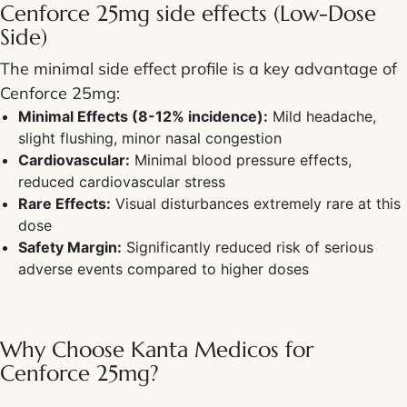
Cenforce 25mg side effects (Low-Dose
Side)
The minimal side effect profile is a key advantage of
Cenforce 25mg:
Minimal Effects (8-12% incidence):
Mild headache,
slight flushing, minor nasal congestion
Cardiovascular:
Minimal blood pressure effects,
reduced cardiovascular stress
Rare Effects:
Visual disturbances extremely rare at this
dose
Safety Margin:
Significantly reduced risk of serious
adverse events compared to higher doses
Why Choose Kanta Medicos for
Cenforce 25mg?