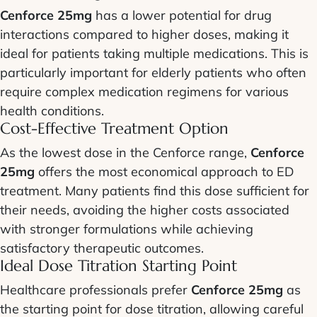
Cenforce 25mg
has a lower potential for drug
interactions compared to higher doses, making it
ideal for patients taking multiple medications. This is
particularly important for elderly patients who often
require complex medication regimens for various
health conditions.
Cost-Effective Treatment Option
As the lowest dose in the Cenforce range,
Cenforce
25mg
offers the most economical approach to ED
treatment. Many patients find this dose sufficient for
their needs, avoiding the higher costs associated
with stronger formulations while achieving
satisfactory therapeutic outcomes.
Ideal Dose Titration Starting Point
Healthcare professionals prefer
Cenforce 25mg
as
the starting point for dose titration, allowing careful