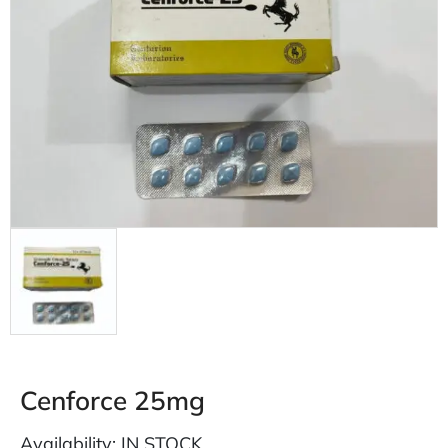
Cenforce 25mg
Availability: IN STOCK