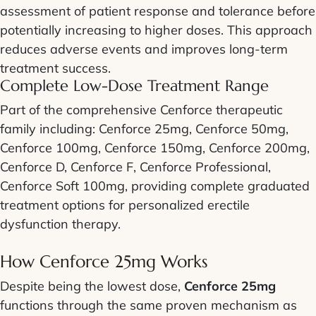
assessment of patient response and tolerance before
potentially increasing to higher doses. This approach
reduces adverse events and improves long-term
treatment success.
Complete Low-Dose Treatment Range
Part of the comprehensive Cenforce therapeutic
family including: Cenforce 25mg, Cenforce 50mg,
Cenforce 100mg, Cenforce 150mg, Cenforce 200mg,
Cenforce D, Cenforce F, Cenforce Professional,
Cenforce Soft 100mg, providing complete graduated
treatment options for personalized erectile
dysfunction therapy.
How Cenforce 25mg Works
Despite being the lowest dose,
Cenforce 25mg
functions through the same proven mechanism as