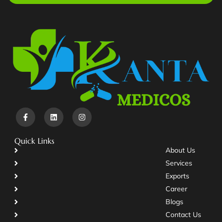
Quick Links
About Us
Services
Exports
Career
Blogs
Contact Us