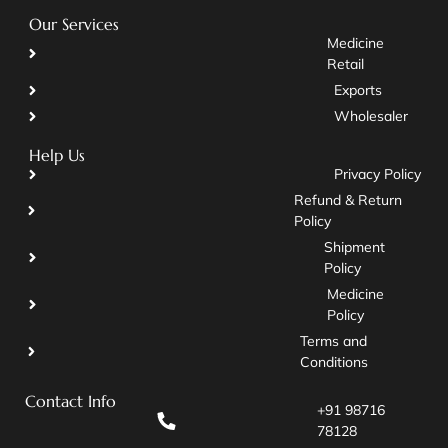
Our Services
Medicine
Retail
Exports
Wholesaler
Help Us
Privacy Policy
Refund & Return
Policy
Shipment
Policy
Medicine
Policy
Terms and
Conditions
Contact Info
+91 98716
78128