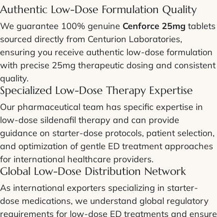
Authentic Low-Dose Formulation Quality
We guarantee 100% genuine
Cenforce 25mg
tablets
sourced directly from Centurion Laboratories,
ensuring you receive authentic low-dose formulation
with precise 25mg therapeutic dosing and consistent
quality.
Specialized Low-Dose Therapy Expertise
Our pharmaceutical team has specific expertise in
low-dose sildenafil therapy and can provide
guidance on starter-dose protocols, patient selection,
and optimization of gentle ED treatment approaches
for international healthcare providers.
Global Low-Dose Distribution Network
As international exporters specializing in starter-
dose medications, we understand global regulatory
requirements for low-dose ED treatments and ensure