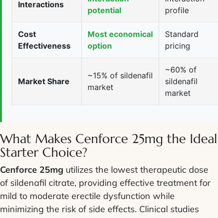
Interactions
potential
profile
Cost
Most economical
Standard
Effectiveness
option
pricing
~60% of
~15% of sildenafil
Market Share
sildenafil
market
market
What Makes Cenforce 25mg the Ideal
Starter Choice?
Cenforce 25mg
utilizes the lowest therapeutic dose
of sildenafil citrate, providing effective treatment for
mild to moderate erectile dysfunction while
minimizing the risk of side effects. Clinical studies