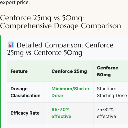
export price.
Cenforce 25mg vs 50mg:
Comprehensive Dosage Comparison
Detailed Comparison: Cenforce
25mg vs Cenforce 50mg
Cenforce
Feature
Cenforce 25mg
50mg
Dosage
Minimum/Starter
Standard
Classification
Dose
Starting Dose
65-70%
75-82%
Efficacy Rate
effective
effective