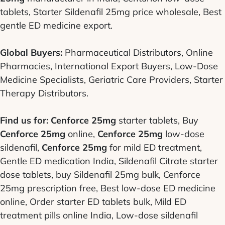
tablets, Starter Sildenafil 25mg price wholesale, Best
gentle ED medicine export.
Global Buyers:
Pharmaceutical Distributors, Online
Pharmacies, International Export Buyers, Low-Dose
Medicine Specialists, Geriatric Care Providers, Starter
Therapy Distributors.
Find us for:
Cenforce 25mg
starter tablets, Buy
Cenforce 25mg
online,
Cenforce 25mg
low-dose
sildenafil,
Cenforce 25mg
for mild ED treatment,
Gentle ED medication India, Sildenafil Citrate starter
dose tablets, buy Sildenafil 25mg bulk, Cenforce
25mg prescription free, Best low-dose ED medicine
online, Order starter ED tablets bulk, Mild ED
treatment pills online India, Low-dose sildenafil