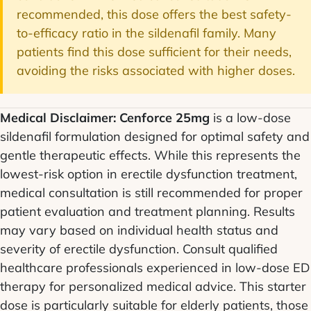
recommended, this dose offers the best safety-
to-efficacy ratio in the sildenafil family. Many
patients find this dose sufficient for their needs,
avoiding the risks associated with higher doses.
Medical Disclaimer:
Cenforce 25mg
is a low-dose
sildenafil formulation designed for optimal safety and
gentle therapeutic effects. While this represents the
lowest-risk option in erectile dysfunction treatment,
medical consultation is still recommended for proper
patient evaluation and treatment planning. Results
may vary based on individual health status and
severity of erectile dysfunction. Consult qualified
healthcare professionals experienced in low-dose ED
therapy for personalized medical advice. This starter
dose is particularly suitable for elderly patients, those