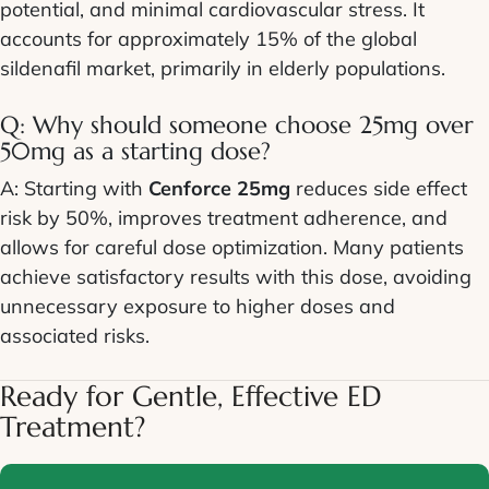
potential, and minimal cardiovascular stress. It
accounts for approximately 15% of the global
sildenafil market, primarily in elderly populations.
Q: Why should someone choose 25mg over
50mg as a starting dose?
A: Starting with
Cenforce 25mg
reduces side effect
risk by 50%, improves treatment adherence, and
allows for careful dose optimization. Many patients
achieve satisfactory results with this dose, avoiding
unnecessary exposure to higher doses and
associated risks.
Ready for Gentle, Effective ED
Treatment?