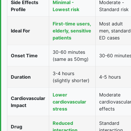
Side Effects
Minimal -
Moderate -
Profile
Lowest risk
Standard risk
First-time users,
Most adult
Ideal For
elderly, sensitive
men, standard
patients
ED cases
30-60 minutes
Onset Time
30-60 minute
(same as 50mg)
3-4 hours
Duration
4-5 hours
(slightly shorter)
Lower
Moderate
Cardiovascular
cardiovascular
cardiovascula
Impact
stress
effects
Reduced
Standard
Drug
interaction
interaction