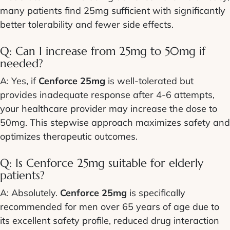
many patients find 25mg sufficient with significantly
better tolerability and fewer side effects.
Q: Can I increase from 25mg to 50mg if
needed?
A: Yes, if
Cenforce 25mg
is well-tolerated but
provides inadequate response after 4-6 attempts,
your healthcare provider may increase the dose to
50mg. This stepwise approach maximizes safety and
optimizes therapeutic outcomes.
Q: Is Cenforce 25mg suitable for elderly
patients?
A: Absolutely.
Cenforce 25mg
is specifically
recommended for men over 65 years of age due to
its excellent safety profile, reduced drug interaction