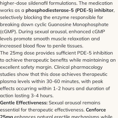
higher-dose sildenafil formulations. The medication
works as a
phosphodiesterase-5 (PDE-5) inhibitor
,
selectively blocking the enzyme responsible for
breaking down cyclic Guanosine Monophosphate
(cGMP). During sexual arousal, enhanced cGMP
levels promote smooth muscle relaxation and
increased blood flow to penile tissues.
The 25mg dose provides sufficient PDE-5 inhibition
to achieve therapeutic benefits while maintaining an
excellent safety margin. Clinical pharmacology
studies show that this dose achieves therapeutic
plasma levels within 30-60 minutes, with peak
effects occurring within 1-2 hours and duration of
action lasting 3-4 hours.
Gentle Effectiveness:
Sexual arousal remains
essential for therapeutic effectiveness.
Cenforce
25mg
enhances natural erectile mechanisms while