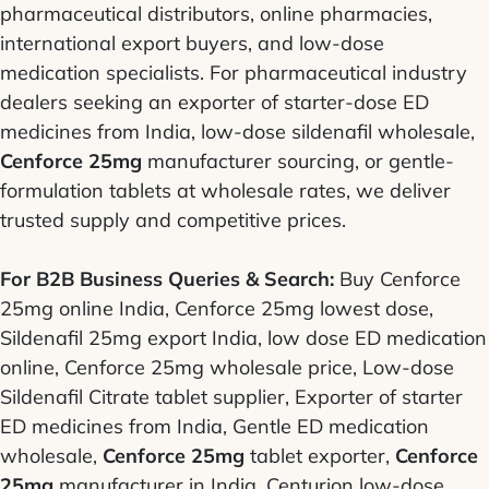
pharmaceutical distributors, online pharmacies,
international export buyers, and low-dose
medication specialists. For pharmaceutical industry
dealers seeking an exporter of starter-dose ED
medicines from India, low-dose sildenafil wholesale,
Cenforce 25mg
manufacturer sourcing, or gentle-
formulation tablets at wholesale rates, we deliver
trusted supply and competitive prices.
For B2B Business Queries & Search:
Buy Cenforce
25mg online India, Cenforce 25mg lowest dose,
Sildenafil 25mg export India, low dose ED medication
online, Cenforce 25mg wholesale price, Low-dose
Sildenafil Citrate tablet supplier, Exporter of starter
ED medicines from India, Gentle ED medication
wholesale,
Cenforce 25mg
tablet exporter,
Cenforce
25mg
manufacturer in India, Centurion low-dose