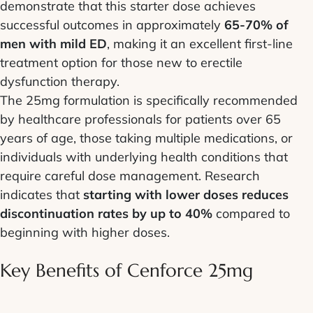
demonstrate that this starter dose achieves
successful outcomes in approximately
65-70% of
men with mild ED
, making it an excellent first-line
treatment option for those new to erectile
dysfunction therapy.
The 25mg formulation is specifically recommended
by healthcare professionals for patients over 65
years of age, those taking multiple medications, or
individuals with underlying health conditions that
require careful dose management. Research
indicates that
starting with lower doses reduces
discontinuation rates by up to 40%
compared to
beginning with higher doses.
Key Benefits of Cenforce 25mg