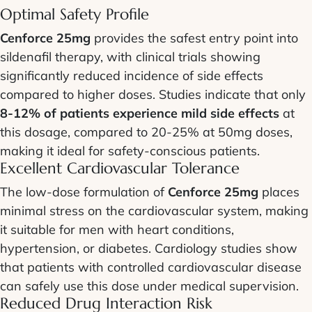
Optimal Safety Profile
Cenforce 25mg
provides the safest entry point into
sildenafil therapy, with clinical trials showing
significantly reduced incidence of side effects
compared to higher doses. Studies indicate that only
8-12% of patients experience mild side effects
at
this dosage, compared to 20-25% at 50mg doses,
making it ideal for safety-conscious patients.
Excellent Cardiovascular Tolerance
The low-dose formulation of
Cenforce 25mg
places
minimal stress on the cardiovascular system, making
it suitable for men with heart conditions,
hypertension, or diabetes. Cardiology studies show
that patients with controlled cardiovascular disease
can safely use this dose under medical supervision.
Reduced Drug Interaction Risk