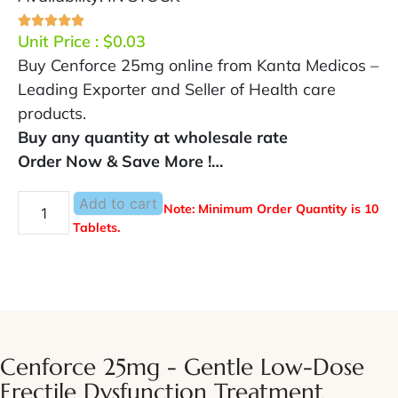
Unit Price :
$
0.03
Buy Cenforce 25mg online from Kanta Medicos –
Leading Exporter and Seller of Health care
products.
Buy any quantity at wholesale rate
Order Now & Save More !…
Add to cart
Note: Minimum Order Quantity is 10
Tablets.
Cenforce 25mg - Gentle Low-Dose
Erectile Dysfunction Treatment