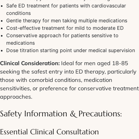
Safe ED treatment for patients with cardiovascular
conditions
Gentle therapy for men taking multiple medications
Cost-effective treatment for mild to moderate ED
Conservative approach for patients sensitive to
medications
Dose titration starting point under medical supervision
Clinical Consideration:
Ideal for men aged 18-85
seeking the safest entry into ED therapy, particularly
those with comorbid conditions, medication
sensitivities, or preference for conservative treatment
approaches.
Safety Information & Precautions:
Essential Clinical Consultation