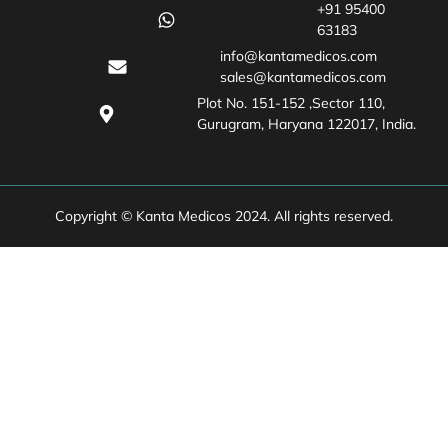
+91 95400
63183
info@kantamedicos.com
sales@kantamedicos.com
Plot No. 151-152 ,Sector 110,
Gurugram, Haryana 122017, India.
Copyright © Kanta Medicos 2024. All rights reserved.