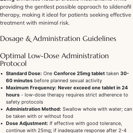
providing the gentlest possible approach to sildenafil
therapy, making it ideal for patients seeking effective
treatment with minimal risk.
Dosage & Administration Guidelines
Optimal Low-Dose Administration
Protocol
Standard Dose:
One
Cenforce 25mg tablet
taken
30-
60 minutes
before planned sexual activity
Maximum Frequency:
Never exceed one tablet in 24
hours
- low-dose therapy requires strict adherence to
safety protocols
Administration Method:
Swallow whole with water; can
be taken with or without food
Dose Adjustment:
If effective with good tolerance,
continue with 25mg; if inadequate response after 2-4