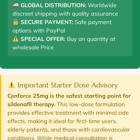
GLOBAL DISTRIBUTION:
Worldwide
discreet shipping with quality assurance
SECURE PAYMENT:
Safe payment
options with PayPal
SPECIAL OFFER:
Buy an quantity at
wholesale Price
Important Starter Dose Advisory
Cenforce 25mg is the safest starting point for
sildenafil therapy.
This low-dose formulation
provides effective treatment with minimal side
effects, making it ideal for first-time users,
elderly patients, and those with cardiovascular
conditions. While medical consultation is