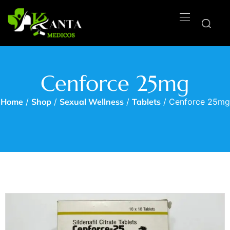
Cenforce 25mg
Home
/
Shop
/
Sexual Wellness
/
Tablets
/ Cenforce 25mg