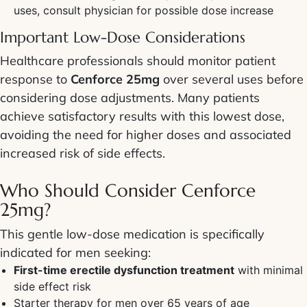
uses, consult physician for possible dose increase
Important Low-Dose Considerations
Healthcare professionals should monitor patient
response to
Cenforce 25mg
over several uses before
considering dose adjustments. Many patients
achieve satisfactory results with this lowest dose,
avoiding the need for higher doses and associated
increased risk of side effects.
Who Should Consider Cenforce
25mg?
This gentle low-dose medication is specifically
indicated for men seeking:
First-time erectile dysfunction treatment
with minimal
side effect risk
Starter therapy for men over 65 years of age