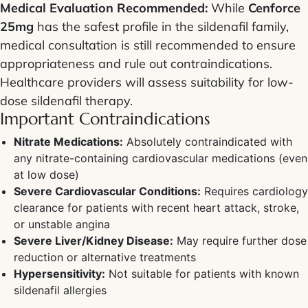
Medical Evaluation Recommended:
While
Cenforce
25mg
has the safest profile in the sildenafil family,
medical consultation is still recommended to ensure
appropriateness and rule out contraindications.
Healthcare providers will assess suitability for low-
dose sildenafil therapy.
Important Contraindications
Nitrate Medications:
Absolutely contraindicated with
any nitrate-containing cardiovascular medications (even
at low dose)
Severe Cardiovascular Conditions:
Requires cardiology
clearance for patients with recent heart attack, stroke,
or unstable angina
Severe Liver/Kidney Disease:
May require further dose
reduction or alternative treatments
Hypersensitivity:
Not suitable for patients with known
sildenafil allergies