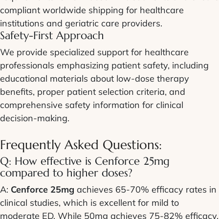
compliant worldwide shipping for healthcare
institutions and geriatric care providers.
Safety-First Approach
We provide specialized support for healthcare
professionals emphasizing patient safety, including
educational materials about low-dose therapy
benefits, proper patient selection criteria, and
comprehensive safety information for clinical
decision-making.
Frequently Asked Questions:
Q: How effective is Cenforce 25mg
compared to higher doses?
A:
Cenforce 25mg
achieves 65-70% efficacy rates in
clinical studies, which is excellent for mild to
moderate ED. While 50mg achieves 75-82% efficacy,