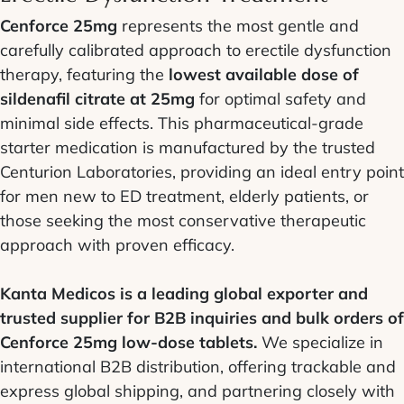
Cenforce 25mg
represents the most gentle and
carefully calibrated approach to erectile dysfunction
therapy, featuring the
lowest available dose of
sildenafil citrate at 25mg
for optimal safety and
minimal side effects. This pharmaceutical-grade
starter medication is manufactured by the trusted
Centurion Laboratories, providing an ideal entry point
for men new to ED treatment, elderly patients, or
those seeking the most conservative therapeutic
approach with proven efficacy.
Kanta Medicos is a leading global exporter and
trusted supplier for B2B inquiries and bulk orders of
Cenforce 25mg low-dose tablets.
We specialize in
international B2B distribution, offering trackable and
express global shipping, and partnering closely with