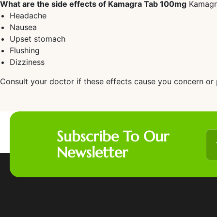
What are the side effects of Kamagra Tab 100mg
Kamagra 
Headache
Nausea
Upset stomach
Flushing
Dizziness
Consult your doctor if these effects cause you concern or p
Subscribe To Our
Newsletter