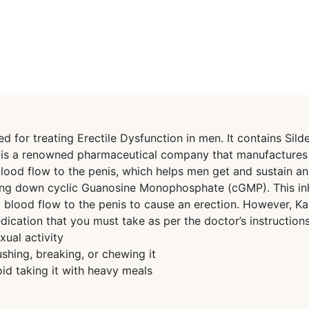
for treating Erectile Dysfunction in men. It contains Silde
ma is a renowned pharmaceutical company that manufacture
od flow to the penis, which helps men get and sustain an er
ing down cyclic Guanosine Monophosphate (cGMP). This inhi
g blood flow to the penis to cause an erection. However, 
ation that you must take as per the doctor’s instructions.
ual activity
shing, breaking, or chewing it
id taking it with heavy meals