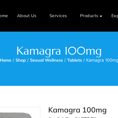
ome
About Us
Services
Products
Ex
Kamagra 100mg
Home
/
Shop
/
Sexual Wellness
/
Tablets
/ Kamagra 100m
Kamagra 100mg