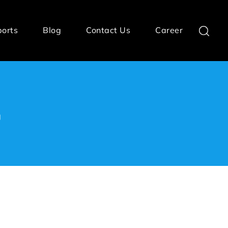
ports
Blog
Contact Us
Career
g