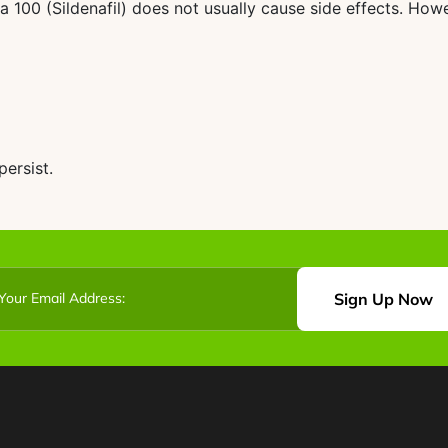
100 (Sildenafil) does not usually cause side effects. Howe
ersist.
Sign Up Now