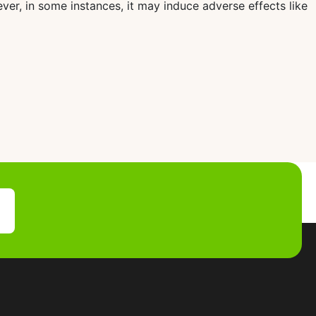
ver, in some instances, it may induce adverse effects like