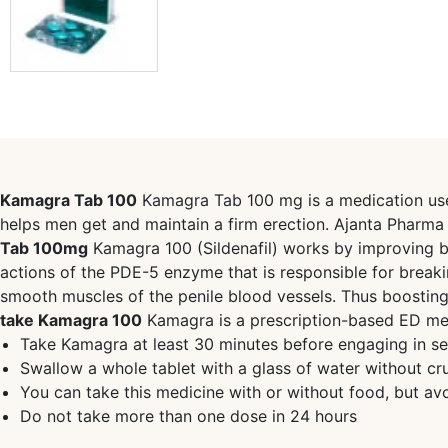
Kamagra Tab 100
Kamagra Tab 100 mg is a medication used 
helps men get and maintain a firm erection. Ajanta Phar
Tab 100mg
Kamagra 100 (Sildenafil) works by improving blo
actions of the PDE-5 enzyme that is responsible for break
smooth muscles of the penile blood vessels. Thus boostin
take Kamagra 100
Kamagra is a prescription-based ED medic
Take Kamagra at least 30 minutes before engaging in sex
Swallow a whole tablet with a glass of water without cru
You can take this medicine with or without food, but avo
Do not take more than one dose in 24 hours