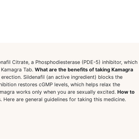
nafil Citrate, a Phosphodiesterase (PDE-5) inhibitor, which
s Kamagra Tab.
What are the benefits of taking Kamagra
ection. Sildenafil (an active ingredient) blocks the
bition restores cGMP levels, which helps relax the
Kamagra works only when you are sexually excited.
How to
 Here are general guidelines for taking this medicine.