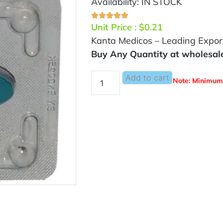
Availability: IN STOCK
Unit Price :
$
0.21
Kanta Medicos – Leading Exporte
Buy Any Quantity at wholesal
Add to cart
Note: Minimum 