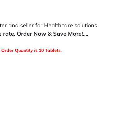
r and seller for Healthcare solutions.
e rate. Order Now & Save More!….
Order Quantity is 10 Tablets.