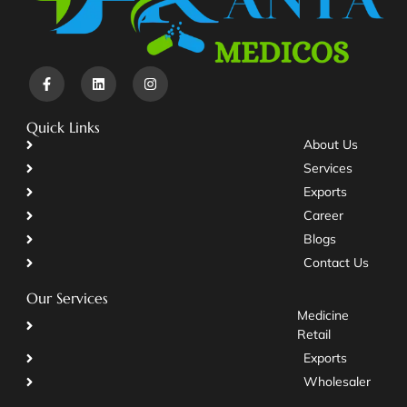
Quick Links
About Us
Services
Exports
Career
Blogs
Contact Us
Our Services
Medicine
Retail
Exports
Wholesaler