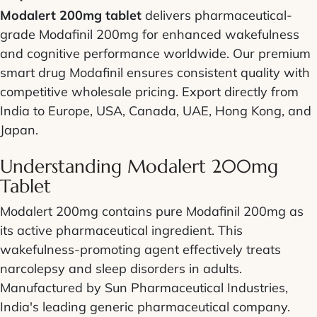
Modalert 200mg tablet
delivers pharmaceutical-
grade Modafinil 200mg for enhanced wakefulness
and cognitive performance worldwide. Our premium
smart drug Modafinil ensures consistent quality with
competitive wholesale pricing. Export directly from
India to Europe, USA, Canada, UAE, Hong Kong, and
Japan.
Understanding Modalert 200mg
Tablet
Modalert 200mg contains pure Modafinil 200mg as
its active pharmaceutical ingredient. This
wakefulness-promoting agent effectively treats
narcolepsy and sleep disorders in adults.
Manufactured by Sun Pharmaceutical Industries,
India's leading generic pharmaceutical company.