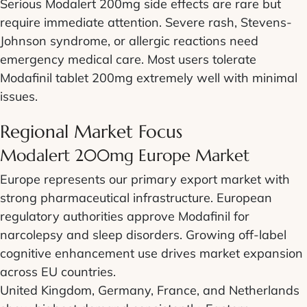
Serious Modalert 200mg side effects are rare but
require immediate attention. Severe rash, Stevens-
Johnson syndrome, or allergic reactions need
emergency medical care. Most users tolerate
Modafinil tablet 200mg extremely well with minimal
issues.
Regional Market Focus
Modalert 200mg Europe Market
Europe represents our primary export market with
strong pharmaceutical infrastructure. European
regulatory authorities approve Modafinil for
narcolepsy and sleep disorders. Growing off-label
cognitive enhancement use drives market expansion
across EU countries.
United Kingdom, Germany, France, and Netherlands