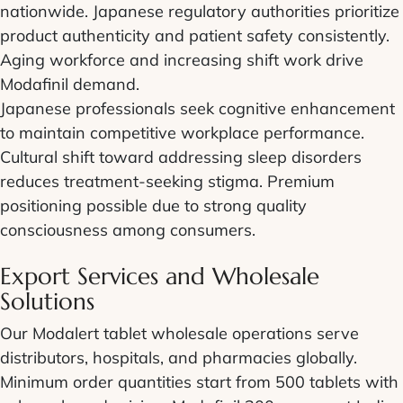
nationwide. Japanese regulatory authorities prioritize
product authenticity and patient safety consistently.
Aging workforce and increasing shift work drive
Modafinil demand.
Japanese professionals seek cognitive enhancement
to maintain competitive workplace performance.
Cultural shift toward addressing sleep disorders
reduces treatment-seeking stigma. Premium
positioning possible due to strong quality
consciousness among consumers.
Export Services and Wholesale
Solutions
Our Modalert tablet wholesale operations serve
distributors, hospitals, and pharmacies globally.
Minimum order quantities start from 500 tablets with