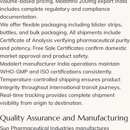
volume-based pricing. Modafinil 200mg export India
includes complete regulatory and compliance
documentation.
We offer flexible packaging including blister strips,
bottles, and bulk packaging. All shipments include
Certificate of Analysis verifying pharmaceutical purity
and potency. Free Sale Certificates confirm domestic
market approval and product safety.
Modalert manufacturer India operations maintain
WHO-GMP and ISO certifications consistently.
Temperature-controlled shipping ensures product
integrity throughout international transit journeys.
Real-time tracking provides complete shipment
visibility from origin to destination.
Quality Assurance and Manufacturing
Sun Pharmaceutical Industries manufactures