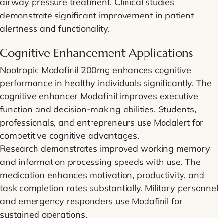
airway pressure treatment. Clinical studies
demonstrate significant improvement in patient
alertness and functionality.
Cognitive Enhancement Applications
Nootropic Modafinil 200mg enhances cognitive
performance in healthy individuals significantly. The
cognitive enhancer Modafinil improves executive
function and decision-making abilities. Students,
professionals, and entrepreneurs use Modalert for
competitive cognitive advantages.
Research demonstrates improved working memory
and information processing speeds with use. The
medication enhances motivation, productivity, and
task completion rates substantially. Military personnel
and emergency responders use Modafinil for
sustained operations.