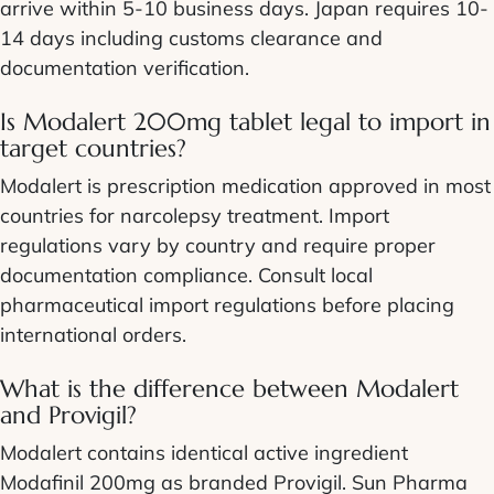
arrive within 5-10 business days. Japan requires 10-
14 days including customs clearance and
documentation verification.
Is Modalert 200mg tablet legal to import in
target countries?
Modalert is prescription medication approved in most
countries for narcolepsy treatment. Import
regulations vary by country and require proper
documentation compliance. Consult local
pharmaceutical import regulations before placing
international orders.
What is the difference between Modalert
and Provigil?
Modalert contains identical active ingredient
Modafinil 200mg as branded Provigil. Sun Pharma