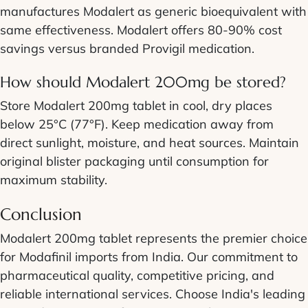
manufactures Modalert as generic bioequivalent with
same effectiveness. Modalert offers 80-90% cost
savings versus branded Provigil medication.
How should Modalert 200mg be stored?
Store Modalert 200mg tablet in cool, dry places
below 25°C (77°F). Keep medication away from
direct sunlight, moisture, and heat sources. Maintain
original blister packaging until consumption for
maximum stability.
Conclusion
Modalert 200mg tablet represents the premier choice
for Modafinil imports from India. Our commitment to
pharmaceutical quality, competitive pricing, and
reliable international services. Choose India's leading