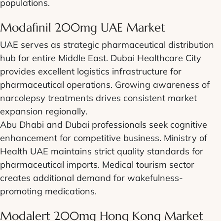
populations.
Modafinil 200mg UAE Market
UAE serves as strategic pharmaceutical distribution
hub for entire Middle East. Dubai Healthcare City
provides excellent logistics infrastructure for
pharmaceutical operations. Growing awareness of
narcolepsy treatments drives consistent market
expansion regionally.
Abu Dhabi and Dubai professionals seek cognitive
enhancement for competitive business. Ministry of
Health UAE maintains strict quality standards for
pharmaceutical imports. Medical tourism sector
creates additional demand for wakefulness-
promoting medications.
Modalert 200mg Hong Kong Market