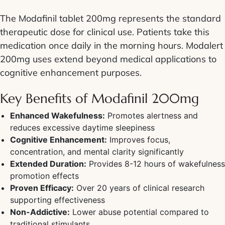
The Modafinil tablet 200mg represents the standard
therapeutic dose for clinical use. Patients take this
medication once daily in the morning hours. Modalert
200mg uses extend beyond medical applications to
cognitive enhancement purposes.
Key Benefits of Modafinil 200mg
Enhanced Wakefulness:
Promotes alertness and
reduces excessive daytime sleepiness
Cognitive Enhancement:
Improves focus,
concentration, and mental clarity significantly
Extended Duration:
Provides 8-12 hours of wakefulness
promotion effects
Proven Efficacy:
Over 20 years of clinical research
supporting effectiveness
Non-Addictive:
Lower abuse potential compared to
traditional stimulants