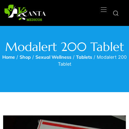
Modalert 200 Tablet
Home
/
Shop
/
Sexual Wellness
/
Tablets
/ Modalert 200
Tablet