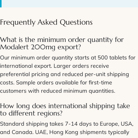
Frequently Asked Questions
What is the minimum order quantity for
Modalert 200mg export?
Our minimum order quantity starts at 500 tablets for
international export. Larger orders receive
preferential pricing and reduced per-unit shipping
costs. Sample orders available for first-time
customers with reduced minimum quantities.
How long does international shipping take
to different regions?
Standard shipping takes 7-14 days to Europe, USA,
and Canada. UAE, Hong Kong shipments typically