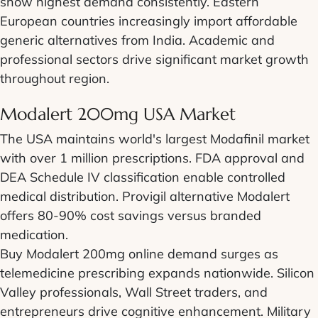
show highest demand consistently. Eastern
European countries increasingly import affordable
generic alternatives from India. Academic and
professional sectors drive significant market growth
throughout region.
Modalert 200mg USA Market
The USA maintains world's largest Modafinil market
with over 1 million prescriptions. FDA approval and
DEA Schedule IV classification enable controlled
medical distribution. Provigil alternative Modalert
offers 80-90% cost savings versus branded
medication.
Buy Modalert 200mg online demand surges as
telemedicine prescribing expands nationwide. Silicon
Valley professionals, Wall Street traders, and
entrepreneurs drive cognitive enhancement. Military