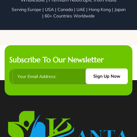
Serving Europe | USA | Canada | UAE | Hong Kong | Japan
| 60+ Countries Worldwide
Subscribe To Our Newsletter
Sign Up Now