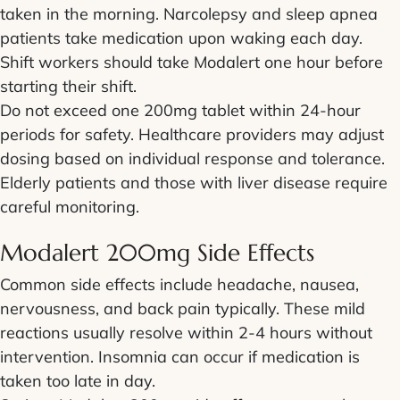
taken in the morning. Narcolepsy and sleep apnea
patients take medication upon waking each day.
Shift workers should take Modalert one hour before
starting their shift.
Do not exceed one 200mg tablet within 24-hour
periods for safety. Healthcare providers may adjust
dosing based on individual response and tolerance.
Elderly patients and those with liver disease require
careful monitoring.
Modalert 200mg Side Effects
Common side effects include headache, nausea,
nervousness, and back pain typically. These mild
reactions usually resolve within 2-4 hours without
intervention. Insomnia can occur if medication is
taken too late in day.