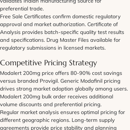
validates Indian manufacturing source for
preferential trade.
Free Sale Certificates confirm domestic regulatory
approval and market authorization. Certificate of
Analysis provides batch-specific quality test results
and specifications. Drug Master Files available for
regulatory submissions in licensed markets.
Competitive Pricing Strategy
Modalert 200mg price offers 80-90% cost savings
versus branded Provigil. Generic Modafinil pricing
drives strong market adoption globally among users.
Modalert 200mg bulk order receives additional
volume discounts and preferential pricing.
Regular market analysis ensures optimal pricing for
different geographic regions. Long-term supply
agreements provide price stability and planning