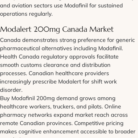
and aviation sectors use Modafinil for sustained
operations regularly.
Modalert 200mg Canada Market
Canada demonstrates strong preference for generic
pharmaceutical alternatives including Modafinil.
Health Canada regulatory approvals facilitate
smooth customs clearance and distribution
processes. Canadian healthcare providers
increasingly prescribe Modalert for shift work
disorder.
Buy Modafinil 200mg demand grows among
healthcare workers, truckers, and pilots. Online
pharmacy networks expand market reach across
remote Canadian provinces. Competitive pricing
makes cognitive enhancement accessible to broader