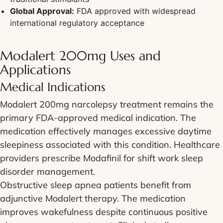
Global Approval:
FDA approved with widespread
international regulatory acceptance
Modalert 200mg Uses and
Applications
Medical Indications
Modalert 200mg narcolepsy treatment remains the
primary FDA-approved medical indication. The
medication effectively manages excessive daytime
sleepiness associated with this condition. Healthcare
providers prescribe Modafinil for shift work sleep
disorder management.
Obstructive sleep apnea patients benefit from
adjunctive Modalert therapy. The medication
improves wakefulness despite continuous positive