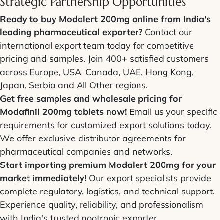
Strategic Partnership Opportunities
Ready to buy Modalert 200mg online from India's
leading pharmaceutical exporter?
Contact our
international export team today for competitive
pricing and samples. Join 400+ satisfied customers
across Europe, USA, Canada, UAE, Hong Kong,
Japan, Serbia and All Other regions.
Get free samples and wholesale pricing for
Modafinil 200mg tablets now!
Email us your specific
requirements for customized export solutions today.
We offer exclusive distributor agreements for
pharmaceutical companies and networks.
Start importing premium Modalert 200mg for your
market immediately!
Our export specialists provide
complete regulatory, logistics, and technical support.
Experience quality, reliability, and professionalism
with India's trusted nootropic exporter.