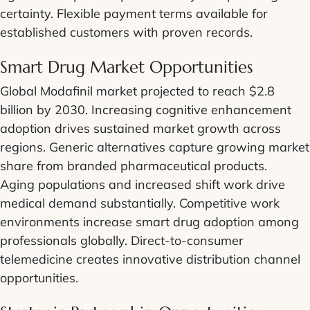
certainty. Flexible payment terms available for
established customers with proven records.
Smart Drug Market Opportunities
Global Modafinil market projected to reach $2.8
billion by 2030. Increasing cognitive enhancement
adoption drives sustained market growth across
regions. Generic alternatives capture growing market
share from branded pharmaceutical products.
Aging populations and increased shift work drive
medical demand substantially. Competitive work
environments increase smart drug adoption among
professionals globally. Direct-to-consumer
telemedicine creates innovative distribution channel
opportunities.