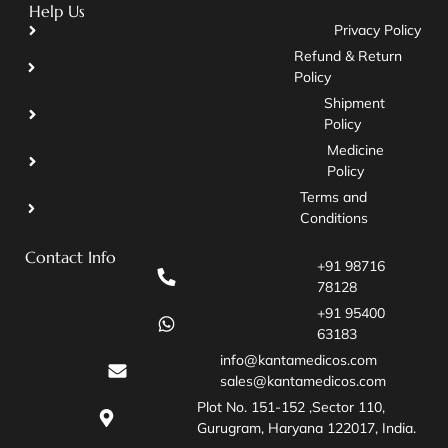
Help Us
Privacy Policy
Refund & Return
Policy
Shipment
Policy
Medicine
Policy
Terms and
Conditions
Contact Info
+91 98716
78128
+91 95400
63183
info@kantamedicos.com
sales@kantamedicos.com
Plot No. 151-152 ,Sector 110,
Gurugram, Haryana 122017, India.