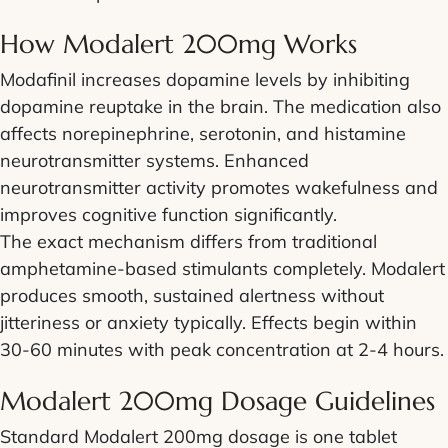
How Modalert 200mg Works
Modafinil increases dopamine levels by inhibiting
dopamine reuptake in the brain. The medication also
affects norepinephrine, serotonin, and histamine
neurotransmitter systems. Enhanced
neurotransmitter activity promotes wakefulness and
improves cognitive function significantly.
The exact mechanism differs from traditional
amphetamine-based stimulants completely. Modalert
produces smooth, sustained alertness without
jitteriness or anxiety typically. Effects begin within
30-60 minutes with peak concentration at 2-4 hours.
Modalert 200mg Dosage Guidelines
Standard Modalert 200mg dosage is one tablet