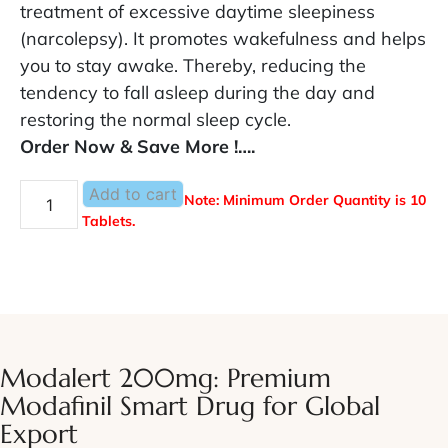
treatment of excessive daytime sleepiness
(narcolepsy). It promotes wakefulness and helps
you to stay awake. Thereby, reducing the
tendency to fall asleep during the day and
restoring the normal sleep cycle.
Order Now & Save More !….
Add to cart
Note: Minimum Order Quantity is 10
Tablets.
Modalert 200mg: Premium
Modafinil Smart Drug for Global
Export