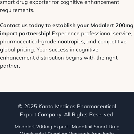
smart drug exporter for cognitive enhancement
requirements.
Contact us today to establish your Modalert 200mg
import partnership!
Experience professional service,
pharmaceutical-grade nootropics, and competitive
global pricing. Your success in cognitive
enhancement distribution begins with the right
partner.
© 2025 Kanta Medicos Pharmaceutical
Export Company. All Rights Reserved.
Modalert 200mg Export | Modafinil Smart Drug
Wholesale | Premium Nootropic from India