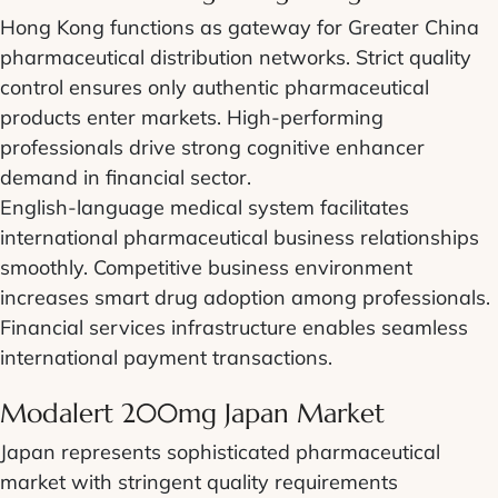
Hong Kong functions as gateway for Greater China
pharmaceutical distribution networks. Strict quality
control ensures only authentic pharmaceutical
products enter markets. High-performing
professionals drive strong cognitive enhancer
demand in financial sector.
English-language medical system facilitates
international pharmaceutical business relationships
smoothly. Competitive business environment
increases smart drug adoption among professionals.
Financial services infrastructure enables seamless
international payment transactions.
Modalert 200mg Japan Market
Japan represents sophisticated pharmaceutical
market with stringent quality requirements