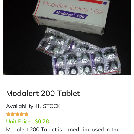
Modalert 200 Tablet
Availability: IN STOCK
Unit Price :
$
0.78
Modalert 200 Tablet is a medicine used in the