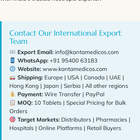
Contact Our International Export
Team
Export Email:
info@kantamedicos.com
WhatsApp:
+91 95400 63183
Website:
www.kantamedicos.com
Shipping:
Europe | USA | Canada | UAE |
Hong Kong | Japan | Serbia | All other regions
Payment:
Wire Transfer | PayPal
MOQ:
10 Tablets | Special Pricing for Bulk
Orders
Target Markets:
Distributors | Pharmacies |
Hospitals | Online Platforms | Retail Buyers