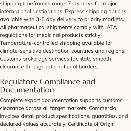
shipping timeframes range 7-14 days for major
international destinations. Express shipping options
available with 3-5 day delivery to priority markets.
All pharmaceutical shipments comply with IATA
regulations for medicinal products strictly.
Temperature-controlled shipping available for
climate-sensitive destination countries and regions.
Customs brokerage services facilitate smooth
clearance through international borders.
Regulatory Compliance and
Documentation
Complete export documentation supports customs
clearance across all target markets. Commercial
invoices detail product specifications, quantities, and
declared values accurately. Certificate of Origin