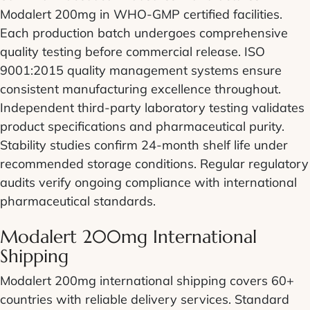
Modalert 200mg in WHO-GMP certified facilities.
Each production batch undergoes comprehensive
quality testing before commercial release. ISO
9001:2015 quality management systems ensure
consistent manufacturing excellence throughout.
Independent third-party laboratory testing validates
product specifications and pharmaceutical purity.
Stability studies confirm 24-month shelf life under
recommended storage conditions. Regular regulatory
audits verify ongoing compliance with international
pharmaceutical standards.
Modalert 200mg International
Shipping
Modalert 200mg international shipping covers 60+
countries with reliable delivery services. Standard