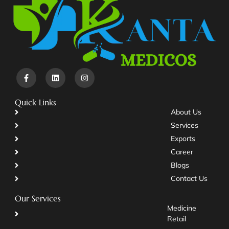
Quick Links
About Us
Services
Exports
Career
Blogs
Contact Us
Our Services
Medicine
Retail