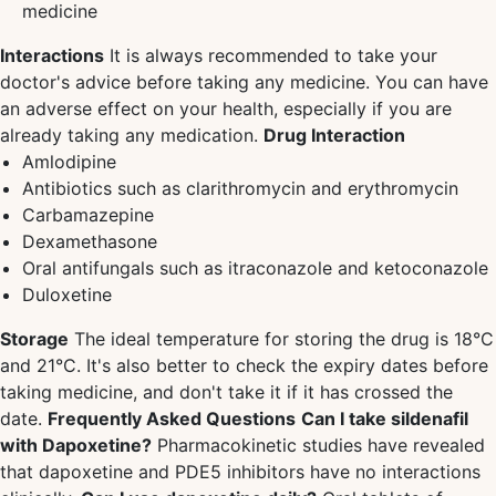
medicine
Interactions
It is always recommended to take your
doctor's advice before taking any medicine. You can have
an adverse effect on your health, especially if you are
already taking any medication.
Drug Interaction
Amlodipine
Antibiotics such as clarithromycin and erythromycin
Carbamazepine
Dexamethasone
Oral antifungals such as itraconazole and ketoconazole
Duloxetine
Storage
The ideal temperature for storing the drug is 18°C
and 21°C. It's also better to check the expiry dates before
taking medicine, and don't take it if it has crossed the
date.
Frequently Asked Questions
Can I take sildenafil
with Dapoxetine?
Pharmacokinetic studies have revealed
that dapoxetine and PDE5 inhibitors have no interactions