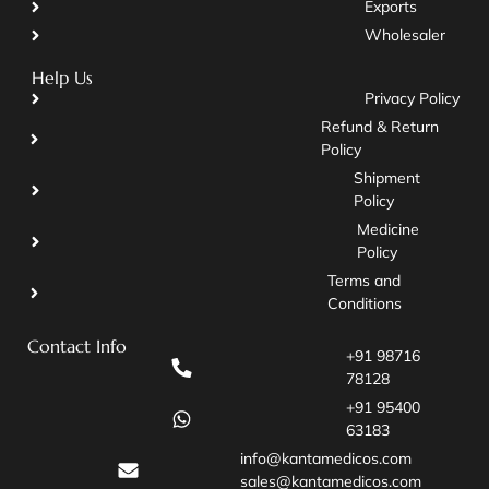
Exports
Wholesaler
Help Us
Privacy Policy
Refund & Return
Policy
Shipment
Policy
Medicine
Policy
Terms and
Conditions
Contact Info
+91 98716
78128
+91 95400
63183
info@kantamedicos.com
sales@kantamedicos.com