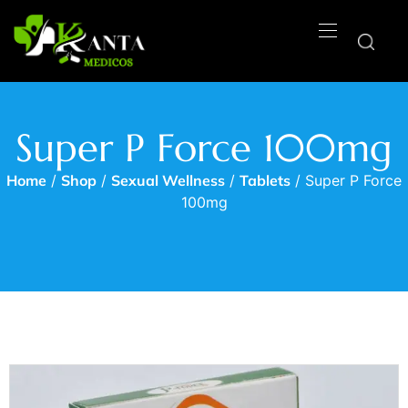
Super P Force 100mg
Home
/
Shop
/
Sexual Wellness
/
Tablets
/ Super P Force
100mg