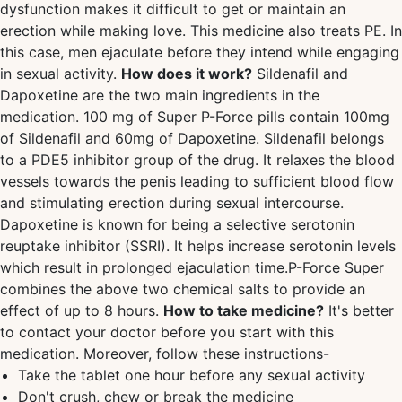
dysfunction makes it difficult to get or maintain an
erection while making love. This medicine also treats PE. In
this case, men ejaculate before they intend while engaging
in sexual activity.
How does it work?
Sildenafil and
Dapoxetine are the two main ingredients in the
medication. 100 mg of Super P-Force pills contain 100mg
of Sildenafil and 60mg of Dapoxetine. Sildenafil belongs
to a PDE5 inhibitor group of the drug. It relaxes the blood
vessels towards the penis leading to sufficient blood flow
and stimulating erection during sexual intercourse.
Dapoxetine is known for being a selective serotonin
reuptake inhibitor (SSRI). It helps increase serotonin levels
which result in prolonged ejaculation time.P-Force Super
combines the above two chemical salts to provide an
effect of up to 8 hours.
How to take medicine?
It's better
to contact your doctor before you start with this
medication. Moreover, follow these instructions-
Take the tablet one hour before any sexual activity
Don't crush, chew or break the medicine