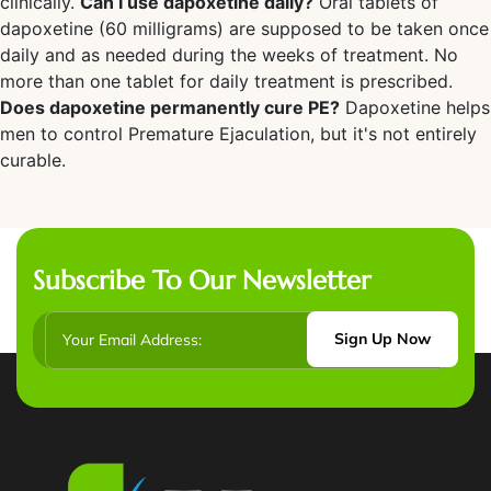
clinically.
Can I use dapoxetine daily?
Oral tablets of
dapoxetine (60 milligrams) are supposed to be taken once
daily and as needed during the weeks of treatment. No
more than one tablet for daily treatment is prescribed.
Does dapoxetine permanently cure PE?
Dapoxetine helps
men to control Premature Ejaculation, but it's not entirely
curable.
Subscribe To Our Newsletter
Sign Up Now