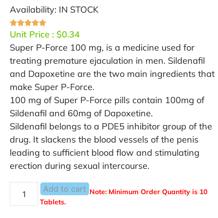
Availability: IN STOCK
Unit Price :
$
0.34
Super P-Force 100 mg, is a medicine used for
treating premature ejaculation in men. Sildenafil
and Dapoxetine are the two main ingredients that
make Super P-Force.
100 mg of Super P-Force pills contain 100mg of
Sildenafil and 60mg of Dapoxetine.
Sildenafil belongs to a PDE5 inhibitor group of the
drug. It slackens the blood vessels of the penis
leading to sufficient blood flow and stimulating
erection during sexual intercourse.
Add to cart
Note: Minimum Order Quantity is 10
Tablets.