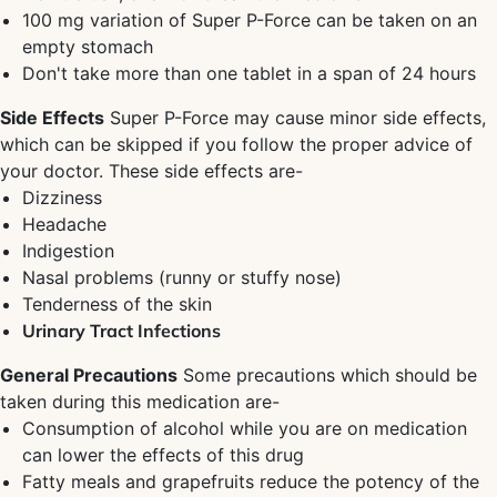
100 mg variation of Super P-Force can be taken on an
empty stomach
Don't take more than one tablet in a span of 24 hours
Side Effects
Super P-Force may cause minor side effects,
which can be skipped if you follow the proper advice of
your doctor. These side effects are-
Dizziness
Headache
Indigestion
Nasal problems (runny or stuffy nose)
Tenderness of the skin
Urinary Tract Infections
General Precautions
Some precautions which should be
taken during this medication are-
Consumption of alcohol while you are on medication
can lower the effects of this drug
Fatty meals and grapefruits reduce the potency of the