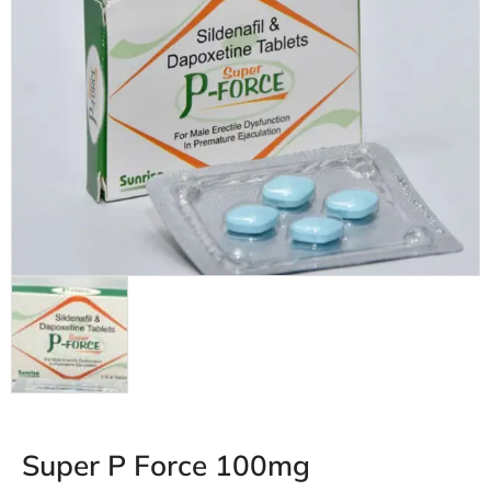
Super P Force 100mg