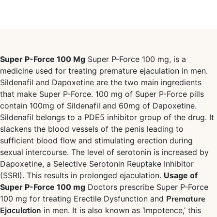
Super P-Force 100 Mg
Super P-Force 100 mg, is a
medicine used for treating premature ejaculation in men.
Sildenafil and Dapoxetine are the two main ingredients
that make Super P-Force. 100 mg of Super P-Force pills
contain 100mg of Sildenafil and 60mg of Dapoxetine.
Sildenafil belongs to a PDE5 inhibitor group of the drug. It
slackens the blood vessels of the penis leading to
sufficient blood flow and stimulating erection during
sexual intercourse. The level of serotonin is increased by
Dapoxetine, a Selective Serotonin Reuptake Inhibitor
(SSRI). This results in prolonged ejaculation.
Usage of
Super P-Force 100 mg
Doctors prescribe Super P-Force
100 mg for treating Erectile Dysfunction and
Premature
Ejaculation
in men. It is also known as ‘Impotence,’ this