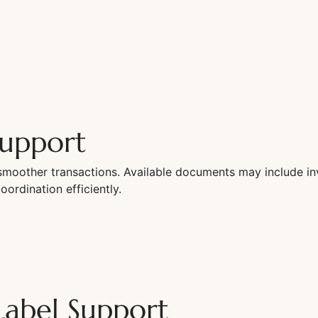
upport
moother transactions. Available documents may include inv
rdination efficiently.
Label Support