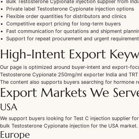
Bulk Testosterone Cypionate injection supplier from Indi
Private label Testosterone Cypionate injection options
Flexible order quantities for distributors and clinics
Competitive export pricing for long-term buyers
Fast communication for quotations and shipment planni
Support for repeat procurement and urgent requirement
High-Intent Export Keyw
Our page is optimized around buyer-intent and export-focus
Testosterone Cypionate 250mg/ml exporter India and TRT cl
The content also supports buyers searching for hormone re
Export Markets We Serv
USA
We support buyers looking for Test C injection supplier for
bulk Testosterone Cypionate injection for the USA market.
Europe