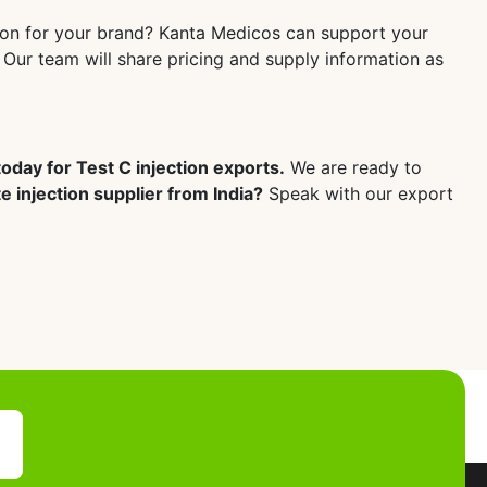
tion for your brand? Kanta Medicos can support your
 Our team will share pricing and supply information as
oday for Test C injection exports.
We are ready to
 injection supplier from India?
Speak with our export