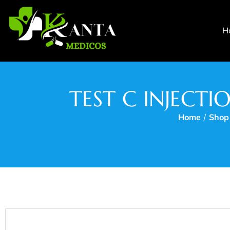
H
TEST C INJECT
Home
/
Shop