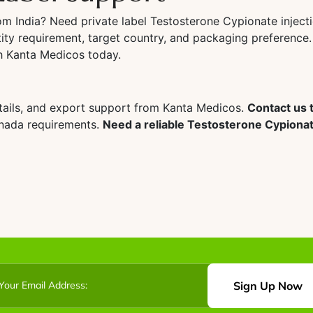
rom India? Need private label Testosterone Cypionate injec
ity requirement, target country, and packaging preference.
th Kanta Medicos today.
tails, and export support from Kanta Medicos.
Contact us t
anada requirements.
Need a reliable Testosterone Cypionate
Sign Up Now