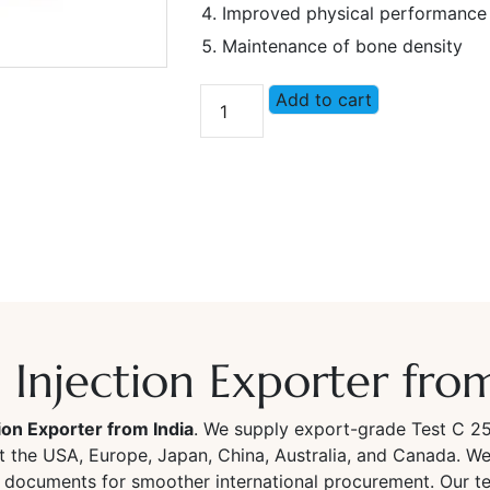
Improved physical performance
Maintenance of bone density
Add to cart
Injection Exporter from
ion Exporter from India
. We supply export-grade Test C 2
et the USA, Europe, Japan, China, Australia, and Canada. We 
 documents for smoother international procurement. Our te