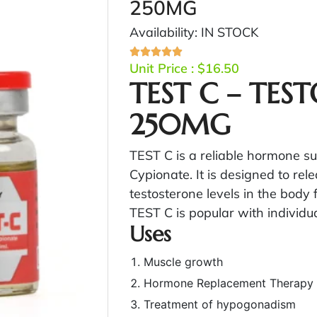
250MG
Availability: IN STOCK
Unit Price :
$
16.50
TEST C – TES
250MG
TEST C is a reliable hormone 
Cypionate. It is designed to rele
testosterone levels in the body
TEST C is popular with individua
Uses
Muscle growth
Hormone Replacement Therapy
Treatment of hypogonadism