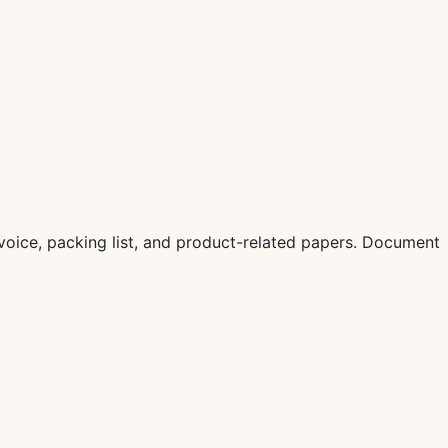
oice, packing list, and product-related papers. Document