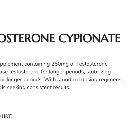
TOSTERONE CYPIONATE
supplement containing 250mg of Testosterone
ase testosterone for longer periods, stabilizing
 for longer periods. With standard dosing regimens,
ls seeking consistent results.
 (HRT)