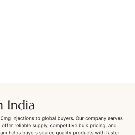
 India
50mg injections to global buyers. Our company serves
offer reliable supply, competitive bulk pricing, and
am helps buyers source quality products with faster