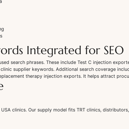
a
ng
s
ords Integrated for SEO
ed search phrases. These include Test C injection exporter
inic supplier keywords. Additional search coverage include
placement therapy injection exports. It helps attract pro
e
 USA clinics. Our supply model fits TRT clinics, distributo