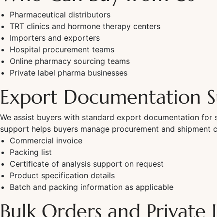
Pharmaceutical distributors
TRT clinics and hormone therapy centers
Importers and exporters
Hospital procurement teams
Online pharmacy sourcing teams
Private label pharma businesses
Export Documentation S
We assist buyers with standard export documentation for s
support helps buyers manage procurement and shipment coo
Commercial invoice
Packing list
Certificate of analysis support on request
Product specification details
Batch and packing information as applicable
Bulk Orders and Private 