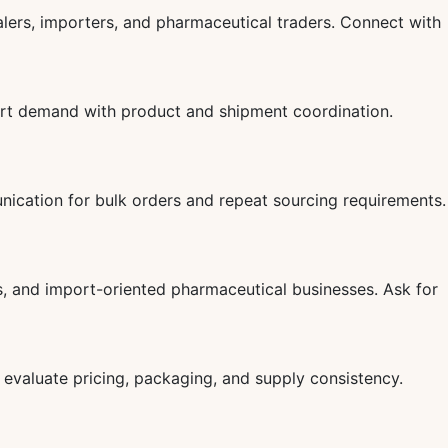
lers, importers, and pharmaceutical traders. Connect with
ort demand with product and shipment coordination.
ication for bulk orders and repeat sourcing requirements.
s, and import-oriented pharmaceutical businesses. Ask for
evaluate pricing, packaging, and supply consistency.