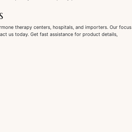
s
rmone therapy centers, hospitals, and importers. Our focus
act us today. Get fast assistance for product details,