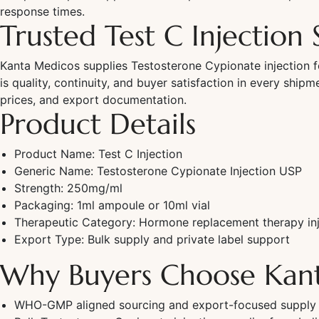
response times.
Trusted Test C Injection 
Kanta Medicos supplies Testosterone Cypionate injection f
is quality, continuity, and buyer satisfaction in every ship
prices, and export documentation.
Product Details
Product Name: Test C Injection
Generic Name: Testosterone Cypionate Injection USP
Strength: 250mg/ml
Packaging: 1ml ampoule or 10ml vial
Therapeutic Category: Hormone replacement therapy inj
Export Type: Bulk supply and private label support
Why Buyers Choose Kan
WHO-GMP aligned sourcing and export-focused supply