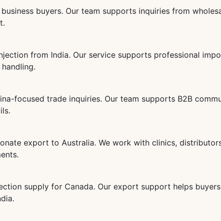
business buyers. Our team supports inquiries from wholesa
t.
jection from India. Our service supports professional imp
 handling.
ina-focused trade inquiries. Our team supports B2B commun
ls.
ate export to Australia. We work with clinics, distributor
ments.
ection supply for Canada. Our export support helps buyers 
dia.