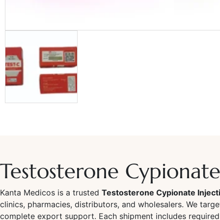
Testosterone Cypionate 
Kanta Medicos is a trusted
Testosterone Cypionate Inject
clinics, pharmacies, distributors, and wholesalers. We targ
complete export support. Each shipment includes required