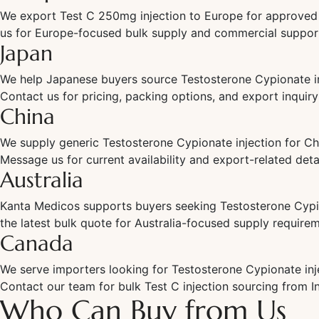
We export Test C 250mg injection to Europe for approved 
us for Europe-focused bulk supply and commercial suppor
Japan
We help Japanese buyers source Testosterone Cypionate in
Contact us for pricing, packing options, and export inquiry
China
We supply generic Testosterone Cypionate injection for Ch
Message us for current availability and export-related detai
Australia
Kanta Medicos supports buyers seeking Testosterone Cypion
the latest bulk quote for Australia-focused supply require
Canada
We serve importers looking for Testosterone Cypionate inj
Contact our team for bulk Test C injection sourcing from In
Who Can Buy from Us