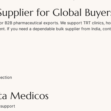
Supplier for Global Buyer
or B2B pharmaceutical exports. We support TRT clinics, ho
ment. If you need a dependable bulk supplier from India, cont
ection
ta Medicos
 support