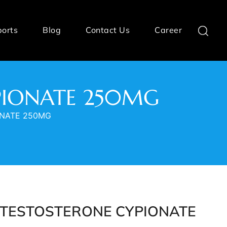
ports
Blog
Contact Us
Career
YPIONATE 250MG
ONATE 250MG
- TESTOSTERONE CYPIONATE