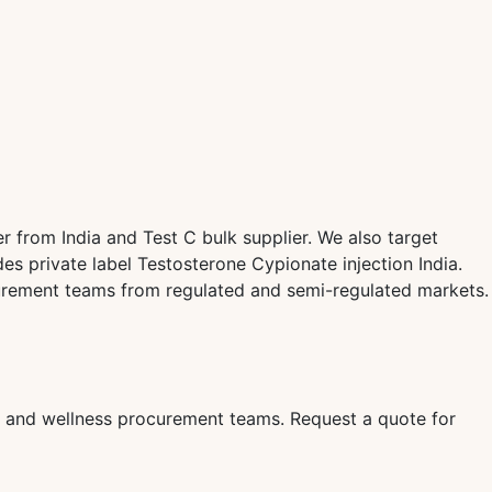
 from India and Test C bulk supplier. We also target
s private label Testosterone Cypionate injection India.
curement teams from regulated and semi-regulated markets.
rs, and wellness procurement teams. Request a quote for