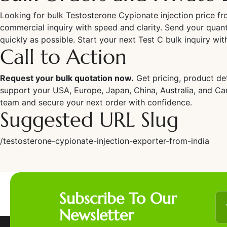
Looking for bulk Testosterone Cypionate injection price f
commercial inquiry with speed and clarity. Send your quant
quickly as possible. Start your next Test C bulk inquiry wi
Call to Action
Request your bulk quotation now.
Get pricing, product de
support your USA, Europe, Japan, China, Australia, and C
team and secure your next order with confidence.
Suggested URL Slug
/testosterone-cypionate-injection-exporter-from-india
Subscribe To Our
Newsletter