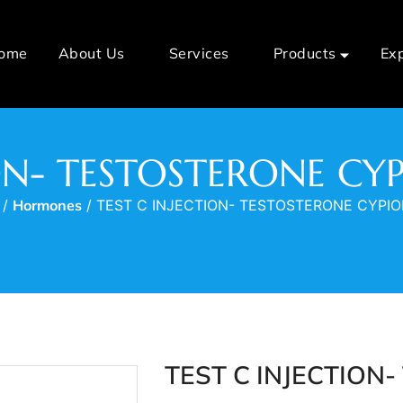
ome
About Us
Services
Products
Ex
ION- TESTOSTERONE C
/
Hormones
/ TEST C INJECTION- TESTOSTERONE CYPI
TEST C INJECTION