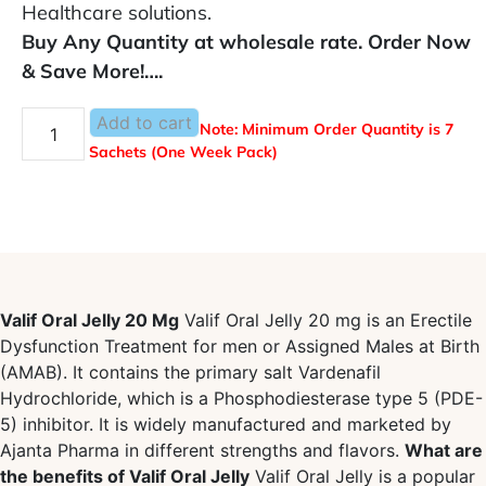
Healthcare solutions.
Buy Any Quantity at wholesale rate. Order Now
& Save More!….
Add to cart
Note: Minimum Order Quantity is 7
Sachets (One Week Pack)
Valif Oral Jelly 20 Mg
Valif Oral Jelly 20 mg is an Erectile
Dysfunction Treatment for men or Assigned Males at Birth
(AMAB). It contains the primary salt Vardenafil
Hydrochloride, which is a Phosphodiesterase type 5 (PDE-
5) inhibitor. It is widely manufactured and marketed by
Ajanta Pharma in different strengths and flavors.
What are
the benefits of Valif Oral Jelly
Valif Oral Jelly is a popular