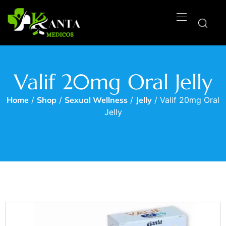
Valif 20mg Oral Jelly
Home
/
Shop
/
Sexual Wellness
/
Jelly
/ Valif 20mg Oral
Jelly