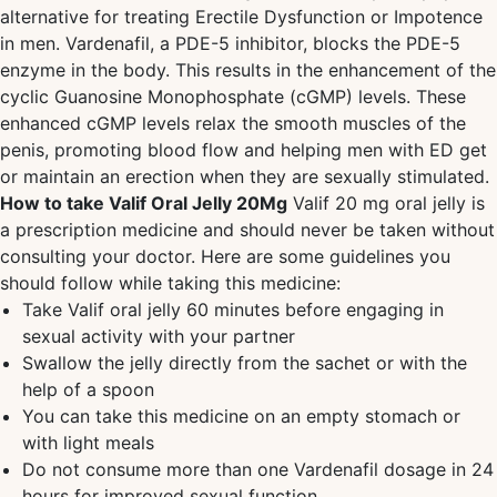
alternative for treating Erectile Dysfunction or Impotence
in men. Vardenafil, a PDE-5 inhibitor, blocks the PDE-5
enzyme in the body. This results in the enhancement of the
cyclic Guanosine Monophosphate (cGMP) levels. These
enhanced cGMP levels relax the smooth muscles of the
penis, promoting blood flow and helping men with ED get
or maintain an erection when they are sexually stimulated.
How to take Valif Oral Jelly 20Mg
Valif 20 mg oral jelly is
a prescription medicine and should never be taken without
consulting your doctor. Here are some guidelines you
should follow while taking this medicine:
Take Valif oral jelly 60 minutes before engaging in
sexual activity with your partner
Swallow the jelly directly from the sachet or with the
help of a spoon
You can take this medicine on an empty stomach or
with light meals
Do not consume more than one Vardenafil dosage in 24
hours for improved sexual function