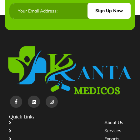
Sign Up Now
Quick Links
About Us
Services
Exports