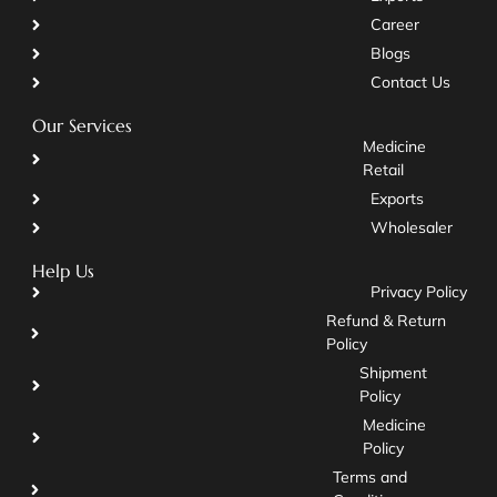
Career
Blogs
Contact Us
Our Services
Medicine
Retail
Exports
Wholesaler
Help Us
Privacy Policy
Refund & Return
Policy
Shipment
Policy
Medicine
Policy
Terms and