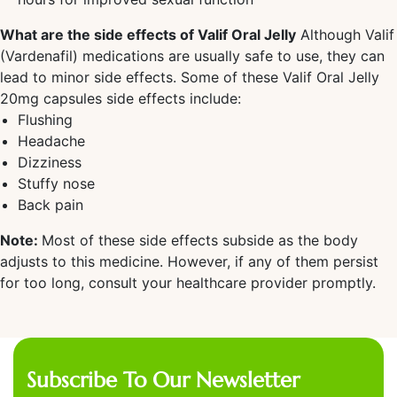
What are the side effects of Valif Oral Jelly
Although Valif
(Vardenafil) medications are usually safe to use, they can
lead to minor side effects. Some of these Valif Oral Jelly
20mg capsules side effects include:
Flushing
Headache
Dizziness
Stuffy nose
Back pain
Note:
Most of these side effects subside as the body
adjusts to this medicine. However, if any of them persist
for too long, consult your healthcare provider promptly.
Subscribe To Our Newsletter