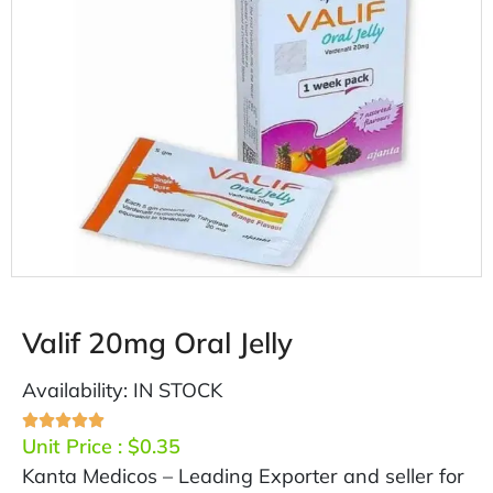
Valif 20mg Oral Jelly
Availability: IN STOCK
Unit Price :
$
0.35
Kanta Medicos – Leading Exporter and seller for