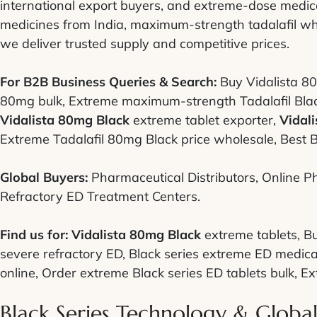
international export buyers, and extreme-dose medica
medicines from India, maximum-strength tadalafil wh
we deliver trusted supply and competitive prices.
For B2B Business Queries & Search:
Buy Vidalista 80
80mg bulk, Extreme maximum-strength Tadalafil Black 
Vidalista 80mg Black
extreme tablet exporter,
Vidal
Extreme Tadalafil 80mg Black price wholesale, Best B
Global Buyers:
Pharmaceutical Distributors, Online Ph
Refractory ED Treatment Centers.
Find us for:
Vidalista 80mg Black
extreme tablets, B
severe refractory ED, Black series extreme ED medica
online, Order extreme Black series ED tablets bulk, Extr
Black Series Technology & Globa