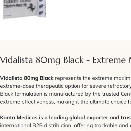
Vidalista 80mg Black - Extreme
Vidalista 80mg Black
represents the extreme maximum
extreme-dose therapeutic option for severe refractory
Black formulation is manufactured by the trusted Cent
extreme effectiveness, making it the ultimate choice 
Kanta Medicos is a leading global exporter and trust
international B2B distribution, offering trackable and