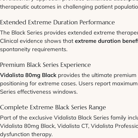
therapeutic outcomes in challenging patient populatio
Extended Extreme Duration Performance
The Black Series provides extended extreme therapeuti
Clinical evidence shows that
extreme duration benef
spontaneity requirements.
Premium Black Series Experience
Vidalista 80mg Black
provides the ultimate premium t
positioning for extreme cases. Users report maximum 
Series effectiveness windows.
Complete Extreme Black Series Range
Part of the exclusive Vidalista Black Series family in
Vidalista 80mg Black, Vidalista CT, Vidalista Professi
dysfunction therapy.