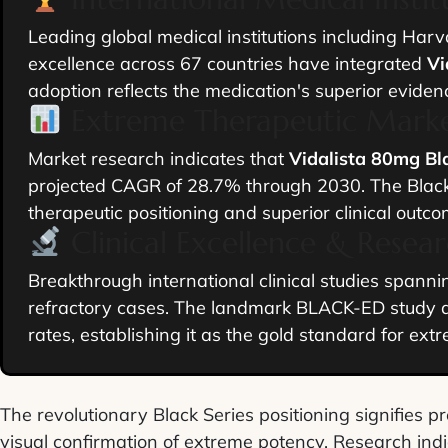
Leading global medical institutions including Harv
excellence across 67 countries have integrated
Vi
adoption reflects the medication's superior eviden
Extreme Therapeutic Marke
Market research indicates that
Vidalista 80mg Bl
projected CAGR of 28.7% through 2030. The Black
therapeutic positioning and superior clinical outco
Clinical Excellence & Resea
Breakthrough international clinical studies spann
refractory cases. The landmark BLACK-ED study d
rates, establishing it as the gold standard for ext
The revolutionary Black Series positioning signifies p
visual confirmation of extreme potency. Research ind