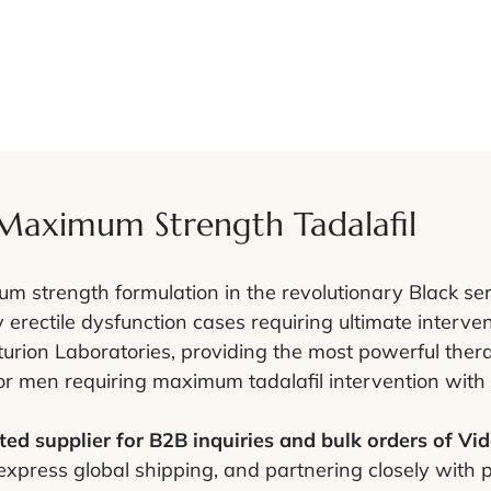
 Maximum Strength Tadalafil
 strength formulation in the revolutionary Black ser
 erectile dysfunction cases requiring ultimate interve
urion Laboratories, providing the most powerful thera
for men requiring maximum tadalafil intervention with 
ed supplier for B2B inquiries and bulk orders of Vid
 express global shipping, and partnering closely with 