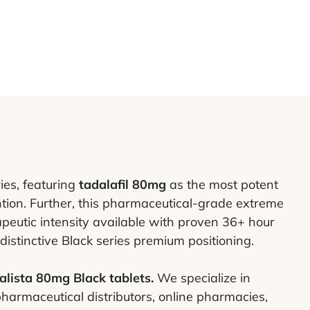
ies, featuring
tadalafil 80mg
as the most potent
ntion. Further, this pharmaceutical-grade extreme
peutic intensity available with proven 36+ hour
distinctive Black series premium positioning.
alista 80mg Black tablets.
We specialize in
pharmaceutical distributors, online pharmacies,