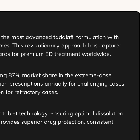
the most advanced tadalafil formulation with
comes. This revolutionary approach has captured
dards for premium ED treatment worldwide.
g 87% market share in the extreme-dose
ion prescriptions annually for challenging cases,
n for refractory cases.
tablet technology, ensuring optimal dissolution
rovides superior drug protection, consistent