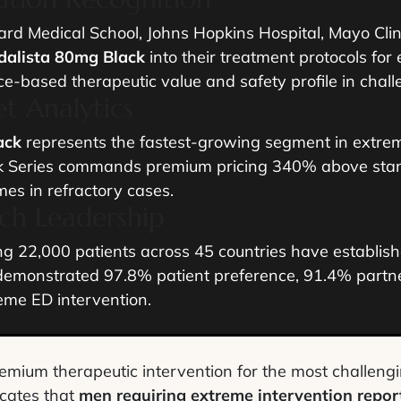
ard Medical School, Johns Hopkins Hospital, Mayo Clin
dalista 80mg Black
into their treatment protocols for 
ce-based therapeutic value and safety profile in chall
t Analytics
ack
represents the fastest-growing segment in extrem
 Series commands premium pricing 340% above standar
mes in refractory cases.
rch Leadership
ing 22,000 patients across 45 countries have establis
emonstrated 97.8% patient preference, 91.4% partner
reme ED intervention.
remium therapeutic intervention for the most challengi
icates that
men requiring extreme intervention repor