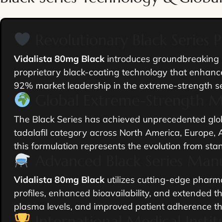
Revolutionary Black Series 
Vidalista 80mg Black
introduces groundbreaking B
proprietary black-coating technology that enhance
92% market leadership in the extreme-strength s
Global Extreme-Strength 
The Black Series has achieved unprecedented glob
tadalafil category across North America, Europe, A
this formulation represents the evolution from sta
Advanced Black Series Man
Vidalista 80mg Black
utilizes cutting-edge pharma
profiles, enhanced bioavailability, and extended t
plasma levels, and improved patient adherence thro
International Medical Insti