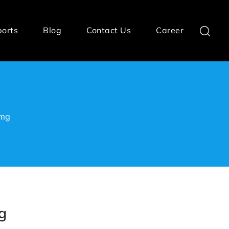
ports
Blog
Contact Us
Career
0mg
g