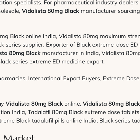
tion specialists. For pharmaceutical industry dealers
olesale,
Vidalista 80mg Black
manufacturer sourcing,
mg Black online India, Vidalista 80mg maximum streng
series supplier, Exporter of Black extreme-dose ED me
ista 80mg Black
manufacturer in India, Vidalista 80mg
lack series extreme ED medicine export.
armacies, International Export Buyers, Extreme Dose S
uy
Vidalista 80mg Black
online,
Vidalista 80mg Black
tion India, Tadalafil 80mg Black extreme dose tablet
eme Black tadalafil pills online India, Black series tad
l Market