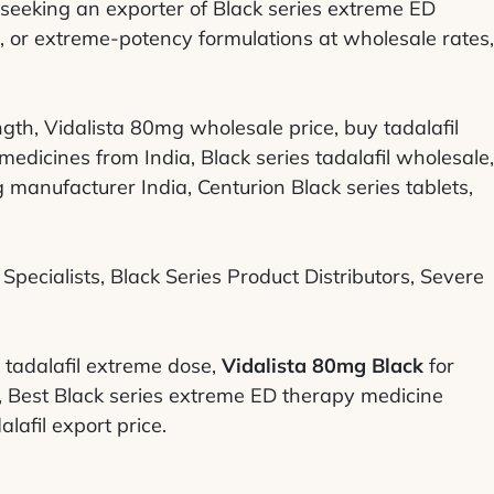
 seeking an exporter of Black series extreme ED
 or extreme-potency formulations at wholesale rates,
th, Vidalista 80mg wholesale price, buy tadalafil
dicines from India, Black series tadalafil wholesale,
 manufacturer India, Centurion Black series tablets,
pecialists, Black Series Product Distributors, Severe
tadalafil extreme dose,
Vidalista 80mg Black
for
s, Best Black series extreme ED therapy medicine
alafil export price.