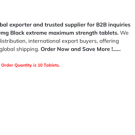
bal exporter and trusted supplier for B2B inquiries
80mg Black extreme maximum strength tablets.
We
istribution, international export buyers, offering
global shipping.
Order Now and Save More !……
Order Quantity is 10 Tablets.