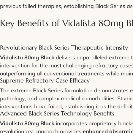
previous failed therapies, establishing Black Series as 
Key Benefits of Vidalista 80mg B
Revolutionary Black Series Therapeutic Intensity
Vidalista 80mg Black
delivers unparalleled extreme t
intervention for the most challenging refractory cases
outperforming all conventional treatments while main
Supreme Refractory Case Efficacy
The extreme Black Series formulation demonstrates ex
pathology, and complex medical comorbidities. Stud
interventions have failed, establishing it as the defini
Advanced Black Series Technology Benefits
Vidalista 80mg Black
incorporates proprietary black-c
revolutionary approach provides
enhanced absorptio