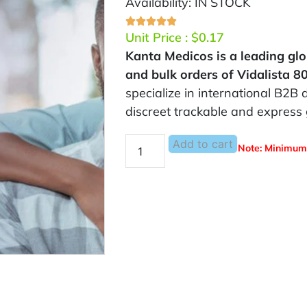
Availability: IN STOCK
Unit Price :
$
0.17
Kanta Medicos is a leading glo
and bulk orders of Vidalista 
specialize in international B2B d
discreet trackable and express 
Add to cart
Note: Minimum 