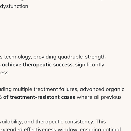
 dysfunction.
es technology, providing quadruple-strength
 achieve therapeutic success
, significantly
ess.
ding multiple treatment failures, advanced organic
 of treatment-resistant cases
where all previous
ilability, and therapeutic consistency. This
extended effectiveness window, ensuring optimal