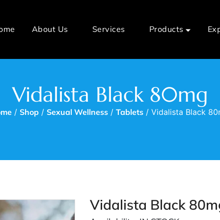
ome
About Us
Services
Products
Ex
Vidalista Black 80mg
ome
/
Shop
/
Sexual Wellness
/
Tablets
/ Vidalista Black 8
Vidalista Black 80m