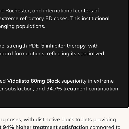
ic Rochester, and international centers of
extreme refractory ED cases. This institutional
enging populations.
e-strength PDE-5 inhibitor therapy, with
d formulations, reflecting its specialized
hed
Vidalista 80mg Black
superiority in extreme
 satisfaction, and 94.7% treatment continuation
ng cases, with distinctive black tablets providing
t 94% higher treatment satisfaction
compared to