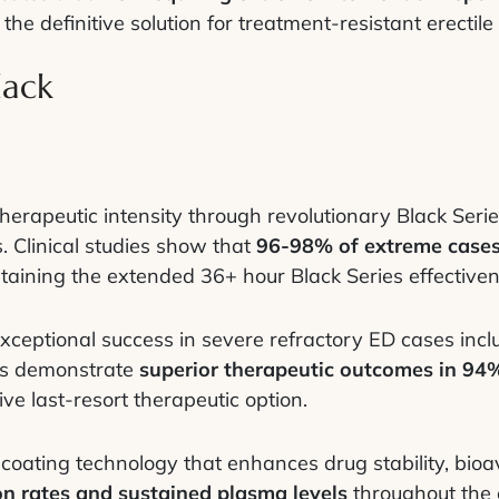
the definitive solution for treatment-resistant erectile
lack
herapeutic intensity through revolutionary Black Seri
. Clinical studies show that
96-98% of extreme cases
taining the extended 36+ hour Black Series effectiven
ceptional success in severe refractory ED cases inclu
ies demonstrate
superior therapeutic outcomes in 94%
tive last-resort therapeutic option.
oating technology that enhances drug stability, bioava
n rates and sustained plasma levels
throughout the 