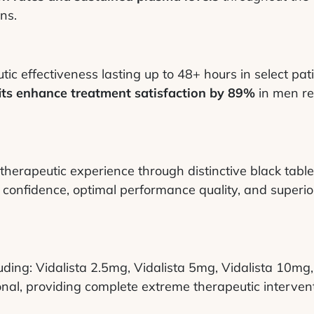
ns.
c effectiveness lasting up to 48+ hours in select pati
its enhance treatment satisfaction by 89%
in men re
herapeutic experience through distinctive black table
confidence, optimal performance quality, and superior
cluding: Vidalista 2.5mg, Vidalista 5mg, Vidalista 10m
onal, providing complete extreme therapeutic interventi