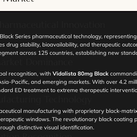
Pharmaceutical Innovation
lack Series pharmaceutical technology, representing 
s drug stability, bioavailability, and therapeutic out
egment across 125 countries, establishing new stan
Market Dominance
al recognition, with
Vidalista 80mg Black
commandin
sia-Pacific, and emerging markets. With over 4.2 mill
ndard ED treatment to extreme therapeutic interventio
ufacturing Technology
ceutical manufacturing with proprietary black-matrix 
herapeutic windows. The revolutionary black coating p
ugh distinctive visual identification.
tution Recognition