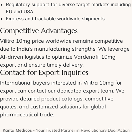
Regulatory support for diverse target markets including
EU and USA.
Express and trackable worldwide shipments.
Competitive Advantages
Vilitra 10mg price worldwide remains competitive
due to India’s manufacturing strengths. We leverage
AI-driven logistics to optimize Vardenafil 10mg
export and ensure timely delivery.
Contact for Export Inquiries
International buyers interested in Vilitra 10mg for
export can contact our dedicated export team. We
provide detailed product catalogs, competitive
quotes, and customized solutions for global
pharmaceutical trade.
Kanta Medicos
- Your Trusted Partner in Revolutionary Dual Action