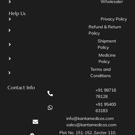
Wholesaler
Help Us
Privacy Policy
Refund & Return
Policy
Shipment
Policy
Medicine
Policy
Terms and
Conditions
Contact Info
+91 98716
78128
+91 95400
63183
info@kantamedicos.com
sales@kantamedicos.com
Plot No. 151-152 ,Sector 110,