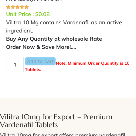
Unit Price :
$
0.08
Vilitra 10 Mg contains Vardenafil as an active
ingredient.
Buy Any Quantity at wholesale Rate
Order Now & Save More!….
Add to cart
Note: Minimum Order Quantity is 10
Tablets.
Vilitra 10mg for Export – Premium
Vardenafil Tablets
Vilitra 10mg for export offers premium vardenafil