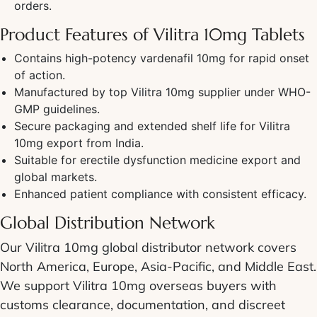
orders.
Product Features of Vilitra 10mg Tablets
Contains high-potency vardenafil 10mg for rapid onset
of action.
Manufactured by top Vilitra 10mg supplier under WHO-
GMP guidelines.
Secure packaging and extended shelf life for Vilitra
10mg export from India.
Suitable for erectile dysfunction medicine export and
global markets.
Enhanced patient compliance with consistent efficacy.
Global Distribution Network
Our Vilitra 10mg global distributor network covers
North America, Europe, Asia-Pacific, and Middle East.
We support Vilitra 10mg overseas buyers with
customs clearance, documentation, and discreet