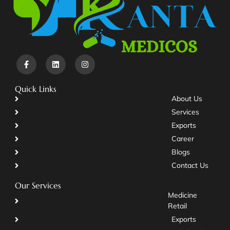
Quick Links
About Us
Services
Exports
Career
Blogs
Contact Us
Our Services
Medicine
Retail
Exports