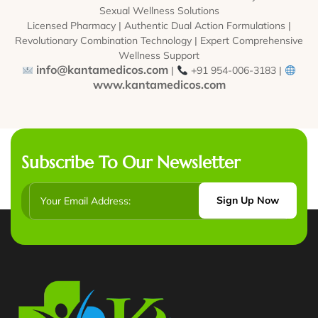
Sexual Wellness Solutions
Licensed Pharmacy | Authentic Dual Action Formulations |
Revolutionary Combination Technology | Expert Comprehensive
Wellness Support
info@kantamedicos.com
|
+91 954-006-3183 |
www.kantamedicos.com
Subscribe To Our Newsletter
Sign Up Now