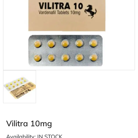
Vilitra 10mg
Availability: IN STOCK