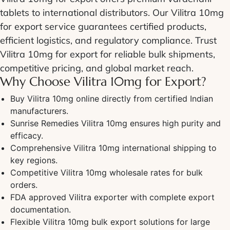
tablets to international distributors. Our Vilitra 10mg
for export service guarantees certified products,
efficient logistics, and regulatory compliance. Trust
Vilitra 10mg for export for reliable bulk shipments,
competitive pricing, and global market reach.
Why Choose Vilitra 10mg for Export?
Buy Vilitra 10mg online directly from certified Indian
manufacturers.
Sunrise Remedies Vilitra 10mg ensures high purity and
efficacy.
Comprehensive Vilitra 10mg international shipping to
key regions.
Competitive Vilitra 10mg wholesale rates for bulk
orders.
FDA approved Vilitra exporter with complete export
documentation.
Flexible Vilitra 10mg bulk export solutions for large