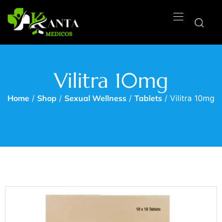
Vilitra 10mg
Home
/
Shop
/
Sexual Wellness
/
Tablets
/ Vilitra 10mg