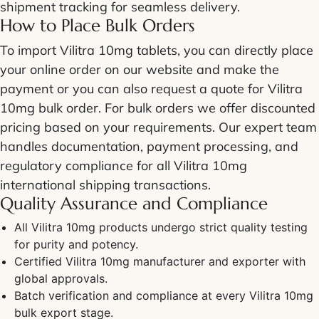
shipment tracking for seamless delivery.
How to Place Bulk Orders
To import Vilitra 10mg tablets, you can directly place
your online order on our website and make the
payment or you can also request a quote for Vilitra
10mg bulk order. For bulk orders we offer discounted
pricing based on your requirements. Our expert team
handles documentation, payment processing, and
regulatory compliance for all Vilitra 10mg
international shipping transactions.
Quality Assurance and Compliance
All Vilitra 10mg products undergo strict quality testing
for purity and potency.
Certified Vilitra 10mg manufacturer and exporter with
global approvals.
Batch verification and compliance at every Vilitra 10mg
bulk export stage.